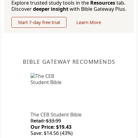
Explore trusted study tools in the
Resources
tab.
Discover
deeper insight
with Bible Gateway Plus.
Start 7-day free trial
Learn More
BIBLE GATEWAY RECOMMENDS
The CEB Student Bible
Retail: $33.99
Our Price: $19.43
Save: $14.56 (43%)