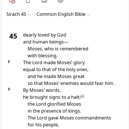
Sirach 45
Common English Bible
45
dearly loved by God
and human beings—
Moses, who is remembered
with blessing.
2
The Lord made Moses’ glory
equal to that of the holy ones,
and he made Moses great
so that Moses’ enemies would fear him.
3
By Moses’ words,
he brought signs to a halt;
[
a
]
the Lord glorified Moses
in the presence of kings.
The Lord gave Moses commandments
for his people,