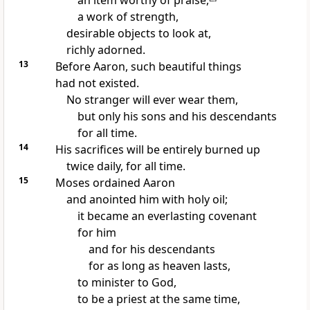
an item worthy of praise,
a work of strength,
desirable objects to look at,
richly adorned.
13
Before Aaron, such beautiful things
had not existed.
No stranger will ever wear them,
but only his sons and his descendants
for all time.
14
His sacrifices will be entirely burned up
twice daily, for all time.
15
Moses ordained Aaron
and anointed him with holy oil;
it became an everlasting covenant
for him
and for his descendants
for as long as heaven lasts,
to minister to God,
to be a priest at the same time,