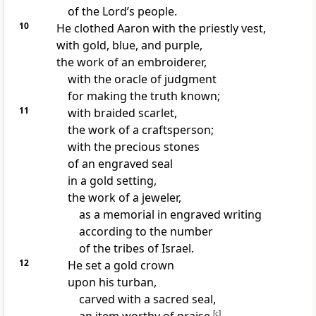
of the Lord’s people.
10
He clothed Aaron with the priestly vest,
with gold, blue, and purple,
the work of an embroiderer,
with the oracle of judgment
for making the truth known;
11
with braided scarlet,
the work of a craftsperson;
with the precious stones
of an engraved seal
in a gold setting,
the work of a jeweler,
as a memorial in engraved writing
according to the number
of the tribes of Israel.
12
He set a gold crown
upon his turban,
carved with a sacred seal,
[
c
]