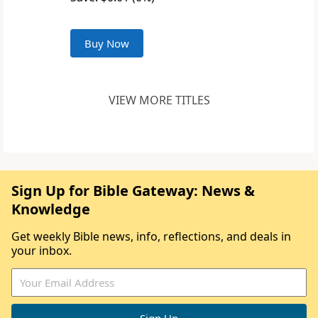
Buy Now
VIEW MORE TITLES
Sign Up for Bible Gateway: News &
Knowledge
Get weekly Bible news, info, reflections, and deals in
your inbox.