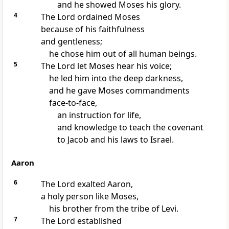
and he showed Moses his glory.
4
The Lord ordained Moses
because of his faithfulness
and gentleness;
he chose him out of all human beings.
5
The Lord let Moses hear his voice;
he led him into the deep darkness,
and he gave Moses commandments
face-to-face,
an instruction for life,
and knowledge to teach the covenant
to Jacob and his laws to Israel.
Aaron
6
The Lord exalted Aaron,
a holy person like Moses,
his brother from the tribe of Levi.
7
The Lord established