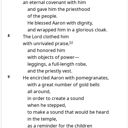
an eternal covenant with him
and gave him the priesthood
of the people.
He blessed Aaron with dignity,
and wrapped him in a glorious cloak.
8
The Lord clothed him
with unrivaled praise,
[
b
]
and honored him
with objects of power—
leggings, a full-length robe,
and the priestly vest.
9
He encircled Aaron with pomegranates,
with a great number of gold bells
all around,
in order to create a sound
when he stepped,
to make a sound that would be heard
in the temple,
as a reminder for the children