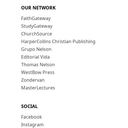
OUR NETWORK
FaithGateway
StudyGateway
ChurchSource
HarperCollins Christian Publishing
Grupo Nelson
Editorial Vida
Thomas Nelson
WestBow Press
Zondervan
MasterLectures
SOCIAL
Facebook
Instagram