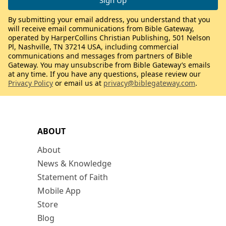
By submitting your email address, you understand that you
will receive email communications from Bible Gateway,
operated by HarperCollins Christian Publishing, 501 Nelson
Pl, Nashville, TN 37214 USA, including commercial
communications and messages from partners of Bible
Gateway. You may unsubscribe from Bible Gateway’s emails
at any time. If you have any questions, please review our
Privacy Policy
or email us at
privacy@biblegateway.com
.
ABOUT
About
News & Knowledge
Statement of Faith
Mobile App
Store
Blog