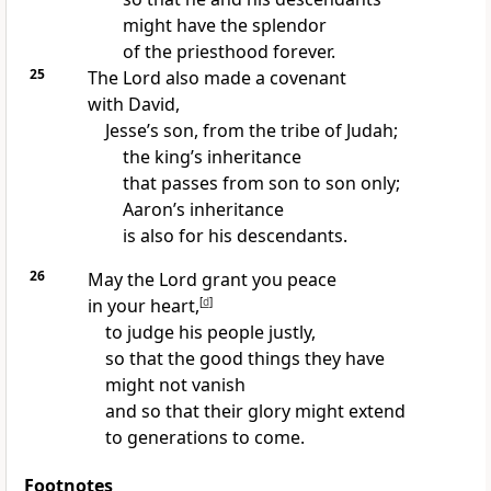
might have the splendor
of the priesthood forever.
25
The Lord also made a covenant
with David,
Jesse’s son, from the tribe of Judah;
the king’s inheritance
that passes from son to son only;
Aaron’s inheritance
is also for his descendants.
26
May the Lord grant you peace
in your heart,
[
d
]
to judge his people justly,
so that the good things they have
might not vanish
and so that their glory might extend
to generations to come.
Footnotes