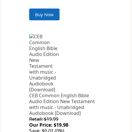
Buy Now
CEB Common English Bible
Audio Edition New Testament
with music - Unabridged
Audiobook [Download]
Retail: $19.99
Our Price: $19.98
Save: $0.01 (0%)