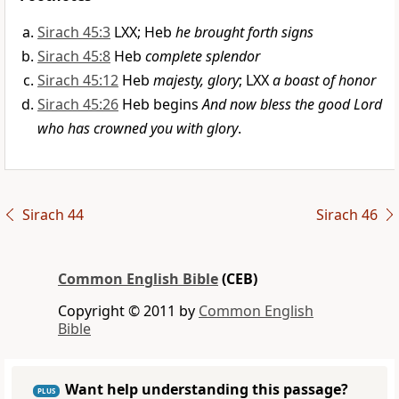
Sirach 45:3
LXX; Heb
he brought forth signs
Sirach 45:8
Heb
complete splendor
Sirach 45:12
Heb
majesty, glory
; LXX
a boast of honor
Sirach 45:26
Heb begins
And now bless the good Lord
who has crowned you with glory
.
Sirach 44
Sirach 46
Common English Bible
(CEB)
Copyright © 2011 by
Common English
Bible
Want help understanding this passage?
PLUS