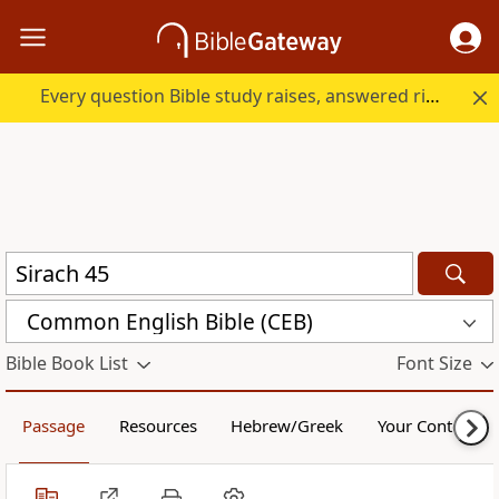
Every question Bible study raises, answered right here.
Common English Bible (CEB)
Bible Book List
Font Size
Passage
Resources
Hebrew/Greek
Your Content