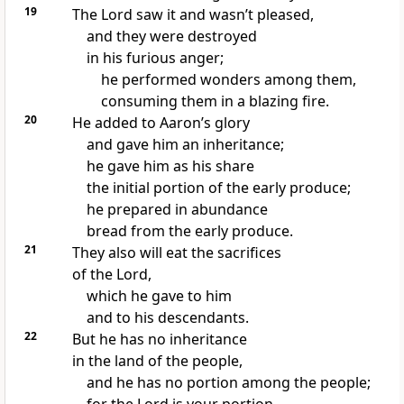
19
The Lord saw it and wasn’t pleased,
and they were destroyed
in his furious anger;
he performed wonders among them,
consuming them in a blazing fire.
20
He added to Aaron’s glory
and gave him an inheritance;
he gave him as his share
the initial portion of the early produce;
he prepared in abundance
bread from the early produce.
21
They also will eat the sacrifices
of the Lord,
which he gave to him
and to his descendants.
22
But he has no inheritance
in the land of the people,
and he has no portion among the people;