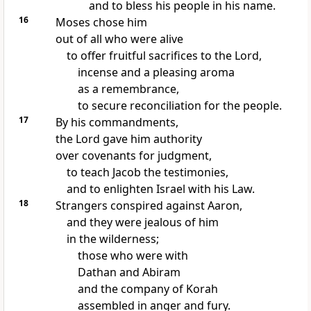
and to bless his people in his name.
16
Moses chose him
out of all who were alive
to offer fruitful sacrifices to the Lord,
incense and a pleasing aroma
as a remembrance,
to secure reconciliation for the people.
17
By his commandments,
the Lord gave him authority
over covenants for judgment,
to teach Jacob the testimonies,
and to enlighten Israel with his Law.
18
Strangers conspired against Aaron,
and they were jealous of him
in the wilderness;
those who were with
Dathan and Abiram
and the company of Korah
assembled in anger and fury.