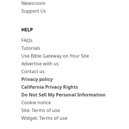
Newsroom
Support Us
HELP
FAQs
Tutorials
Use Bible Gateway on Your Site
Advertise with us
Contact us
Privacy policy
California Privacy Rights
Do Not Sell My Personal Information
Cookie notice
Site: Terms of use
Widget: Terms of use