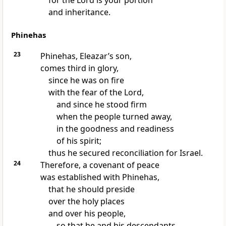
for the Lord is your portion
and inheritance.
Phinehas
23
Phinehas, Eleazar’s son,
comes third in glory,
since he was on fire
with the fear of the Lord,
and since he stood firm
when the people turned away,
in the goodness and readiness
of his spirit;
thus he secured reconciliation for Israel.
24
Therefore, a covenant of peace
was established with Phinehas,
that he should preside
over the holy places
and over his people,
so that he and his descendants