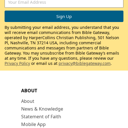
By submitting your email address, you understand that you
will receive email communications from Bible Gateway,
operated by HarperCollins Christian Publishing, 501 Nelson
Pl, Nashville, TN 37214 USA, including commercial
communications and messages from partners of Bible
Gateway. You may unsubscribe from Bible Gateway’s emails
at any time. If you have any questions, please review our
Privacy Policy
or email us at
privacy@biblegateway.com
.
ABOUT
About
News & Knowledge
Statement of Faith
Mobile App