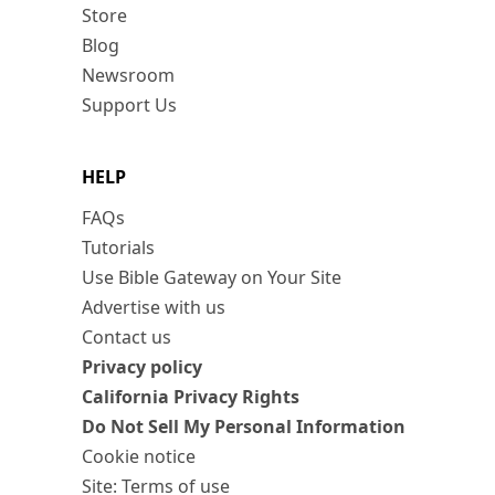
Store
Blog
Newsroom
Support Us
HELP
FAQs
Tutorials
Use Bible Gateway on Your Site
Advertise with us
Contact us
Privacy policy
California Privacy Rights
Do Not Sell My Personal Information
Cookie notice
Site: Terms of use