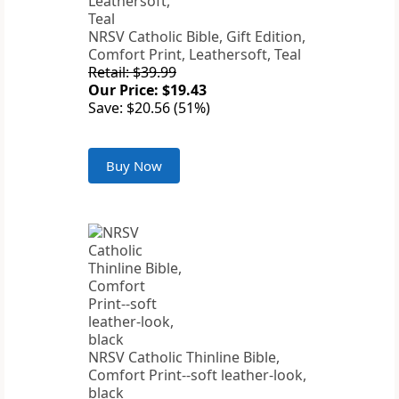
NRSV Catholic Bible, Gift Edition,
Comfort Print, Leathersoft, Teal
Retail: $39.99
Our Price: $19.43
Save: $20.56 (51%)
Buy Now
NRSV Catholic Thinline Bible,
Comfort Print--soft leather-look,
black