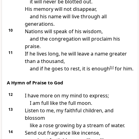
it will never be blotted out.
His memory will not disappear,
and his name will live through all
generations.
10
Nations will speak of his wisdom,
and the congregation will proclaim his
praise.
11
If he lives long, he will leave a name greater
than a thousand,
and if he goes to rest, it is enough
[
b
]
for him.
A Hymn of Praise to God
12
I have more on my mind to express;
I am full like the full moon.
13
Listen to me, my faithful children, and
blossom
like a rose growing by a stream of water.
14
Send out fragrance like incense,