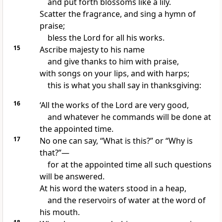
and put forth blossoms like a lily.
Scatter the fragrance, and sing a hymn of
praise;
bless the Lord for all his works.
15
Ascribe majesty to his name
and give thanks to him with praise,
with songs on your lips, and with harps;
this is what you shall say in thanksgiving:
16
‘All the works of the Lord are very good,
and whatever he commands will be done at
the appointed time.
17
No one can say, “What is this?” or “Why is
that?”—
for at the appointed time all such questions
will be answered.
At his word the waters stood in a heap,
and the reservoirs of water at the word of
his mouth.