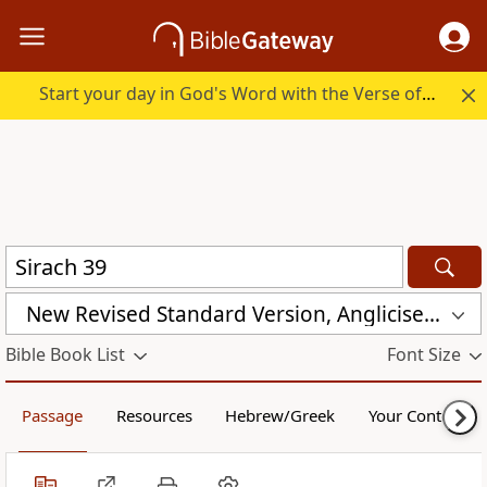
Start your day in God's Word with the Verse of the Day.
New Revised Standard Version, Anglicised (NRSVA)
Bible Book List
Font Size
Passage
Resources
Hebrew/Greek
Your Content