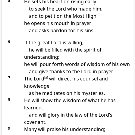
5
He sets his heart on rising early
to seek the Lord who made him,
and to petition the Most High;
he opens his mouth in prayer
and asks pardon for his sins.
6
If the great Lord is willing,
he will be filled with the spirit of
understanding;
he will pour forth words of wisdom of his own
and give thanks to the Lord in prayer.
7
The Lord
[
a
]
will direct his counsel and
knowledge,
as he meditates on his mysteries.
8
He will show the wisdom of what he has
learned,
and will glory in the law of the Lord’s
covenant.
9
Many will praise his understanding;