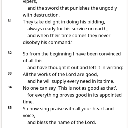
vipers,
and the sword that punishes the ungodly
with destruction.
31
They take delight in doing his bidding,
always ready for his service on earth;
and when their time comes they never
disobey his command.’
32
So from the beginning I have been convinced
of all this
and have thought it out and left it in writing:
33
All the works of the Lord are good,
and he will supply every need in its time.
34
No one can say, ‘This is not as good as that’,
for everything proves good in its appointed
time.
35
So now sing praise with all your heart and
voice,
and bless the name of the Lord.