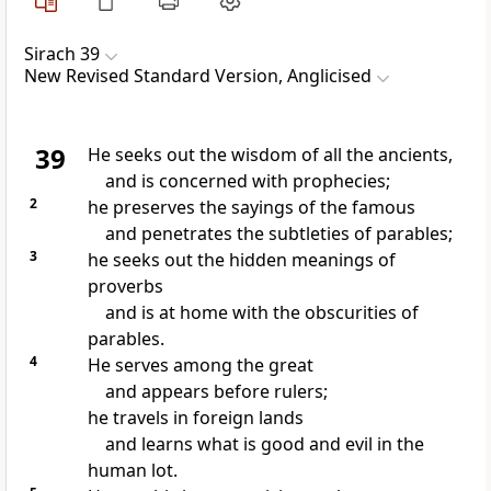
Sirach 39
New Revised Standard Version, Anglicised
39
He seeks out the wisdom of all the ancients,
and is concerned with prophecies;
2
he preserves the sayings of the famous
and penetrates the subtleties of parables;
3
he seeks out the hidden meanings of
proverbs
and is at home with the obscurities of
parables.
4
He serves among the great
and appears before rulers;
he travels in foreign lands
and learns what is good and evil in the
human lot.