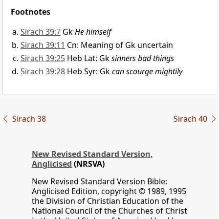
Footnotes
Sirach 39:7
Gk
He himself
Sirach 39:11
Cn: Meaning of Gk uncertain
Sirach 39:25
Heb Lat: Gk
sinners bad things
Sirach 39:28
Heb Syr: Gk
can scourge mightily
Sirach 38
Sirach 40
New Revised Standard Version,
Anglicised
(NRSVA)
New Revised Standard Version Bible:
Anglicised Edition, copyright © 1989, 1995
the Division of Christian Education of the
National Council of the Churches of Christ