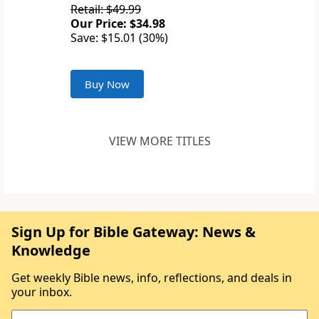
Retail: $49.99
Our Price: $34.98
Save: $15.01 (30%)
Buy Now
VIEW MORE TITLES
Sign Up for Bible Gateway: News &
Knowledge
Get weekly Bible news, info, reflections, and deals in
your inbox.