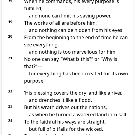
18
When he commands, his every purpose is
fulfilled,
and none can limit his saving power.
19
The works of all are before him,
and nothing can be hidden from his eyes.
20
From the beginning to the end of time he can
see everything,
and nothing is too marvellous for him.
21
No one can say, “What is this?” or “Why is
that?”—
for everything has been created for its own
purpose.
22
‘His blessing covers the dry land like a river,
and drenches it like a flood.
23
But his wrath drives out the nations,
as when he turned a watered land into salt.
24
To the faithful his ways are straight,
but full of pitfalls for the wicked.