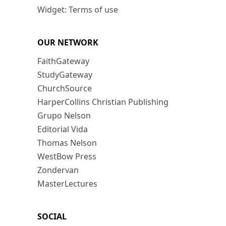
Widget: Terms of use
OUR NETWORK
FaithGateway
StudyGateway
ChurchSource
HarperCollins Christian Publishing
Grupo Nelson
Editorial Vida
Thomas Nelson
WestBow Press
Zondervan
MasterLectures
SOCIAL