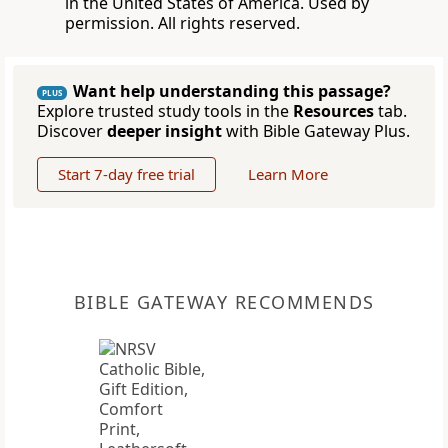
in the United States of America. Used by
permission. All rights reserved.
Want help understanding this passage?
PLUS
Explore trusted study tools in the
Resources
tab.
Discover
deeper insight
with Bible Gateway Plus.
Start 7-day free trial
Learn More
BIBLE GATEWAY RECOMMENDS