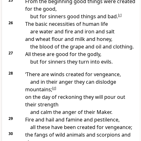
25
From the beginning good things were created
for the good,
but for sinners good things and bad.
[
c
]
26
The basic necessities of human life
are water and fire and iron and salt
and wheat flour and milk and honey,
the blood of the grape and oil and clothing.
27
All these are good for the godly,
but for sinners they turn into evils.
28
‘There are winds created for vengeance,
and in their anger they can dislodge
mountains;
[
d
]
on the day of reckoning they will pour out
their strength
and calm the anger of their Maker.
29
Fire and hail and famine and pestilence,
all these have been created for vengeance;
30
the fangs of wild animals and scorpions and