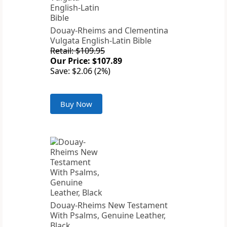
Douay-Rheims and Clementina
Vulgata English-Latin Bible
Retail: $109.95
Our Price: $107.89
Save: $2.06 (2%)
Buy Now
Douay-Rheims New Testament
With Psalms, Genuine Leather,
Black