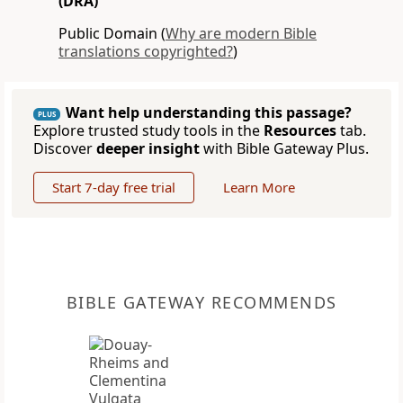
(DRA)
Public Domain (
Why are modern Bible
translations copyrighted?
)
Want help understanding this passage?
PLUS
Explore trusted study tools in the
Resources
tab.
Discover
deeper insight
with Bible Gateway Plus.
Start 7-day free trial
Learn More
BIBLE GATEWAY RECOMMENDS