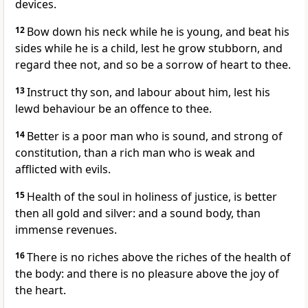
devices.
12
Bow down his neck while he is young, and beat his
sides while he is a child, lest he grow stubborn, and
regard thee not, and so be a sorrow of heart to thee.
13
Instruct thy son, and labour about him, lest his
lewd behaviour be an offence to thee.
14
Better is a poor man who is sound, and strong of
constitution, than a rich man who is weak and
afflicted with evils.
15
Health of the soul in holiness of justice, is better
then all gold and silver: and a sound body, than
immense revenues.
16
There is no riches above the riches of the health of
the body: and there is no pleasure above the joy of
the heart.