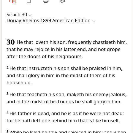
Sirach 30
Douay-Rheims 1899 American Edition
30
He that loveth his son, frequently chastiseth him,
that he may rejoice in his latter end, and not grope
after the doors of his neighbours.
2
He that instructeth his son shall be praised in him,
and shall glory in him in the midst of them of his
household.
3
He that teacheth his son, maketh his enemy jealous,
and in the midst of his friends he shall glory in him.
4
His father is dead, and he is as if he were not dead:
for he hath left one behind him that is like himself.
5
While he lived he saw and rejoiced in him: and when