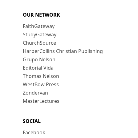
OUR NETWORK
FaithGateway
StudyGateway
ChurchSource
HarperCollins Christian Publishing
Grupo Nelson
Editorial Vida
Thomas Nelson
WestBow Press
Zondervan
MasterLectures
SOCIAL
Facebook