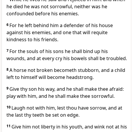
he died he was not sorrowful, neither was he
confounded before his enemies.
6
For he left behind him a defender of his house
against his enemies, and one that will requite
kindness to his friends.
7
For the souls of his sons he shall bind up his
wounds, and at every cry his bowels shall be troubled.
8
A horse not broken becometh stubborn, and a child
left to himself will become headstrong.
9
Give thy son his way, and he shall make thee afraid:
play with him, and he shall make thee sorrowful.
10
Laugh not with him, lest thou have sorrow, and at
the last thy teeth be set on edge.
11
Give him not liberty in his youth, and wink not at his