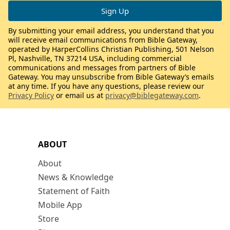
By submitting your email address, you understand that you
will receive email communications from Bible Gateway,
operated by HarperCollins Christian Publishing, 501 Nelson
Pl, Nashville, TN 37214 USA, including commercial
communications and messages from partners of Bible
Gateway. You may unsubscribe from Bible Gateway’s emails
at any time. If you have any questions, please review our
Privacy Policy
or email us at
privacy@biblegateway.com
.
ABOUT
About
News & Knowledge
Statement of Faith
Mobile App
Store