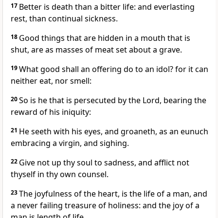
17
Better is death than a bitter life: and everlasting
rest, than continual sickness.
18
Good things that are hidden in a mouth that is
shut, are as masses of meat set about a grave.
19
What good shall an offering do to an idol? for it can
neither eat, nor smell:
20
So is he that is persecuted by the Lord, bearing the
reward of his iniquity:
21
He seeth with his eyes, and groaneth, as an eunuch
embracing a virgin, and sighing.
22
Give not up thy soul to sadness, and afflict not
thyself in thy own counsel.
23
The joyfulness of the heart, is the life of a man, and
a never failing treasure of holiness: and the joy of a
man is length of life.