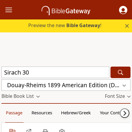
Preview the new
Bible Gateway
!
Douay-Rheims 1899 American Edition (DRA)
Bible Book List
Font Size
Passage
Resources
Hebrew/Greek
Your Content