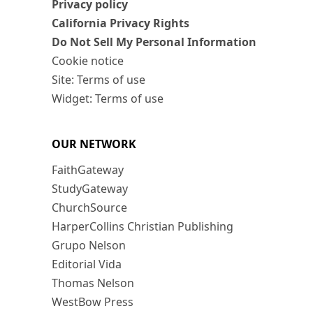
Privacy policy
California Privacy Rights
Do Not Sell My Personal Information
Cookie notice
Site: Terms of use
Widget: Terms of use
OUR NETWORK
FaithGateway
StudyGateway
ChurchSource
HarperCollins Christian Publishing
Grupo Nelson
Editorial Vida
Thomas Nelson
WestBow Press