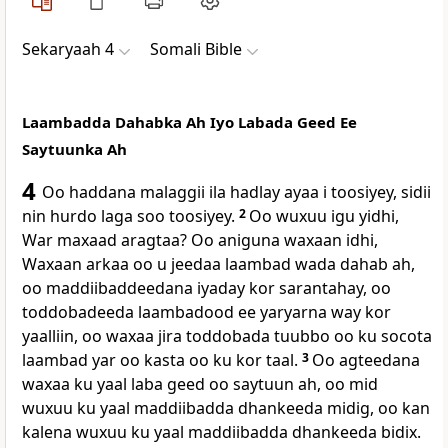
Sekaryaah 4
Somali Bible
Laambadda Dahabka Ah Iyo Labada Geed Ee
Saytuunka Ah
4
Oo haddana malaggii ila hadlay ayaa i toosiyey, sidii
nin hurdo laga soo toosiyey.
2
Oo wuxuu igu yidhi,
War maxaad aragtaa? Oo aniguna waxaan idhi,
Waxaan arkaa oo u jeedaa laambad wada dahab ah,
oo maddiibaddeedana iyaday kor sarantahay, oo
toddobadeeda laambadood ee yaryarna way kor
yaalliin, oo waxaa jira toddobada tuubbo oo ku socota
laambad yar oo kasta oo ku kor taal.
3
Oo agteedana
waxaa ku yaal laba geed oo saytuun ah, oo mid
wuxuu ku yaal maddiibadda dhankeeda midig, oo kan
kalena wuxuu ku yaal maddiibadda dhankeeda bidix.