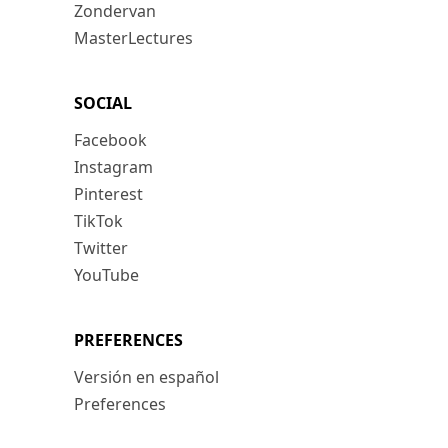
Zondervan
MasterLectures
SOCIAL
Facebook
Instagram
Pinterest
TikTok
Twitter
YouTube
PREFERENCES
Versión en español
Preferences