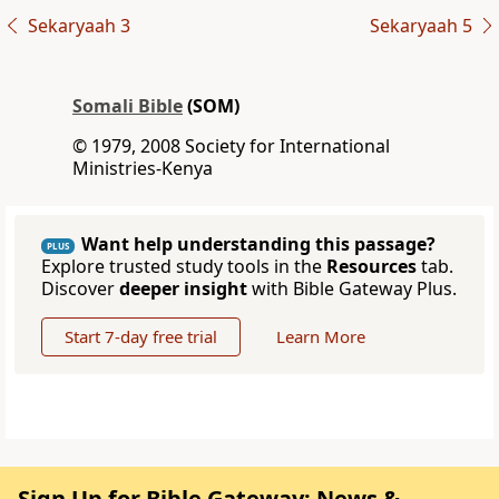
Sekaryaah 3
Sekaryaah 5
Somali Bible
(SOM)
© 1979, 2008 Society for International
Ministries-Kenya
Want help understanding this passage?
PLUS
Explore trusted study tools in the
Resources
tab.
Discover
deeper insight
with Bible Gateway Plus.
Start 7-day free trial
Learn More
Sign Up for Bible Gateway: News &