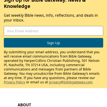
Knowledge
Get weekly Bible news, info, reflections, and deals in
your inbox.
By submitting your email address, you understand that you
will receive email communications from Bible Gateway,
operated by HarperCollins Christian Publishing, 501 Nelson
Pl, Nashville, TN 37214 USA, including commercial
communications and messages from partners of Bible
Gateway. You may unsubscribe from Bible Gateway’s emails
at any time. If you have any questions, please review our
Privacy Policy
or email us at
privacy@biblegateway.com
.
ABOUT