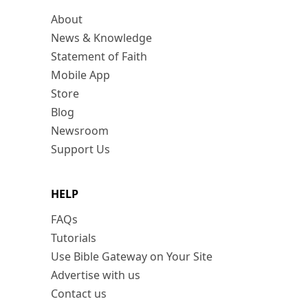
About
News & Knowledge
Statement of Faith
Mobile App
Store
Blog
Newsroom
Support Us
HELP
FAQs
Tutorials
Use Bible Gateway on Your Site
Advertise with us
Contact us