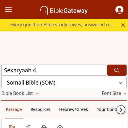
Every question Bible study raises, answered right here.
Somali Bible (SOM)
Bible Book List
Font Size
Passage
Resources
Hebrew/Greek
Your Content