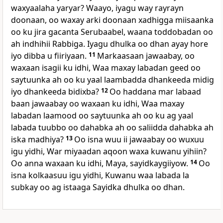
waxyaalaha yaryar? Waayo, iyagu way rayrayn
doonaan, oo waxay arki doonaan xadhigga miisaanka
oo ku jira gacanta Serubaabel, waana toddobadan oo
ah indhihii Rabbiga. Iyagu dhulka oo dhan ayay hore
iyo dibba u fiiriyaan.
11
Markaasaan jawaabay, oo
waxaan isagii ku idhi, Waa maxay labadan geed oo
saytuunka ah oo ku yaal laambadda dhankeeda midig
iyo dhankeeda bidixba?
12
Oo haddana mar labaad
baan jawaabay oo waxaan ku idhi, Waa maxay
labadan laamood oo saytuunka ah oo ku ag yaal
labada tuubbo oo dahabka ah oo saliidda dahabka ah
iska madhiya?
13
Oo isna wuu ii jawaabay oo wuxuu
igu yidhi, War miyaadan aqoon waxa kuwanu yihiin?
Oo anna waxaan ku idhi, Maya, sayidkaygiiyow.
14
Oo
isna kolkaasuu igu yidhi, Kuwanu waa labada la
subkay oo ag istaaga Sayidka dhulka oo dhan.