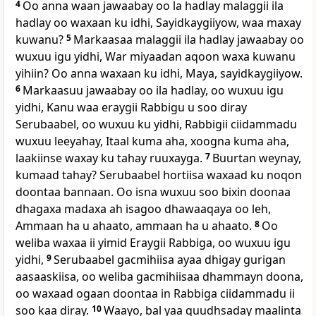
4
Oo anna waan jawaabay oo la hadlay malaggii ila
hadlay oo waxaan ku idhi, Sayidkaygiiyow, waa maxay
kuwanu?
5
Markaasaa malaggii ila hadlay jawaabay oo
wuxuu igu yidhi, War miyaadan aqoon waxa kuwanu
yihiin? Oo anna waxaan ku idhi, Maya, sayidkaygiiyow.
6
Markaasuu jawaabay oo ila hadlay, oo wuxuu igu
yidhi, Kanu waa eraygii Rabbigu u soo diray
Serubaabel, oo wuxuu ku yidhi, Rabbigii ciidammadu
wuxuu leeyahay, Itaal kuma aha, xoogna kuma aha,
laakiinse waxay ku tahay ruuxayga.
7
Buurtan weynay,
kumaad tahay? Serubaabel hortiisa waxaad ku noqon
doontaa bannaan. Oo isna wuxuu soo bixin doonaa
dhagaxa madaxa ah isagoo dhawaaqaya oo leh,
Ammaan ha u ahaato, ammaan ha u ahaato.
8
Oo
weliba waxaa ii yimid Eraygii Rabbiga, oo wuxuu igu
yidhi,
9
Serubaabel gacmihiisa ayaa dhigay gurigan
aasaaskiisa, oo weliba gacmihiisaa dhammayn doona,
oo waxaad ogaan doontaa in Rabbiga ciidammadu ii
soo kaa diray.
10
Waayo, bal yaa quudhsaday maalinta