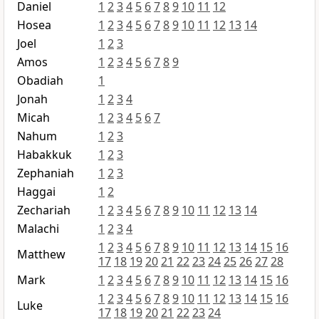
Daniel
1
2
3
4
5
6
7
8
9
10
11
12
Hosea
1
2
3
4
5
6
7
8
9
10
11
12
13
14
Joel
1
2
3
Amos
1
2
3
4
5
6
7
8
9
Obadiah
1
Jonah
1
2
3
4
Micah
1
2
3
4
5
6
7
Nahum
1
2
3
Habakkuk
1
2
3
Zephaniah
1
2
3
Haggai
1
2
Zechariah
1
2
3
4
5
6
7
8
9
10
11
12
13
14
Malachi
1
2
3
4
1
2
3
4
5
6
7
8
9
10
11
12
13
14
15
16
Matthew
17
18
19
20
21
22
23
24
25
26
27
28
Mark
1
2
3
4
5
6
7
8
9
10
11
12
13
14
15
16
1
2
3
4
5
6
7
8
9
10
11
12
13
14
15
16
Luke
17
18
19
20
21
22
23
24