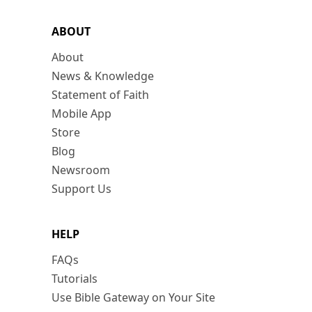
ABOUT
About
News & Knowledge
Statement of Faith
Mobile App
Store
Blog
Newsroom
Support Us
HELP
FAQs
Tutorials
Use Bible Gateway on Your Site