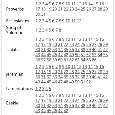
1
2
3
4
5
6
7
8
9
10
11
12
13
14
15
16
Proverbs
17
18
19
20
21
22
23
24
25
26
27
28
29
30
31
Ecclesiastes
1
2
3
4
5
6
7
8
9
10
11
12
Song of
1
2
3
4
5
6
7
8
Solomon
1
2
3
4
5
6
7
8
9
10
11
12
13
14
15
16
17
18
19
20
21
22
23
24
25
26
27
28
29
Isaiah
30
31
32
33
34
35
36
37
38
39
40
41
42
43
44
45
46
47
48
49
50
51
52
53
54
55
56
57
58
59
60
61
62
63
64
65
66
1
2
3
4
5
6
7
8
9
10
11
12
13
14
15
16
17
18
19
20
21
22
23
24
25
26
27
28
29
Jeremiah
30
31
32
33
34
35
36
37
38
39
40
41
42
43
44
45
46
47
48
49
50
51
52
Lamentations
1
2
3
4
5
1
2
3
4
5
6
7
8
9
10
11
12
13
14
15
16
17
18
19
20
21
22
23
24
25
26
27
28
29
Ezekiel
30
31
32
33
34
35
36
37
38
39
40
41
42
43
44
45
46
47
48