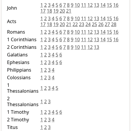
1
2
3
4
5
6
7
8
9
10
11
12
13
14
15
16
John
17
18
19
20
21
1
2
3
4
5
6
7
8
9
10
11
12
13
14
15
16
Acts
17
18
19
20
21
22
23
24
25
26
27
28
Romans
1
2
3
4
5
6
7
8
9
10
11
12
13
14
15
16
1 Corinthians
1
2
3
4
5
6
7
8
9
10
11
12
13
14
15
16
2 Corinthians
1
2
3
4
5
6
7
8
9
10
11
12
13
Galatians
1
2
3
4
5
6
Ephesians
1
2
3
4
5
6
Philippians
1
2
3
4
Colossians
1
2
3
4
1
1
2
3
4
5
Thessalonians
2
1
2
3
Thessalonians
1 Timothy
1
2
3
4
5
6
2 Timothy
1
2
3
4
Titus
1
2
3