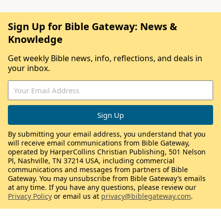
Sign Up for Bible Gateway: News &
Knowledge
Get weekly Bible news, info, reflections, and deals in
your inbox.
By submitting your email address, you understand that you
will receive email communications from Bible Gateway,
operated by HarperCollins Christian Publishing, 501 Nelson
Pl, Nashville, TN 37214 USA, including commercial
communications and messages from partners of Bible
Gateway. You may unsubscribe from Bible Gateway’s emails
at any time. If you have any questions, please review our
Privacy Policy
or email us at
privacy@biblegateway.com
.