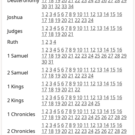
Deuteronomy
17
18
19
20
21
22
23
24
25
26
27
28
29
30
31
32
33
34
1
2
3
4
5
6
7
8
9
10
11
12
13
14
15
16
Joshua
17
18
19
20
21
22
23
24
1
2
3
4
5
6
7
8
9
10
11
12
13
14
15
16
Judges
17
18
19
20
21
Ruth
1
2
3
4
1
2
3
4
5
6
7
8
9
10
11
12
13
14
15
16
1 Samuel
17
18
19
20
21
22
23
24
25
26
27
28
29
30
31
1
2
3
4
5
6
7
8
9
10
11
12
13
14
15
16
2 Samuel
17
18
19
20
21
22
23
24
1
2
3
4
5
6
7
8
9
10
11
12
13
14
15
16
1 Kings
17
18
19
20
21
22
1
2
3
4
5
6
7
8
9
10
11
12
13
14
15
16
2 Kings
17
18
19
20
21
22
23
24
25
1
2
3
4
5
6
7
8
9
10
11
12
13
14
15
16
1 Chronicles
17
18
19
20
21
22
23
24
25
26
27
28
29
1
2
3
4
5
6
7
8
9
10
11
12
13
14
15
16
2 Chronicles
17
18
19
20
21
22
23
24
25
26
27
28
29