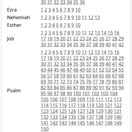
30
31
32
33
34
35
36
Ezra
1
2
3
4
5
6
7
8
9
10
Nehemiah
1
2
3
4
5
6
7
8
9
10
11
12
13
Esther
1
2
3
4
5
6
7
8
9
10
1
2
3
4
5
6
7
8
9
10
11
12
13
14
15
16
Job
17
18
19
20
21
22
23
24
25
26
27
28
29
30
31
32
33
34
35
36
37
38
39
40
41
42
1
2
3
4
5
6
7
8
9
10
11
12
13
14
15
16
17
18
19
20
21
22
23
24
25
26
27
28
29
30
31
32
33
34
35
36
37
38
39
40
41
42
43
44
45
46
47
48
49
50
51
52
53
54
55
56
57
58
59
60
61
62
63
64
65
66
67
68
69
70
71
72
73
74
75
76
77
78
79
80
81
82
83
84
85
86
87
88
89
90
91
92
93
94
Psalm
95
96
97
98
99
100
101
102
103
104
105
106
107
108
109
110
111
112
113
114
115
116
117
118
119
120
121
122
123
124
125
126
127
128
129
130
131
132
133
134
135
136
137
138
139
140
141
142
143
144
145
146
147
148
149
150