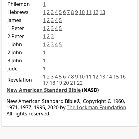
Philemon
1
Hebrews
1
2
3
4
5
6
7
8
9
10
11
12
13
James
1
2
3
4
5
1 Peter
1
2
3
4
5
2 Peter
1
2
3
1 John
1
2
3
4
5
2 John
1
3 John
1
Jude
1
1
2
3
4
5
6
7
8
9
10
11
12
13
14
15
16
Revelation
17
18
19
20
21
22
New American Standard Bible
(NASB)
New American Standard Bible®, Copyright © 1960,
1971, 1977, 1995, 2020 by
The Lockman Foundation
.
All rights reserved.