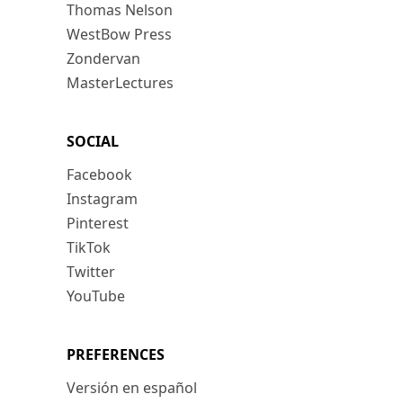
Thomas Nelson
WestBow Press
Zondervan
MasterLectures
SOCIAL
Facebook
Instagram
Pinterest
TikTok
Twitter
YouTube
PREFERENCES
Versión en español