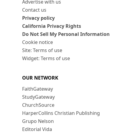
Advertise with us
Contact us
Privacy policy
California Privacy Rights
Do Not Sell My Personal Information
Cookie notice
Site: Terms of use
Widget: Terms of use
OUR NETWORK
FaithGateway
StudyGateway
ChurchSource
HarperCollins Christian Publishing
Grupo Nelson
Editorial Vida