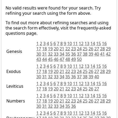
No valid results were found for your search. Try
refining your search using the form above.
To find out more about refining searches and using
the search form effectively, visit the frequently-asked
questions page.
1
2
3
4
5
6
7
8
9
10
11
12
13
14
15
16
17
18
19
20
21
22
23
24
25
26
27
28
29
Genesis
30
31
32
33
34
35
36
37
38
39
40
41
42
43
44
45
46
47
48
49
50
1
2
3
4
5
6
7
8
9
10
11
12
13
14
15
16
Exodus
17
18
19
20
21
22
23
24
25
26
27
28
29
30
31
32
33
34
35
36
37
38
39
40
1
2
3
4
5
6
7
8
9
10
11
12
13
14
15
16
Leviticus
17
18
19
20
21
22
23
24
25
26
27
1
2
3
4
5
6
7
8
9
10
11
12
13
14
15
16
Numbers
17
18
19
20
21
22
23
24
25
26
27
28
29
30
31
32
33
34
35
36
1
2
3
4
5
6
7
8
9
10
11
12
13
14
15
16