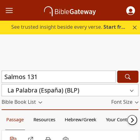
See trusted insight beside every verse.
Start free.
La Palabra (España) (BLP)
Bible Book List
Font Size
Passage
Resources
Hebrew/Greek
Your Content