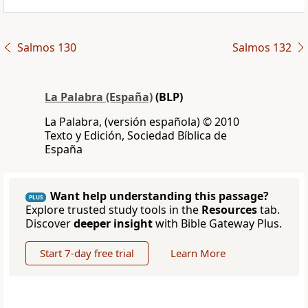
Salmos 130
Salmos 132
La Palabra (España)
(BLP)
La Palabra, (versión española) © 2010
Texto y Edición, Sociedad Bíblica de
España
Want help understanding this passage?
PLUS
Explore trusted study tools in the
Resources
tab.
Discover
deeper insight
with Bible Gateway Plus.
Start 7-day free trial
Learn More