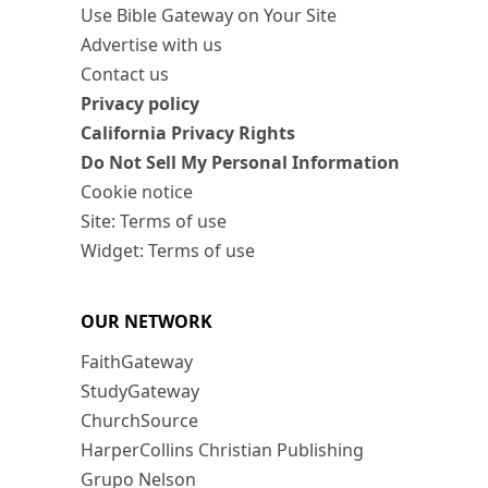
Use Bible Gateway on Your Site
Advertise with us
Contact us
Privacy policy
California Privacy Rights
Do Not Sell My Personal Information
Cookie notice
Site: Terms of use
Widget: Terms of use
OUR NETWORK
FaithGateway
StudyGateway
ChurchSource
HarperCollins Christian Publishing
Grupo Nelson