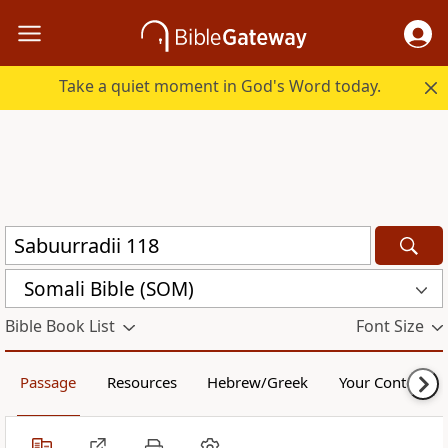
Take a quiet moment in God's Word today.
Somali Bible (SOM)
Bible Book List
Font Size
Passage
Resources
Hebrew/Greek
Your Content