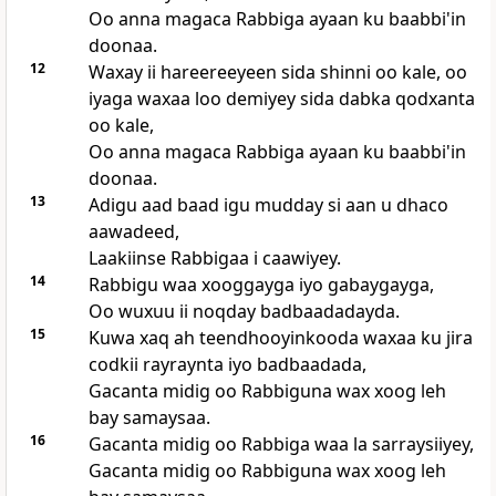
Oo anna magaca Rabbiga ayaan ku baabbi'in
doonaa.
12
Waxay ii hareereeyeen sida shinni oo kale, oo
iyaga waxaa loo demiyey sida dabka qodxanta
oo kale,
Oo anna magaca Rabbiga ayaan ku baabbi'in
doonaa.
13
Adigu aad baad igu mudday si aan u dhaco
aawadeed,
Laakiinse Rabbigaa i caawiyey.
14
Rabbigu waa xooggayga iyo gabaygayga,
Oo wuxuu ii noqday badbaadadayda.
15
Kuwa xaq ah teendhooyinkooda waxaa ku jira
codkii rayraynta iyo badbaadada,
Gacanta midig oo Rabbiguna wax xoog leh
bay samaysaa.
16
Gacanta midig oo Rabbiga waa la sarraysiiyey,
Gacanta midig oo Rabbiguna wax xoog leh