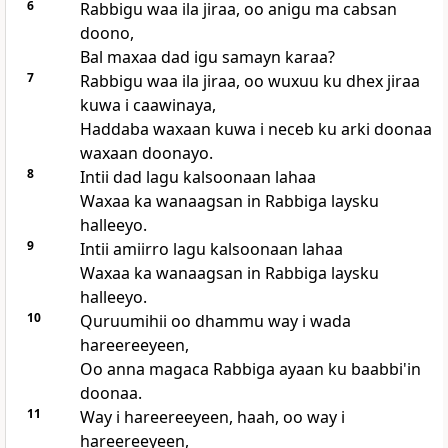
6
Rabbigu waa ila jiraa, oo anigu ma cabsan
doono,
Bal maxaa dad igu samayn karaa?
7
Rabbigu waa ila jiraa, oo wuxuu ku dhex jiraa
kuwa i caawinaya,
Haddaba waxaan kuwa i neceb ku arki doonaa
waxaan doonayo.
8
Intii dad lagu kalsoonaan lahaa
Waxaa ka wanaagsan in Rabbiga laysku
halleeyo.
9
Intii amiirro lagu kalsoonaan lahaa
Waxaa ka wanaagsan in Rabbiga laysku
halleeyo.
10
Quruumihii oo dhammu way i wada
hareereeyeen,
Oo anna magaca Rabbiga ayaan ku baabbi'in
doonaa.
11
Way i hareereeyeen, haah, oo way i
hareereeyeen,