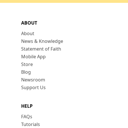
ABOUT
About
News & Knowledge
Statement of Faith
Mobile App
Store
Blog
Newsroom
Support Us
HELP
FAQs
Tutorials