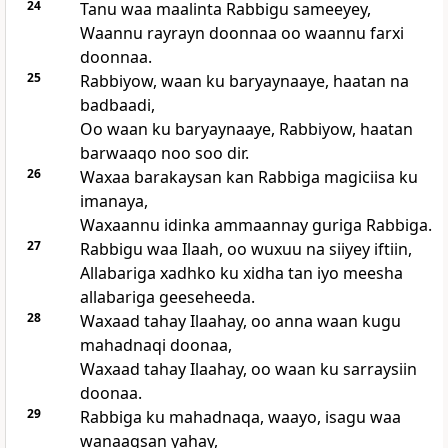
24
Tanu waa maalinta Rabbigu sameeyey,
Waannu rayrayn doonnaa oo waannu farxi
doonnaa.
25
Rabbiyow, waan ku baryaynaaye, haatan na
badbaadi,
Oo waan ku baryaynaaye, Rabbiyow, haatan
barwaaqo noo soo dir.
26
Waxaa barakaysan kan Rabbiga magiciisa ku
imanaya,
Waxaannu idinka ammaannay guriga Rabbiga.
27
Rabbigu waa Ilaah, oo wuxuu na siiyey iftiin,
Allabariga xadhko ku xidha tan iyo meesha
allabariga geeseheeda.
28
Waxaad tahay Ilaahay, oo anna waan kugu
mahadnaqi doonaa,
Waxaad tahay Ilaahay, oo waan ku sarraysiin
doonaa.
29
Rabbiga ku mahadnaqa, waayo, isagu waa
wanaagsan yahay,