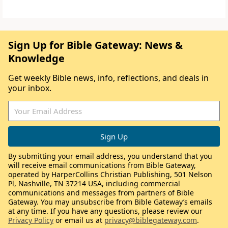
Sign Up for Bible Gateway: News &
Knowledge
Get weekly Bible news, info, reflections, and deals in
your inbox.
By submitting your email address, you understand that you
will receive email communications from Bible Gateway,
operated by HarperCollins Christian Publishing, 501 Nelson
Pl, Nashville, TN 37214 USA, including commercial
communications and messages from partners of Bible
Gateway. You may unsubscribe from Bible Gateway’s emails
at any time. If you have any questions, please review our
Privacy Policy
or email us at
privacy@biblegateway.com
.