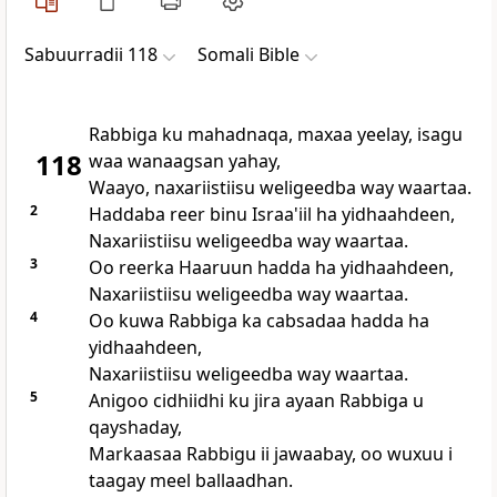
Sabuurradii 118
Somali Bible
Rabbiga ku mahadnaqa, maxaa yeelay, isagu
118
waa wanaagsan yahay,
Waayo, naxariistiisu weligeedba way waartaa.
2
Haddaba reer binu Israa'iil ha yidhaahdeen,
Naxariistiisu weligeedba way waartaa.
3
Oo reerka Haaruun hadda ha yidhaahdeen,
Naxariistiisu weligeedba way waartaa.
4
Oo kuwa Rabbiga ka cabsadaa hadda ha
yidhaahdeen,
Naxariistiisu weligeedba way waartaa.
5
Anigoo cidhiidhi ku jira ayaan Rabbiga u
qayshaday,
Markaasaa Rabbigu ii jawaabay, oo wuxuu i
taagay meel ballaadhan.