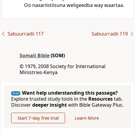
Oo naxariistiisuna weligeedba way waartaa.
Sabuurradii 117
Sabuurradii 119
Somali Bible
(SOM)
© 1979, 2008 Society for International
Ministries-Kenya
Want help understanding this passage?
PLUS
Explore trusted study tools in the
Resources
tab.
Discover
deeper insight
with Bible Gateway Plus.
Start 7-day free trial
Learn More