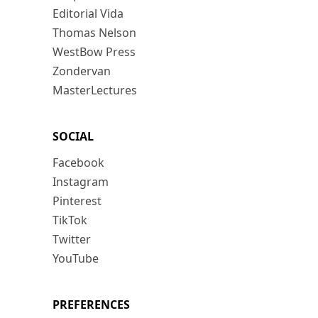
Editorial Vida
Thomas Nelson
WestBow Press
Zondervan
MasterLectures
SOCIAL
Facebook
Instagram
Pinterest
TikTok
Twitter
YouTube
PREFERENCES