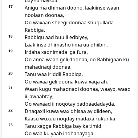
bay samaysaa.
17
Anigu ma dhiman doono, laakiinse waan
noolaan doonaa,
Oo waxaan sheegi doonaa shuqullada
Rabbiga.
18
Rabbigu aad buu ii edbiyey,
Laakiinse dhimasho iima uu dhiibin.
19
Irdaha xaqnimada iga fura,
Oo anna waan geli doonaa, oo Rabbigaan ku
mahadnaqi doonaa.
20
Tanu waa iriddii Rabbiga,
Oo waxaa geli doona kuwa xaqa ah.
21
Waan kugu mahadnaqi doonaa, waayo, waad
ii jawaabtay,
Oo waxaad ii noqotay badbaadadayda.
22
Dhagaxii kuwa wax dhisaa ay diideen,
Kaasu wuxuu noqday madaxa rukunka.
23
Tanu xagga Rabbiga bay ka timid,
Oo waa ku yaab indhahayaga.