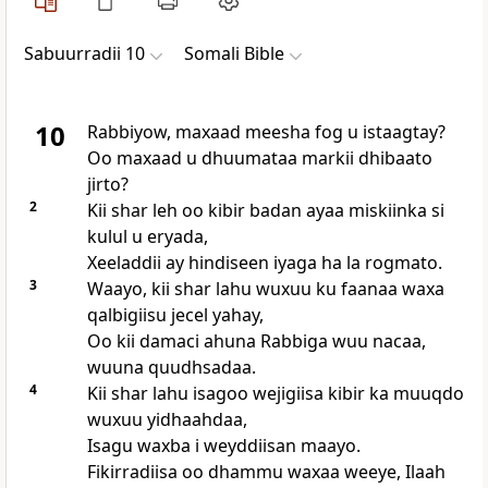
Sabuurradii 10
Somali Bible
10
Rabbiyow, maxaad meesha fog u istaagtay?
Oo maxaad u dhuumataa markii dhibaato
jirto?
2
Kii shar leh oo kibir badan ayaa miskiinka si
kulul u eryada,
Xeeladdii ay hindiseen iyaga ha la rogmato.
3
Waayo, kii shar lahu wuxuu ku faanaa waxa
qalbigiisu jecel yahay,
Oo kii damaci ahuna Rabbiga wuu nacaa,
wuuna quudhsadaa.
4
Kii shar lahu isagoo wejigiisa kibir ka muuqdo
wuxuu yidhaahdaa,
Isagu waxba i weyddiisan maayo.
Fikirradiisa oo dhammu waxaa weeye, Ilaah