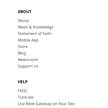
ABOUT
About
News & Knowledge
Statement of Faith
Mobile App
Store
Blog
Newsroom
Support Us
HELP
FAQs
Tutorials
Use Bible Gateway on Your Site