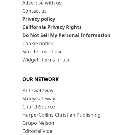
Advertise with us
Contact us
Privacy policy
California Privacy Rights
Do Not Sell My Personal Information
Cookie notice
Site: Terms of use
Widget: Terms of use
OUR NETWORK
FaithGateway
StudyGateway
ChurchSource
HarperCollins Christian Publishing
Grupo Nelson
Editorial Vida