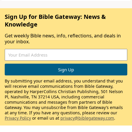
Sign Up for Bible Gateway: News &
Knowledge
Get weekly Bible news, info, reflections, and deals in
your inbox.
By submitting your email address, you understand that you
will receive email communications from Bible Gateway,
operated by HarperCollins Christian Publishing, 501 Nelson
Pl, Nashville, TN 37214 USA, including commercial
communications and messages from partners of Bible
Gateway. You may unsubscribe from Bible Gateway’s emails
at any time. If you have any questions, please review our
Privacy Policy
or email us at
privacy@biblegateway.com
.