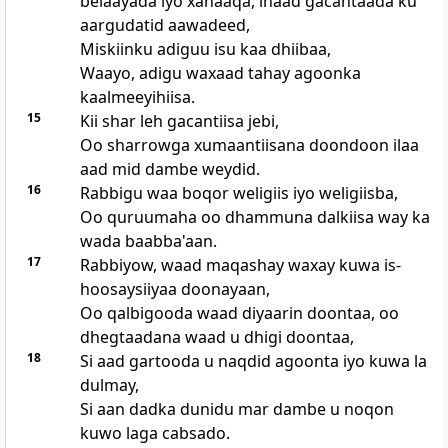
belaayada iyo xanaaqa, inaad gacantaada ku
aargudatid aawadeed,
Miskiinku adiguu isu kaa dhiibaa,
Waayo, adigu waxaad tahay agoonka
kaalmeeyihiisa.
15
Kii shar leh gacantiisa jebi,
Oo sharrowga xumaantiisana doondoon ilaa
aad mid dambe weydid.
16
Rabbigu waa boqor weligiis iyo weligiisba,
Oo quruumaha oo dhammuna dalkiisa way ka
wada baabba'aan.
17
Rabbiyow, waad maqashay waxay kuwa is-
hoosaysiiyaa doonayaan,
Oo qalbigooda waad diyaarin doontaa, oo
dhegtaadana waad u dhigi doontaa,
18
Si aad gartooda u naqdid agoonta iyo kuwa la
dulmay,
Si aan dadka dunidu mar dambe u noqon
kuwo laga cabsado.