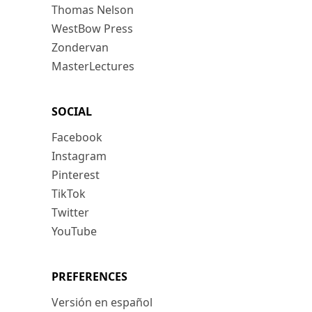
Thomas Nelson
WestBow Press
Zondervan
MasterLectures
SOCIAL
Facebook
Instagram
Pinterest
TikTok
Twitter
YouTube
PREFERENCES
Versión en español