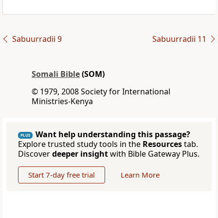
Sabuurradii 9
Sabuurradii 11
Somali Bible
(SOM)
© 1979, 2008 Society for International
Ministries-Kenya
Want help understanding this passage?
PLUS
Explore trusted study tools in the
Resources
tab.
Discover
deeper insight
with Bible Gateway Plus.
Start 7-day free trial
Learn More