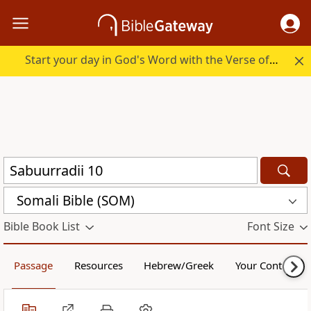
Start your day in God's Word with the Verse of the Day.
Somali Bible (SOM)
Bible Book List
Font Size
Passage
Resources
Hebrew/Greek
Your Content