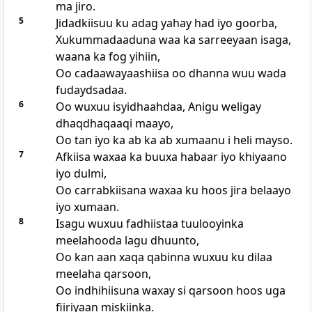
ma jiro.
5
Jidadkiisuu ku adag yahay had iyo goorba,
Xukummadaaduna waa ka sarreeyaan isaga,
waana ka fog yihiin,
Oo cadaawayaashiisa oo dhanna wuu wada
fudaydsadaa.
6
Oo wuxuu isyidhaahdaa, Anigu weligay
dhaqdhaqaaqi maayo,
Oo tan iyo ka ab ka ab xumaanu i heli mayso.
7
Afkiisa waxaa ka buuxa habaar iyo khiyaano
iyo dulmi,
Oo carrabkiisana waxaa ku hoos jira belaayo
iyo xumaan.
8
Isagu wuxuu fadhiistaa tuulooyinka
meelahooda lagu dhuunto,
Oo kan aan xaqa qabinna wuxuu ku dilaa
meelaha qarsoon,
Oo indhihiisuna waxay si qarsoon hoos uga
fiiriyaan miskiinka.