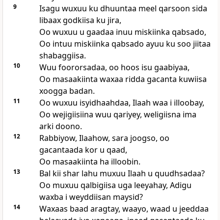
9
Isagu wuxuu ku dhuuntaa meel qarsoon sida
libaax godkiisa ku jira,
Oo wuxuu u gaadaa inuu miskiinka qabsado,
Oo intuu miskiinka qabsado ayuu ku soo jiitaa
shabaggiisa.
10
Wuu foororsadaa, oo hoos isu gaabiyaa,
Oo masaakiinta waxaa ridda gacanta kuwiisa
xoogga badan.
11
Oo wuxuu isyidhaahdaa, Ilaah waa i illoobay,
Oo wejigiisiina wuu qariyey, weligiisna ima
arki doono.
12
Rabbiyow, Ilaahow, sara joogso, oo
gacantaada kor u qaad,
Oo masaakiinta ha illoobin.
13
Bal kii shar lahu muxuu Ilaah u quudhsadaa?
Oo muxuu qalbigiisa uga leeyahay, Adigu
waxba i weyddiisan maysid?
14
Waxaas baad aragtay, waayo, waad u jeeddaa