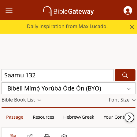
Daily inspiration from Max Lucado.
Bíbélì Mímọ́ Yorùbá Òde Òn (BYO)
Bible Book List
Font Size
Passage
Resources
Hebrew/Greek
Your Content