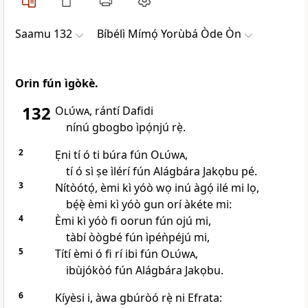
Saamu 132
Bíbélì Mímọ́ Yorùbá Òde Òn
Orin fún ìgòkè.
132
Olúwa
, rántí Dafidi
nínú gbogbo ìpọ́njú rẹ̀.
2
Ẹni tí ó ti búra fún
Olúwa
,
tí ó sì ṣe ìlérí fún Alágbára Jakọbu pé.
3
Nítòótọ́, èmi kì yóò wọ inú àgọ́ ilé mi lọ,
bẹ́ẹ̀ èmi kì yóò gun orí àkéte mi:
4
Èmi kì yóò fi oorun fún ojú mi,
tàbí òògbé fún ìpéǹpéjú mi,
5
Títí èmi ó fi rí ibi fún
Olúwa
,
ibùjókòó fún Alágbára Jakọbu.
6
Kíyèsi i, àwa gbúròó rẹ̀ ni Efrata: