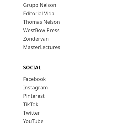
Grupo Nelson
Editorial Vida
Thomas Nelson
WestBow Press
Zondervan
MasterLectures
SOCIAL
Facebook
Instagram
Pinterest
TikTok
Twitter
YouTube