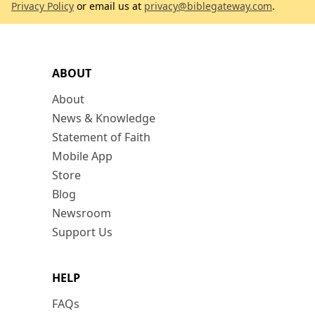
Privacy Policy
or email us at
privacy@biblegateway.com
.
ABOUT
About
News & Knowledge
Statement of Faith
Mobile App
Store
Blog
Newsroom
Support Us
HELP
FAQs