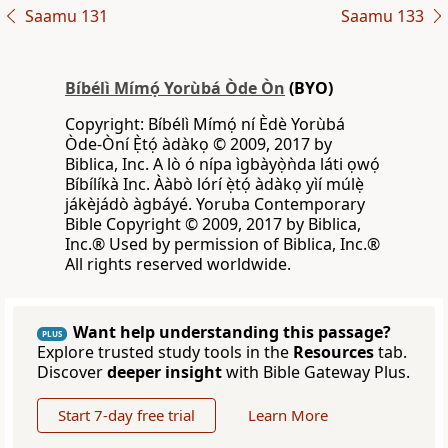
Saamu 131
Saamu 133
Bíbélì Mímọ́ Yorùbá Òde Òn
(BYO)
Copyright: Bíbélì Mímọ́ ní Èdè Yorùbá
Òde-Òní Ẹ̀tọ́ àdàkọ © 2009, 2017 by
Biblica, Inc. A lò ó nípa ìgbàyọ̀ǹda láti ọwọ́
Bíbílíkà Inc. Ààbò lórí ẹ̀tọ́ àdàkọ yìí múlẹ̀
jákèjádò àgbáyé. Yoruba Contemporary
Bible Copyright © 2009, 2017 by Biblica,
Inc.® Used by permission of Biblica, Inc.®
All rights reserved worldwide.
Want help understanding this passage?
PLUS
Explore trusted study tools in the
Resources
tab.
Discover
deeper insight
with Bible Gateway Plus.
Start 7-day free trial
Learn More