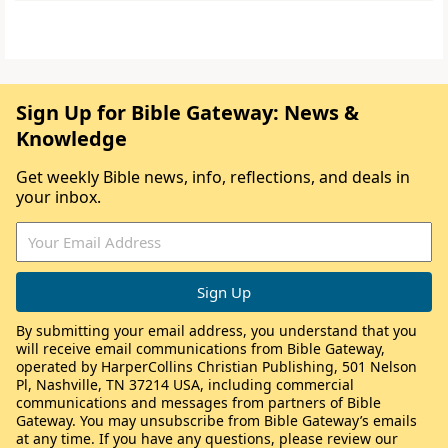
Sign Up for Bible Gateway: News &
Knowledge
Get weekly Bible news, info, reflections, and deals in
your inbox.
By submitting your email address, you understand that you
will receive email communications from Bible Gateway,
operated by HarperCollins Christian Publishing, 501 Nelson
Pl, Nashville, TN 37214 USA, including commercial
communications and messages from partners of Bible
Gateway. You may unsubscribe from Bible Gateway’s emails
at any time. If you have any questions, please review our