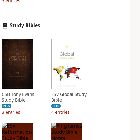
5
entries
Study Bibles
CSB Tony Evans
ESV Global Study
Study Bible
Bible
PLUS
PLUS
3
entries
4
entries