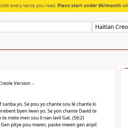
eside every verse you read.
Plans start under $6/month
wit
Haitian Creo
Creole Version
f sanba yo. Se pou yo chante sou lè chante ki
 terebent byen lwen yo. Se yon chante David te
o te mete men sou li nan lavil Gat. (56:2)
Gen pitye pou mwen, paske mwen gen anpil