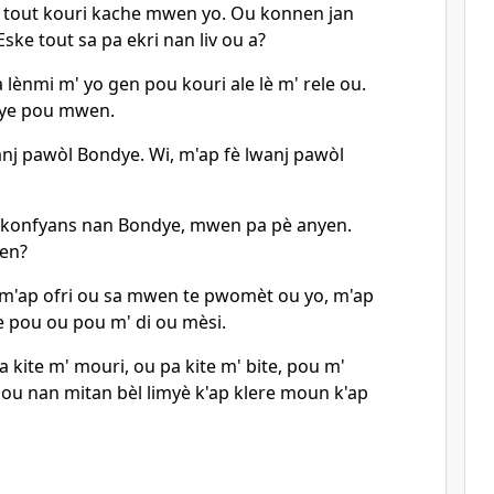
 tout kouri kache mwen yo. Ou konnen jan
Eske tout sa pa ekri nan liv ou a?
a lènmi m' yo gen pou kouri ale lè m' rele ou.
ye pou mwen.
anj pawòl Bondye. Wi, m'ap fè lwanj pawòl
 konfyans nan Bondye, mwen pa pè anyen.
wen?
 m'ap ofri ou sa mwen te pwomèt ou yo, m'ap
e pou ou pou m' di ou mèsi.
a kite m' mouri, ou pa kite m' bite, pou m'
u nan mitan bèl limyè k'ap klere moun k'ap