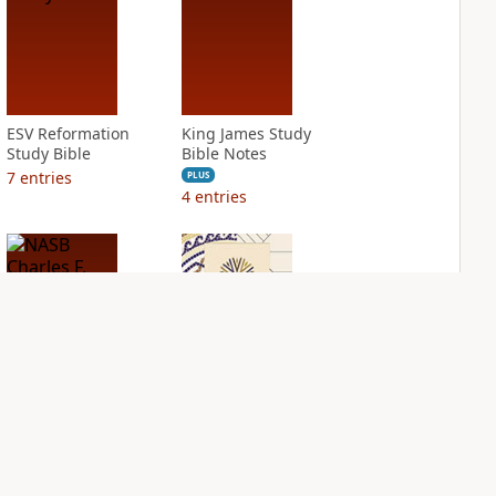
ESV Reformation
King James Study
Study Bible
Bible Notes
7
entries
PLUS
4
entries
NASB Charles F.
NIV Application
Stanley Life
Bible
Principles Bible
PLUS
Notes
5
entries