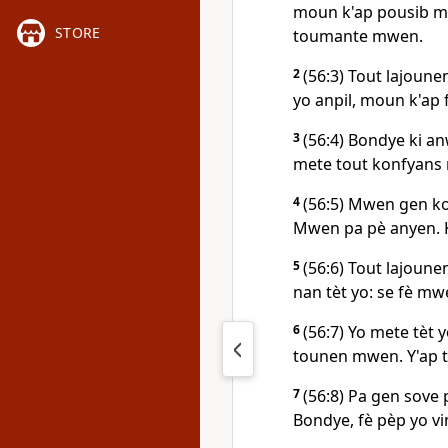
moun k'ap pousib mw
STORE
toumante mwen.
2
(56:3) Tout lajoune
yo anpil, moun k'ap 
3
(56:4) Bondye ki a
mete tout konfyans
4
(56:5) Mwen gen ko
Mwen pa pè anyen. K
5
(56:6) Tout lajoune
nan tèt yo: se fè mw
6
(56:7) Yo mete tèt 
tounen mwen. Y'ap t
7
(56:8) Pa gen sove 
Bondye, fè pèp yo vi