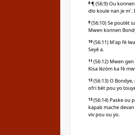
8
¶ (56:9) Ou konnen
dlo koule nan je m'. 
9
(56:10) Se poutèt s
Mwen konnen Bond
10
(56:11) M'ap fè lw
Seyè a.
11
(56:12) Mwen gen
Kisa lèzòm ka fè m
12
(56:13) O Bondye,
ofri bèt pou yo touy
13
(56:14) Paske ou p
kapab mache devan o
viv pou ou yo.