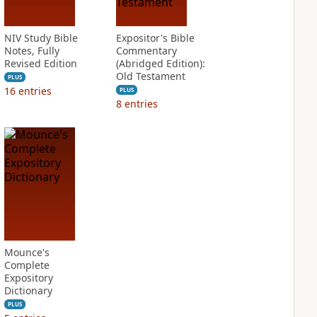
NIV Study Bible
Expositor's Bible
Notes, Fully
Commentary
Revised Edition
(Abridged Edition):
Old Testament
PLUS
16
entries
PLUS
8
entries
Mounce's
Complete
Expository
Dictionary
PLUS