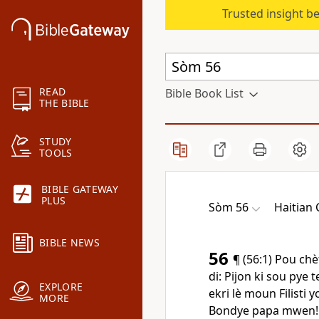
Trusted insight b
READ
Bible Book List
THE BIBLE
STUDY
TOOLS
BIBLE GATEWAY
PLUS
Sòm 56
Haitian 
BIBLE NEWS
56
¶ (56:1) Pou chè
di: Pijon ki sou pye
EXPLORE
ekri lè moun Filisti y
MORE
Bondye papa mwen! 