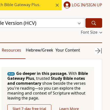
h Bible Gateway Plus.
LOG IN/SIGN UP
le Version (HCV)
Font Size
Resources
Hebrew/Greek
Your Content
Go deeper in this passage.
With
Bible
PLUS
Gateway Plus
, trusted
Study Bible notes
and commentary
show beside the verses
you're reading—so you can explore the
meaning and context of Scripture without
leaving the page.
Start 7-day free trial
Learn More