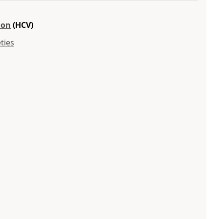
ion
(HCV)
ties