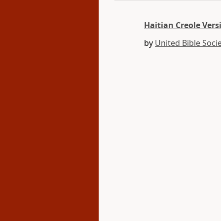
Haitian Creole Vers
by
United Bible Socie