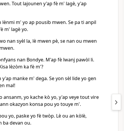
en. Tout lajounen y'ap fè m' lagè, y'ap
n lènmi m' yo ap pousib mwen. Se pa ti anpil
fè m' lagè yo.
nwo nan syèl la, lè mwen pè, se nan ou mwen
 mwen.
nfyans nan Bondye. M'ap fè lwanj pawòl li.
isa lèzòm ka fè m'?
n y'ap manke m' dega. Se yon sèl lide yo gen
en mal!
yo ansanm, yo kache kò yo, y'ap veye tout vire
ann okazyon konsa pou yo touye m'.
pou yo, paske yo fè twòp. Lè ou an kòlè,
n ba devan ou.