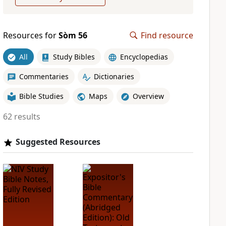
Resources for
Sòm 56
Find resource
All
Study Bibles
Encyclopedias
Commentaries
Dictionaries
Bible Studies
Maps
Overview
62 results
Suggested Resources