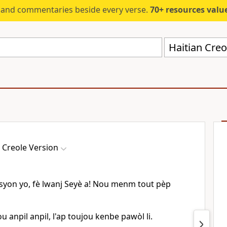
s and commentaries beside every verse.
70+ resources valued at $5,
Haitian Creo
 Creole Version
on yo, fè lwanj Seyè a! Nou menm tout pèp
u anpil anpil, l'ap toujou kenbe pawòl li.