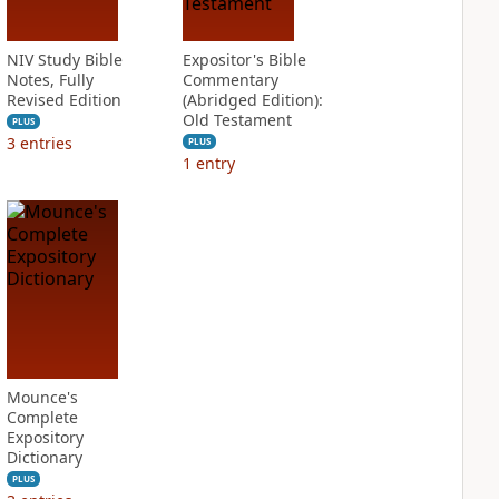
NIV Study Bible
Expositor's Bible
Notes, Fully
Commentary
Revised Edition
(Abridged Edition):
Old Testament
PLUS
3
entries
PLUS
1
entry
Mounce's
Complete
Expository
Dictionary
PLUS