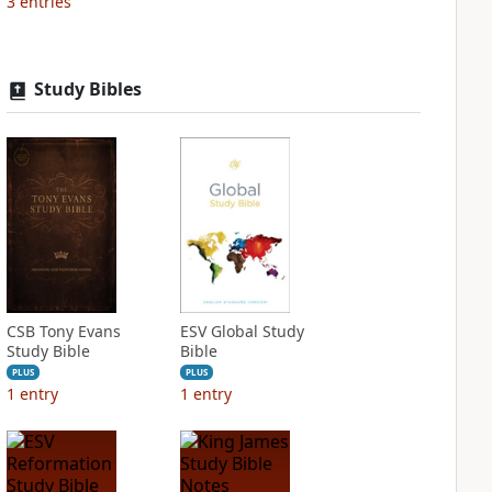
3
entries
Study Bibles
CSB Tony Evans
ESV Global Study
Study Bible
Bible
PLUS
PLUS
1
entry
1
entry