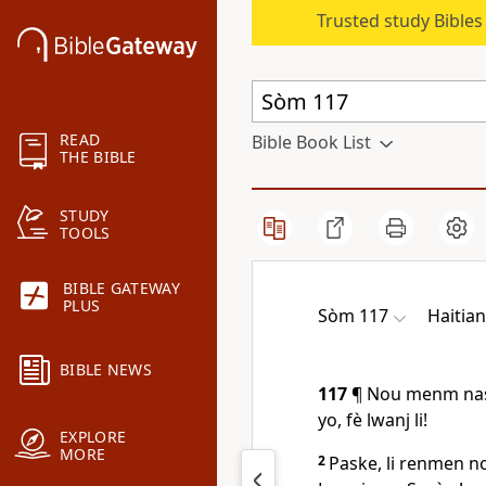
Trusted study Bible
READ
Bible Book List
THE BIBLE
STUDY
TOOLS
BIBLE GATEWAY
PLUS
Sòm 117
Haitian
BIBLE NEWS
117
¶ Nou menm nasy
yo, fè lwanj li!
EXPLORE
MORE
2
Paske, li renmen no