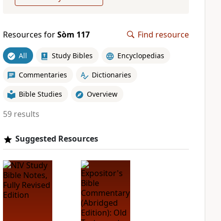
Resources for
Sòm 117
Find resource
All
Study Bibles
Encyclopedias
Commentaries
Dictionaries
Bible Studies
Overview
59 results
Suggested Resources