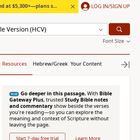
300+—plans start under $6/month.
LOG IN/SIGN UP
le Version (HCV)
Font Size
Resources
Hebrew/Greek
Your Content
Go deeper in this passage.
With
Bible
PLUS
Gateway Plus
, trusted
Study Bible notes
and commentary
show beside the verses
you're reading—so you can explore the
meaning and context of Scripture without
leaving the page.
Start 7-day free trial
Learn More