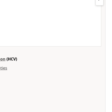
ion
(HCV)
ties