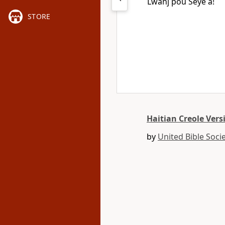
Lwanj pou Seyè a!
STORE
Haitian Creole Vers
by
United Bible Socie