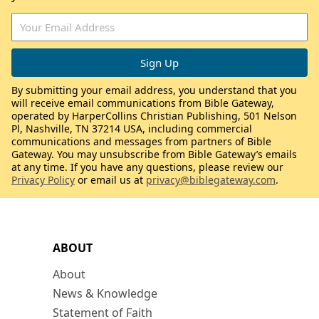
By submitting your email address, you understand that you
will receive email communications from Bible Gateway,
operated by HarperCollins Christian Publishing, 501 Nelson
Pl, Nashville, TN 37214 USA, including commercial
communications and messages from partners of Bible
Gateway. You may unsubscribe from Bible Gateway’s emails
at any time. If you have any questions, please review our
Privacy Policy
or email us at
privacy@biblegateway.com
.
ABOUT
About
News & Knowledge
Statement of Faith