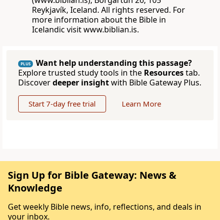
(www.biblian.is), Borgartún 26, 105
Reykjavík, Iceland. All rights reserved. For
more information about the Bible in
Icelandic visit www.biblian.is.
Want help understanding this passage?
PLUS
Explore trusted study tools in the
Resources
tab.
Discover
deeper insight
with Bible Gateway Plus.
Start 7-day free trial
Learn More
Sign Up for Bible Gateway: News &
Knowledge
Get weekly Bible news, info, reflections, and deals in
your inbox.