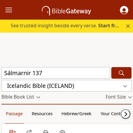
See trusted insight beside every verse.
Start free.
Icelandic Bible (ICELAND)
Bible Book List
Font Size
Passage
Resources
Hebrew/Greek
Your Content