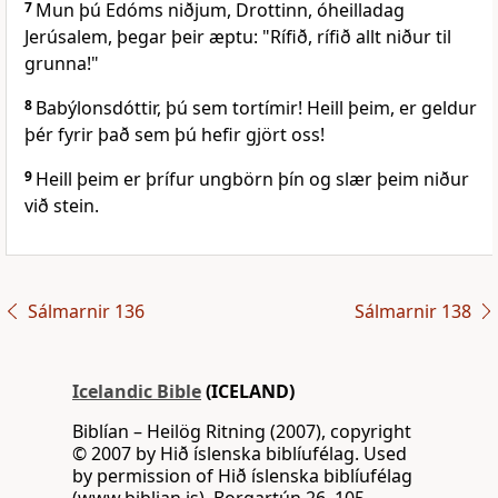
7
Mun þú Edóms niðjum, Drottinn, óheilladag
Jerúsalem, þegar þeir æptu: "Rífið, rífið allt niður til
grunna!"
8
Babýlonsdóttir, þú sem tortímir! Heill þeim, er geldur
þér fyrir það sem þú hefir gjört oss!
9
Heill þeim er þrífur ungbörn þín og slær þeim niður
við stein.
Sálmarnir 136
Sálmarnir 138
Icelandic Bible
(ICELAND)
Biblían – Heilög Ritning (2007), copyright
© 2007 by Hið íslenska biblíufélag. Used
by permission of Hið íslenska biblíufélag