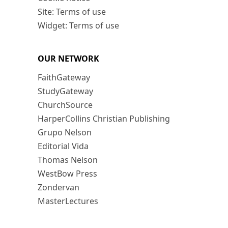
Site: Terms of use
Widget: Terms of use
OUR NETWORK
FaithGateway
StudyGateway
ChurchSource
HarperCollins Christian Publishing
Grupo Nelson
Editorial Vida
Thomas Nelson
WestBow Press
Zondervan
MasterLectures