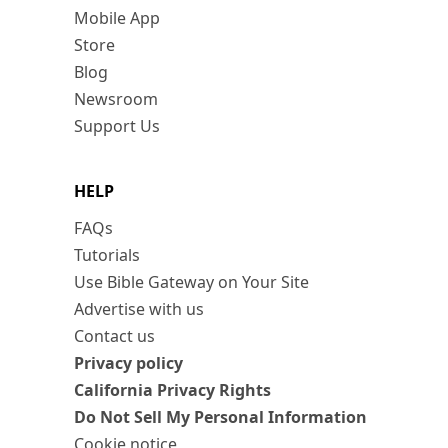
Mobile App
Store
Blog
Newsroom
Support Us
HELP
FAQs
Tutorials
Use Bible Gateway on Your Site
Advertise with us
Contact us
Privacy policy
California Privacy Rights
Do Not Sell My Personal Information
Cookie notice