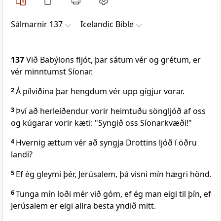
Sálmarnir 137
Icelandic Bible
137
Við Babýlons fljót, þar sátum vér og grétum, er
vér minntumst Síonar.
2
Á pílviðina þar hengdum vér upp gígjur vorar.
3
Því að herleiðendur vorir heimtuðu söngljóð af oss
og kúgarar vorir kæti: "Syngið oss Síonarkvæði!"
4
Hvernig ættum vér að syngja Drottins ljóð í öðru
landi?
5
Ef ég gleymi þér, Jerúsalem, þá visni mín hægri hönd.
6
Tunga mín loði mér við góm, ef ég man eigi til þín, ef
Jerúsalem er eigi allra besta yndið mitt.