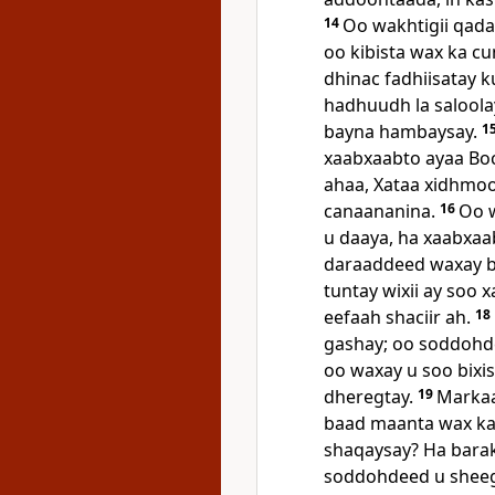
14
Oo wakhtigii qada
oo kibista wax ka c
dhinac fadhiisatay k
hadhuudh la saloola
bayna hambaysay.
1
xaabxaabto ayaa Boc
ahaa, Xataa xidhmoo
canaananina.
16
Oo w
u daaya, ha xaabxaa
daraaddeed waxay bee
tuntay wixii ay soo
eefaah shaciir ah.
18
gashay; oo soddohde
oo waxay u soo bixi
dheregtay.
19
Markaa
baad maanta wax ka
shaqaysay? Ha barak
soddohdeed u sheegta