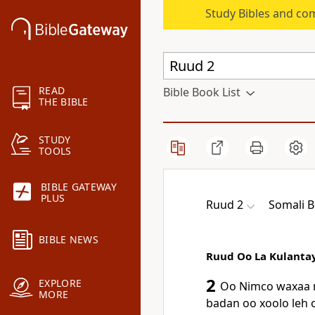
Study Bibles and co
READ
Bible Book List
THE BIBLE
STUDY
TOOLS
BIBLE GATEWAY
PLUS
Ruud 2
Somali B
BIBLE NEWS
Ruud Oo La Kulanta
2
EXPLORE
Oo Nimco waxaa n
MORE
badan oo xoolo leh o