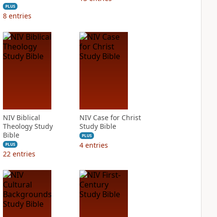
PLUS
8
entries
NIV Biblical
NIV Case for Christ
Theology Study
Study Bible
Bible
PLUS
4
entries
PLUS
22
entries