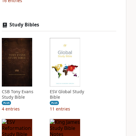
16
entries
Study Bibles
CSB Tony Evans
ESV Global Study
Study Bible
Bible
PLUS
PLUS
4
entries
11
entries