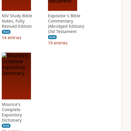
NIV Study Bible
Expositor's Bible
Notes, Fully
Commentary
Revised Edition
(Abridged Edition):
Old Testament
PLUS
14
entries
PLUS
19
entries
Mounce's
Complete
Expository
Dictionary
PLUS