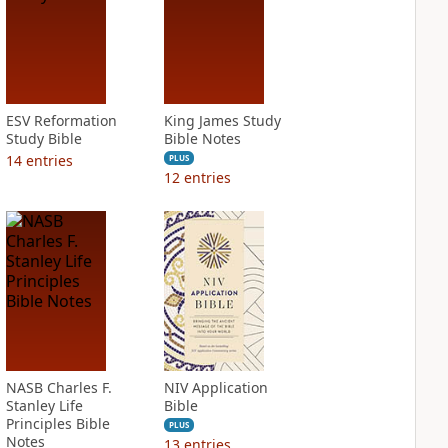
ESV Reformation
King James Study
Study Bible
Bible Notes
14
entries
PLUS
12
entries
NASB Charles F.
NIV Application
Stanley Life
Bible
Principles Bible
PLUS
Notes
13
entries