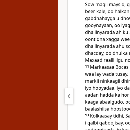
Sow maqli maysid, g
beer kale, oo halkan
gabdhahayga u dhow
gooynayaan, oo iyag
dhallinyarada ah ku
oontidna xagga weel
dhallinyarada ahu 
dhacday, oo dhulka u
Maxaad raalli iigu n
11
Markaasaa Bocas 
waa lay wada tusay, 
markii ninkaagii dhi
iyo hooyadaa, iyo da
aadan hadda ka hor
kaaga abaalgudo, oo 
baalashiisa hoostoo
13
Kolkaasay tidhi, 
i qalbi qaboojisay, 
addoontaada, in ka