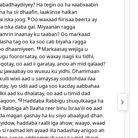
abadhaydiiyey? Ha tegin oo ha xaabxaabin
na ha sii dhaafin, laakiinse halkan
 iska joog.
9
Oo waxaad fiirisaa beerta ay
a iska daba gal. Miyaanan ragga
 amrin inaanay ku taaban? Oo markaad
asha tag oo ka soo cab biyaha ragga
soo dhaamiyeen.
10
Markaasay wejiga u
gu foororsatay, oo waxay isagii ku tidhi,
oqotay, oo aad ii garatay, anoo ah mid qalaad?
u jawaabay oo wuxuu ku yidhi, Dhammaan
kulli wixii aad u samaysay soddohdaa ilaa
ntay, iyo sidii aad uga soo kacday aabbahaa
lkii aad ku dhalatay, oo aad u timid dad
 aqoon.
12
Haddaba Rabbigu shuqulkaaga ha
Rabbiga ah Ilaaha reer binu Israa'iil oo aad
da magan gashay ha ku siiyo abaalgud dhan.
Sayidow, haddaba raalli iga ahow; waayo, waad
oo si raxmad leh ayaad iila hadashay anigoo ah
stoo aanan addoommahaaga ka mid ahayn.