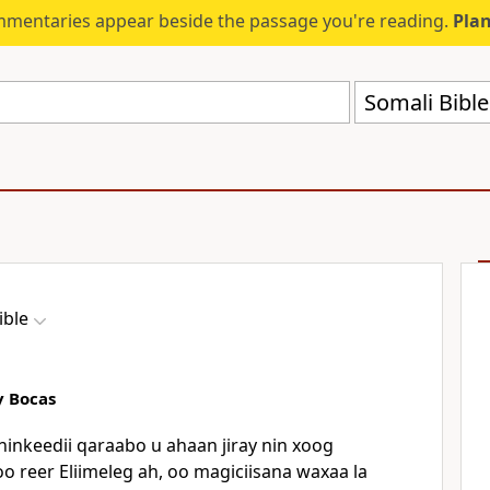
mmentaries appear beside the passage you're reading.
Plan
Somali Bibl
ible
y Bocas
inkeedii qaraabo u ahaan jiray nin xoog
o reer Eliimeleg ah, oo magiciisana waxaa la