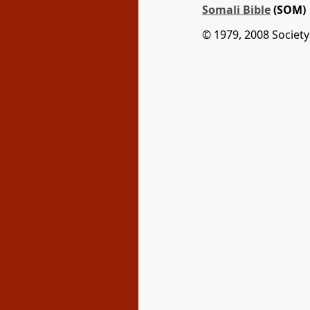
Somali Bible
(SOM)
© 1979, 2008 Society