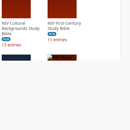
NIV Cultural
NIV First-Century
Backgrounds Study
Study Bible
Bible
PLUS
11
entries
PLUS
13
entries
NIV Grace and
NIV Jesus Bible
Truth Study Bible
PLUS
2
entries
PLUS
4
entries