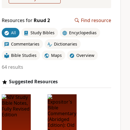
Resources for
Ruud 2
Find resource
All
Study Bibles
Encyclopedias
Commentaries
Dictionaries
Bible Studies
Maps
Overview
64 results
Suggested Resources