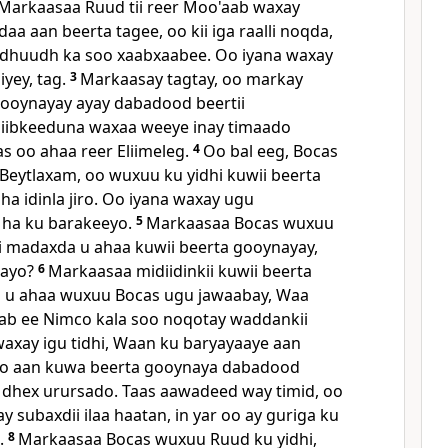
Markaasaa Ruud tii reer Moo'aab waxay
 daa aan beerta tagee, oo kii iga raalli noqda,
adhuudh ka soo xaabxaabee. Oo iyana waxay
iyey, tag.
3
Markaasay tagtay, oo markay
 gooynayay ayay dabadood beertii
siibkeeduna waxaa weeye inay timaado
as oo ahaa reer Eliimeleg.
4
Oo bal eeg, Bocas
Beytlaxam, oo wuxuu ku yidhi kuwii beerta
a idinla jiro. Oo iyana waxay ugu
 ha ku barakeeyo.
5
Markaasaa Bocas wuxuu
sii madaxda u ahaa kuwii beerta gooynayay,
 ayo?
6
Markaasaa midiidinkii kuwii beerta
u ahaa wuxuu Bocas ugu jawaabay, Waa
ab ee Nimco kala soo noqotay waddankii
axay igu tidhi, Waan ku baryayaaye aan
oo aan kuwa beerta gooynaya dabadood
 dhex urursado. Taas aawadeed way timid, oo
 subaxdii ilaa haatan, in yar oo ay guriga ku
.
8
Markaasaa Bocas wuxuu Ruud ku yidhi,