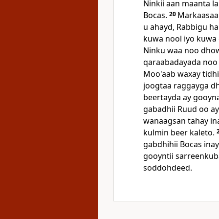
Ninkii aan maanta l
Bocas.
20
Markaasaa 
u ahayd, Rabbigu ha
kuwa nool iyo kuwa 
Ninku waa noo dhow
qaraabadayada noo
Moo'aab waxay tidhi
joogtaa raggayga dh
beertayda ay gooyn
gabadhii Ruud oo a
wanaagsan tahay ina
kulmin beer kaleto.
gabdhihii Bocas inay
gooyntii sarreenku
soddohdeed.