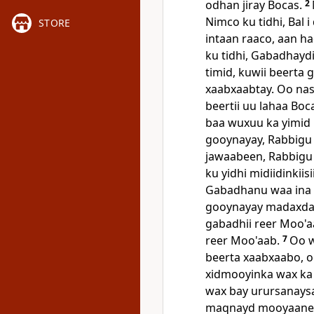
odhan jiray Bocas.
2
Nimco ku tidhi, Bal i
STORE
intaan raaco, aan h
ku tidhi, Gabadhaydi
timid, kuwii beerta
xaabxaabtay. Oo na
beertii uu lahaa Boc
baa wuxuu ka yimid 
gooynayay, Rabbigu h
jawaabeen, Rabbigu
ku yidhi midiidinkii
Gabadhanu waa ina
gooynayay madaxda 
gabadhii reer Moo'a
reer Moo'aab.
7
Oo w
beerta xaabxaabo, 
xidmooyinka wax ka
wax bay urursanaysay
maqnayd mooyaane