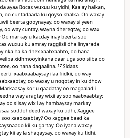
da ayaa Bocas wuxuu ku yidhi, Kaalay halkan,
un, oo cuntadaada ku qoyso khalka. Oo waxay
uwii beerta gooynayay, oo waxay siiyeen
y, oo way cuntay, wayna dheregtay, oo wax
5
Oo markay u kacday inay beerta soo
as wuxuu ku amray raggiisii dhallinyarada
yinka ha ka dhex xaabxaabto, oo hana
eliba xidhmooyinkana qaar uga soo siiba oo
btee, oo hana dagaalina.
17
Sidaas
rtii xaabxaabaysay ilaa fiidkii, oo way
 xaabxaabtay, oo waxay u noqotay in ku dhow
Markaasay kor u qaadatay oo magaaladii
edna way aragtay wixii ay soo xaabxaabtay;
say oo siisay wixii ay hambaysay markay
saa soddohdeed waxay ku tidhi, Xaggee
 soo xaabxaabtay? Oo xaggee baad ka
aysnaado kii ku gartay. Oo iyana waxay
y kii ay la shaqaysay, oo waxay ku tidhi,