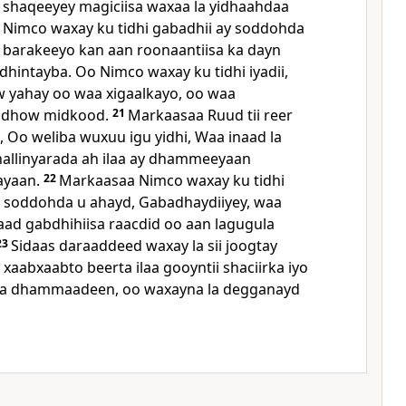
a shaqeeyey magiciisa waxaa la yidhaahdaa
Nimco waxay ku tidhi gabadhii ay soddohda
 barakeeyo kan aan roonaantiisa ka dayn
dhintayba. Oo Nimco waxay ku tidhi iyadii,
 yahay oo waa xigaalkayo, oo waa
 dhow midkood.
21
Markaasaa Ruud tii reer
, Oo weliba wuxuu igu yidhi, Waa inaad la
allinyarada ah ilaa ay dhammeeyaan
ayaan.
22
Markaasaa Nimco waxay ku tidhi
y soddohda u ahayd, Gabadhaydiiyey, waa
ad gabdhihiisa raacdid oo aan lagugula
23
Sidaas daraaddeed waxay la sii joogtay
 xaabxaabto beerta ilaa gooyntii shaciirka iyo
ba dhammaadeen, oo waxayna la degganayd