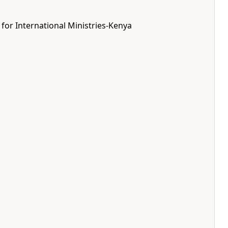
 for International Ministries-Kenya