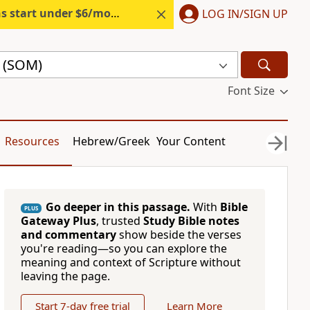
s start under $6/month.
Start free.
LOG IN/SIGN UP
e (SOM)
Font Size
Resources
Hebrew/Greek
Your Content
Go deeper in this passage.
With
Bible
PLUS
Gateway Plus
, trusted
Study Bible notes
and commentary
show beside the verses
you're reading—so you can explore the
meaning and context of Scripture without
leaving the page.
Start 7-day free trial
Learn More