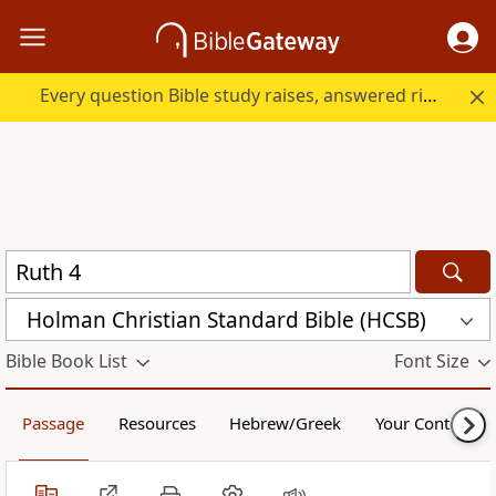
Every question Bible study raises, answered right here.
Holman Christian Standard Bible (HCSB)
Bible Book List
Font Size
Passage
Resources
Hebrew/Greek
Your Content