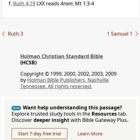
Ruth 4:19
LXX reads
Aram
; Mt 1:3-4
Ruth 3
1 Samuel 1
Holman Christian Standard Bible
(HCSB)
Copyright © 1999, 2000, 2002, 2003, 2009
by
Holman Bible Publishers, Nashville
Tennessee. All rights reserved.
Want help understanding this passage?
PLUS
Explore trusted study tools in the
Resources
tab.
Discover
deeper insight
with Bible Gateway Plus.
Start 7-day free trial
Learn More