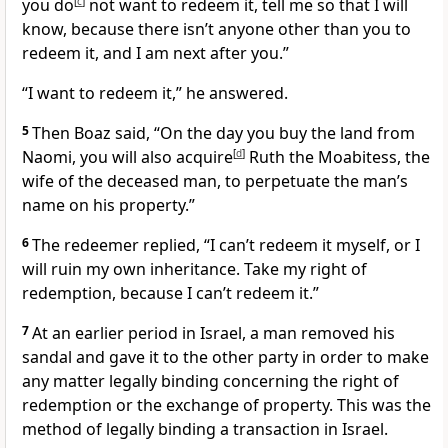
you do
[
c
]
not want to redeem it, tell me so that I will
know, because there isn’t anyone other than you to
redeem it, and I am next after you.”
“I want to redeem it,” he answered.
5
Then Boaz said, “On the day you buy the land from
Naomi, you will also acquire
[
d
]
Ruth the Moabitess, the
wife of the deceased man, to perpetuate the man’s
name on his property.”
6
The redeemer replied, “I can’t redeem it myself, or I
will ruin my own inheritance. Take my right of
redemption, because I can’t redeem it.”
7
At an earlier period in Israel, a man removed his
sandal
and gave it to the other party in order to make
any matter legally binding concerning the right of
redemption or the exchange of property. This was the
method of legally binding a transaction in Israel.