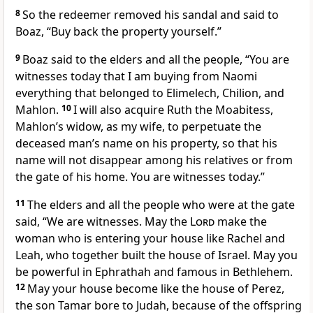
8
So the redeemer removed his sandal and said to
Boaz, “Buy back the property yourself.”
9
Boaz said to the elders and all the people, “You are
witnesses today that I am buying from Naomi
everything that belonged to Elimelech, Chilion, and
Mahlon.
10
I will also acquire Ruth the Moabitess,
Mahlon’s widow, as my wife, to perpetuate the
deceased man’s name on his property, so that his
name will not disappear among his relatives or from
the gate of his home. You are witnesses today.”
11
The elders and all the people who were at the gate
said, “We are witnesses. May the
Lord
make the
woman who is entering your house like Rachel and
Leah,
who together built the house of Israel. May you
be powerful in Ephrathah and famous in Bethlehem.
12
May your house become like the house of Perez,
the son Tamar bore to Judah,
because of the offspring