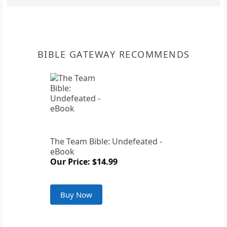
BIBLE GATEWAY RECOMMENDS
The Team Bible: Undefeated -
eBook
Our Price: $14.99
Buy Now