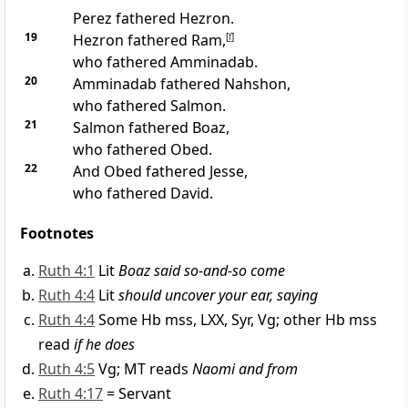
Perez fathered Hezron.
19
Hezron fathered Ram,
[
f
]
who fathered Amminadab.
20
Amminadab fathered Nahshon,
who fathered Salmon.
21
Salmon fathered Boaz,
who fathered Obed.
22
And Obed fathered Jesse,
who fathered David.
Footnotes
Ruth 4:1
Lit
Boaz said so-and-so come
Ruth 4:4
Lit
should uncover your ear, saying
Ruth 4:4
Some Hb mss, LXX, Syr, Vg; other Hb mss
read
if he does
Ruth 4:5
Vg; MT reads
Naomi and from
Ruth 4:17
= Servant