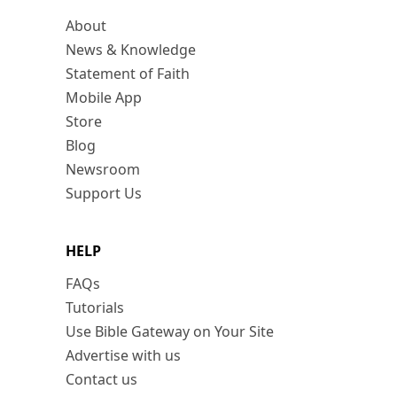
About
News & Knowledge
Statement of Faith
Mobile App
Store
Blog
Newsroom
Support Us
HELP
FAQs
Tutorials
Use Bible Gateway on Your Site
Advertise with us
Contact us