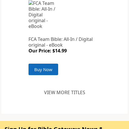
FCA Team Bible: All-In / Digital
original - eBook
Our Price: $14.99
Buy Now
VIEW MORE TITLES