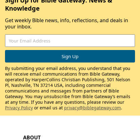
Sign Up for Bible Gateway: News &
Knowledge
Get weekly Bible news, info, reflections, and deals in
your inbox.
By submitting your email address, you understand that you
will receive email communications from Bible Gateway,
operated by HarperCollins Christian Publishing, 501 Nelson
Pl, Nashville, TN 37214 USA, including commercial
communications and messages from partners of Bible
Gateway. You may unsubscribe from Bible Gateway’s emails
at any time. If you have any questions, please review our
Privacy Policy
or email us at
privacy@biblegateway.com
.
ABOUT