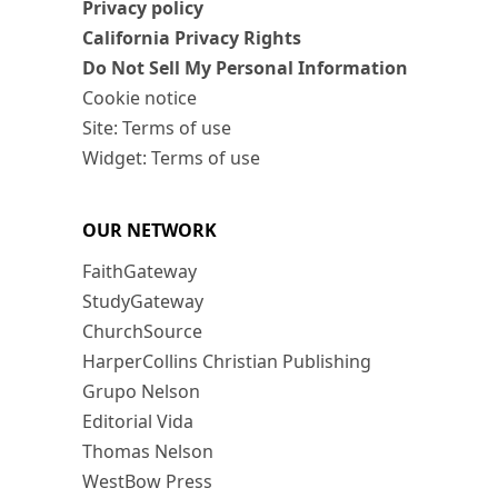
Privacy policy
California Privacy Rights
Do Not Sell My Personal Information
Cookie notice
Site: Terms of use
Widget: Terms of use
OUR NETWORK
FaithGateway
StudyGateway
ChurchSource
HarperCollins Christian Publishing
Grupo Nelson
Editorial Vida
Thomas Nelson
WestBow Press