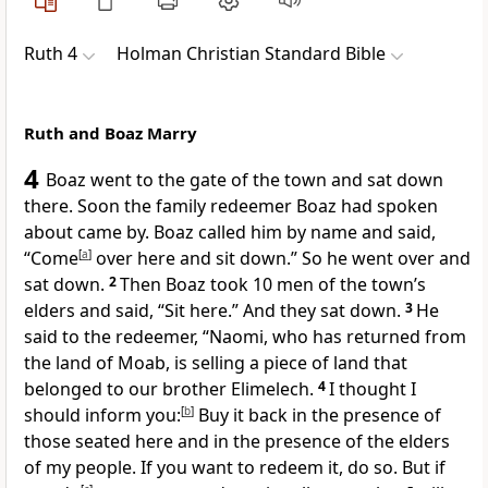
Ruth 4
Holman Christian Standard Bible
Ruth and Boaz Marry
4
Boaz went to the gate of the town
and sat down
there. Soon the family redeemer Boaz had spoken
about came by. Boaz called him by name and said,
“Come
[
a
]
over here and sit down.” So he went over and
sat down.
2
Then Boaz took 10 men of the town’s
elders
and said, “Sit here.” And they sat down.
3
He
said to the redeemer, “Naomi, who has returned from
the land of Moab, is selling a piece of land that
belonged to our brother Elimelech.
4
I thought I
should inform you:
[
b
]
Buy it back in the presence of
those seated here and in the presence of the elders
of my people. If you want to redeem it, do so. But if