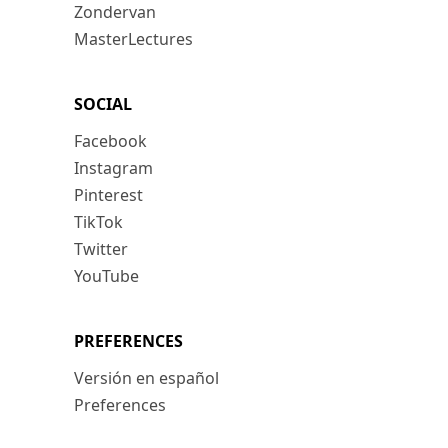
Zondervan
MasterLectures
SOCIAL
Facebook
Instagram
Pinterest
TikTok
Twitter
YouTube
PREFERENCES
Versión en español
Preferences