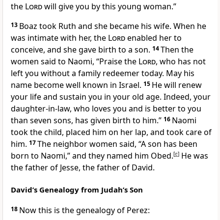
the
Lord
will give you by this young woman.”
13
Boaz took Ruth and she became his wife. When he
was intimate with her, the
Lord
enabled her to
conceive, and she gave birth to a son.
14
Then the
women said to Naomi, “Praise the
Lord
, who has not
left you without a family redeemer today. May his
name become well known in Israel.
15
He will renew
your life and sustain you in your old age. Indeed, your
daughter-in-law, who loves you and is better to you
than seven sons,
has given birth to him.”
16
Naomi
took the child, placed him on her lap, and took care of
him.
17
The neighbor women said, “A son has been
born to Naomi,” and they named him Obed.
[
e
]
He was
the father of Jesse, the father of David.
David’s Genealogy from Judah’s Son
18
Now this is the genealogy of Perez: