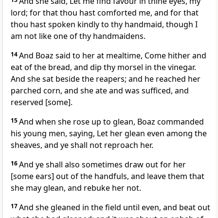
And she said, Let me find favour in thine eyes, my
lord; for that thou hast comforted me, and for that
thou hast spoken kindly to thy handmaid, though I
am not like one of thy handmaidens.
14
And Boaz said to her at mealtime, Come hither and
eat of the bread, and dip thy morsel in the vinegar.
And she sat beside the reapers; and he reached her
parched corn, and she ate and was sufficed, and
reserved [some].
15
And when she rose up to glean, Boaz commanded
his young men, saying, Let her glean even among the
sheaves, and ye shall not reproach her.
16
And ye shall also sometimes draw out for her
[some ears] out of the handfuls, and leave them that
she may glean, and rebuke her not.
17
And she gleaned in the field until even, and beat out