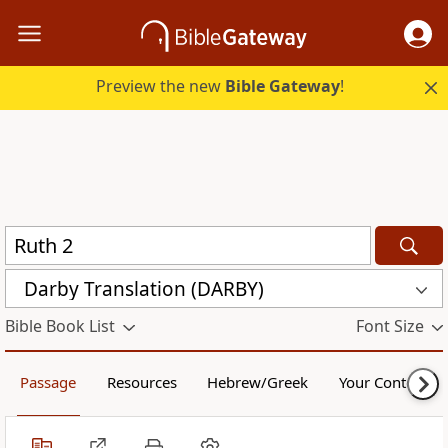
Preview the new
Bible Gateway
!
Darby Translation (DARBY)
Bible Book List
Font Size
Passage
Resources
Hebrew/Greek
Your Content