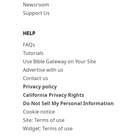
Newsroom
Support Us
HELP
FAQs
Tutorials
Use Bible Gateway on Your Site
Advertise with us
Contact us
Privacy policy
California Privacy Rights
Do Not Sell My Personal Information
Cookie notice
Site: Terms of use
Widget: Terms of use