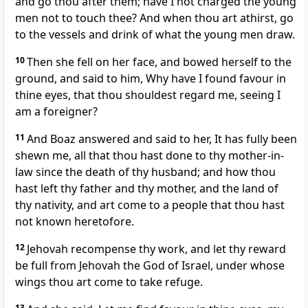
and go thou after them; have I not charged the young
men not to touch thee? And when thou art athirst, go
to the vessels and drink of what the young men draw.
10
Then she fell on her face, and bowed herself to the
ground, and said to him, Why have I found favour in
thine eyes, that thou shouldest regard me, seeing I
am a foreigner?
11
And Boaz answered and said to her, It has fully been
shewn me, all that thou hast done to thy mother-in-
law since the death of thy husband; and how thou
hast left thy father and thy mother, and the land of
thy nativity, and art come to a people that thou hast
not known heretofore.
12
Jehovah recompense thy work, and let thy reward
be full from Jehovah the God of Israel, under whose
wings thou art come to take refuge.
13