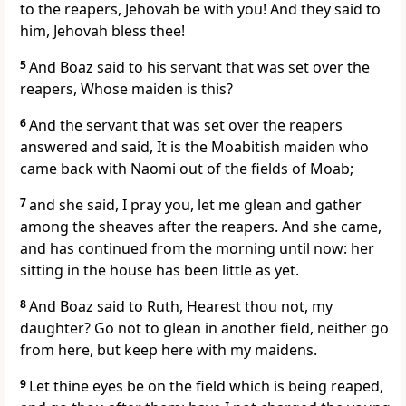
to the reapers, Jehovah be with you! And they said to
him, Jehovah bless thee!
5
And Boaz said to his servant that was set over the
reapers, Whose maiden is this?
6
And the servant that was set over the reapers
answered and said, It is the Moabitish maiden who
came back with Naomi out of the fields of Moab;
7
and she said, I pray you, let me glean and gather
among the sheaves after the reapers. And she came,
and has continued from the morning until now: her
sitting in the house has been little as yet.
8
And Boaz said to Ruth, Hearest thou not, my
daughter? Go not to glean in another field, neither go
from here, but keep here with my maidens.
9
Let thine eyes be on the field which is being reaped,