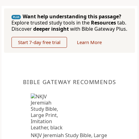
Want help understanding this passage?
PLUS
Explore trusted study tools in the
Resources
tab.
Discover
deeper insight
with Bible Gateway Plus.
Start 7-day free trial
Learn More
BIBLE GATEWAY RECOMMENDS
NKJV Jeremiah Study Bible, Large