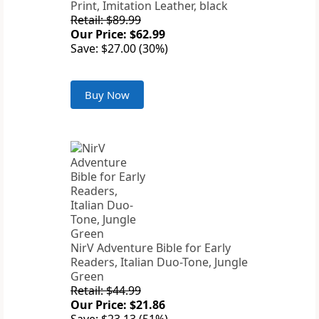
Print, Imitation Leather, black
Retail: $89.99
Our Price: $62.99
Save: $27.00 (30%)
Buy Now
NirV Adventure Bible for Early
Readers, Italian Duo-Tone, Jungle
Green
Retail: $44.99
Our Price: $21.86