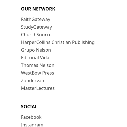
OUR NETWORK
FaithGateway
StudyGateway
ChurchSource
HarperCollins Christian Publishing
Grupo Nelson
Editorial Vida
Thomas Nelson
WestBow Press
Zondervan
MasterLectures
SOCIAL
Facebook
Instagram