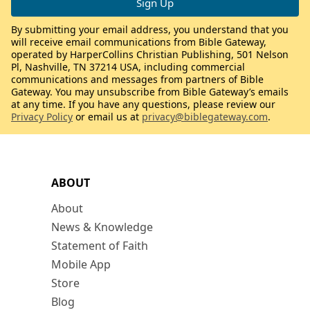
By submitting your email address, you understand that you
will receive email communications from Bible Gateway,
operated by HarperCollins Christian Publishing, 501 Nelson
Pl, Nashville, TN 37214 USA, including commercial
communications and messages from partners of Bible
Gateway. You may unsubscribe from Bible Gateway’s emails
at any time. If you have any questions, please review our
Privacy Policy
or email us at
privacy@biblegateway.com
.
ABOUT
About
News & Knowledge
Statement of Faith
Mobile App
Store
Blog