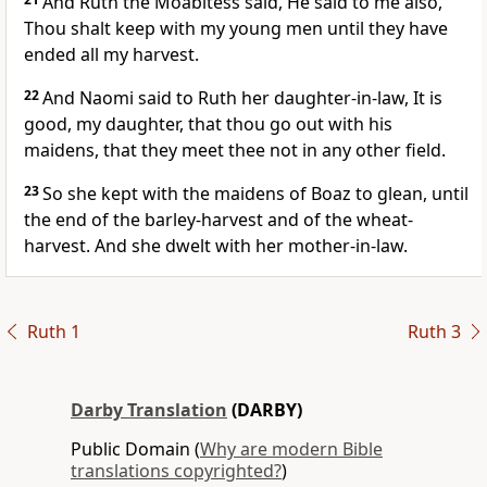
And Ruth the Moabitess said, He said to me also,
Thou shalt keep with my young men until they have
ended all my harvest.
22
And Naomi said to Ruth her daughter-in-law, It is
good, my daughter, that thou go out with his
maidens, that they meet thee not in any other field.
23
So she kept with the maidens of Boaz to glean, until
the end of the barley-harvest and of the wheat-
harvest. And she dwelt with her mother-in-law.
Ruth 1
Ruth 3
Darby Translation
(DARBY)
Public Domain (
Why are modern Bible
translations copyrighted?
)