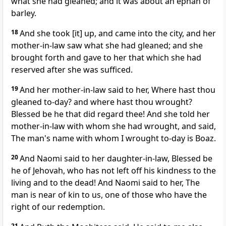
what she had gleaned; and it was about an ephah of
barley.
18
And she took [it] up, and came into the city, and her
mother-in-law saw what she had gleaned; and she
brought forth and gave to her that which she had
reserved after she was sufficed.
19
And her mother-in-law said to her, Where hast thou
gleaned to-day? and where hast thou wrought?
Blessed be he that did regard thee! And she told her
mother-in-law with whom she had wrought, and said,
The man's name with whom I wrought to-day is Boaz.
20
And Naomi said to her daughter-in-law, Blessed be
he of Jehovah, who has not left off his kindness to the
living and to the dead! And Naomi said to her, The
man is near of kin to us, one of those who have the
right of our redemption.
21