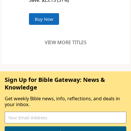
Save: $23.13 (51%)
Buy Now
VIEW MORE TITLES
Sign Up for Bible Gateway: News &
Knowledge
Get weekly Bible news, info, reflections, and deals in
your inbox.