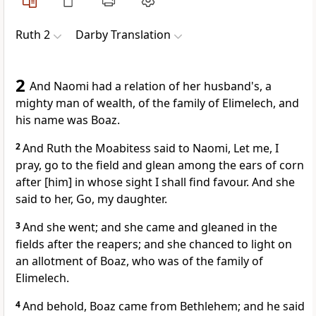
Ruth 2
Darby Translation
2
And Naomi had a relation of her husband's, a
mighty man of wealth, of the family of Elimelech, and
his name was Boaz.
2
And Ruth the Moabitess said to Naomi, Let me, I
pray, go to the field and glean among the ears of corn
after [him] in whose sight I shall find favour. And she
said to her, Go, my daughter.
3
And she went; and she came and gleaned in the
fields after the reapers; and she chanced to light on
an allotment of Boaz, who was of the family of
Elimelech.
4
And behold, Boaz came from Bethlehem; and he said