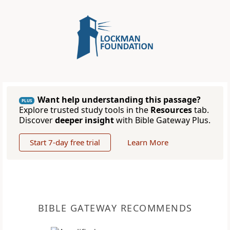
Want help understanding this passage?
PLUS
Explore trusted study tools in the
Resources
tab.
Discover
deeper insight
with Bible Gateway Plus.
Start 7-day free trial
Learn More
BIBLE GATEWAY RECOMMENDS