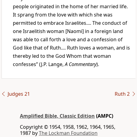
people originated in the home of her married life.
It sprang from the love with which she was
permitted to embrace Israelites.... The conduct of
one Israelitish woman [Naomi] in a foreign land
was able to call forth a love and a confession of
God like that of Ruth.... Ruth loves a woman, and is
thereby led to the God Whom that woman
confesses” (J.P. Lange,
A Commentary
).
Judges 21
Ruth 2
Amplified Bible, Classic Edition
(AMPC)
Copyright © 1954, 1958, 1962, 1964, 1965,
1987 by
The Lockman Foundation