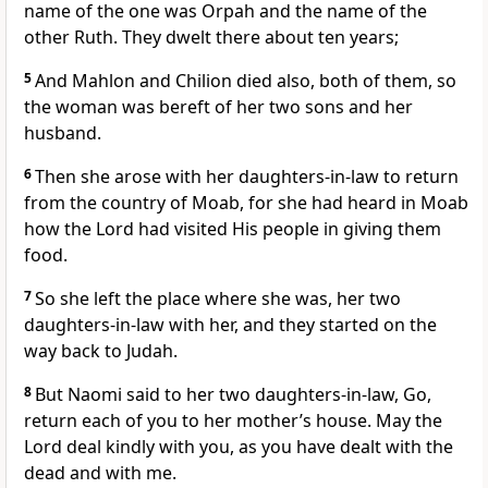
name of the one was Orpah and the name of the
other Ruth. They dwelt there about ten years;
5
And Mahlon and Chilion died also, both of them, so
the woman was bereft of her two sons and her
husband.
6
Then she arose with her daughters-in-law to return
from the country of Moab, for she had heard in Moab
how the Lord had visited His people in giving them
food.
7
So she left the place where she was, her two
daughters-in-law with her, and they started on the
way back to Judah.
8
But Naomi said to her two daughters-in-law, Go,
return each of you to her mother’s house. May the
Lord deal kindly with you, as you have dealt with the
dead and with me.