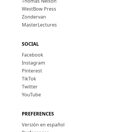
Thomas Nelson
WestBow Press
Zondervan
MasterLectures
SOCIAL
Facebook
Instagram
Pinterest
TikTok
Twitter
YouTube
PREFERENCES
Versión en español