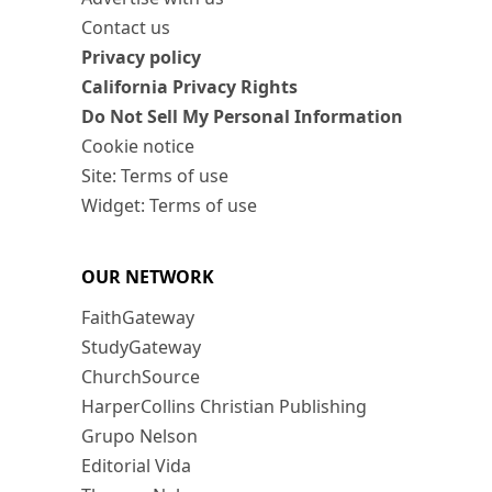
Contact us
Privacy policy
California Privacy Rights
Do Not Sell My Personal Information
Cookie notice
Site: Terms of use
Widget: Terms of use
OUR NETWORK
FaithGateway
StudyGateway
ChurchSource
HarperCollins Christian Publishing
Grupo Nelson
Editorial Vida