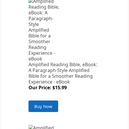
Amplified Reading Bible, eBook:
A Paragraph-Style Amplified
Bible for a Smoother Reading
Experience - eBook
Our Price: $15.99
Buy Now