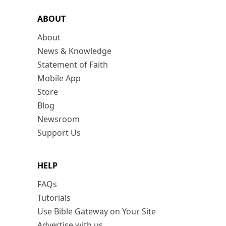
ABOUT
About
News & Knowledge
Statement of Faith
Mobile App
Store
Blog
Newsroom
Support Us
HELP
FAQs
Tutorials
Use Bible Gateway on Your Site
Advertise with us