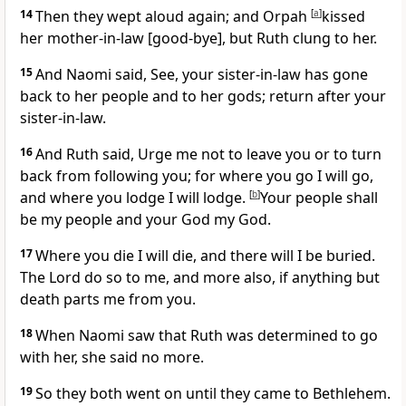
14
Then they wept aloud again; and Orpah
[
a
]
kissed
her mother-in-law [good-bye], but Ruth clung to her.
15
And Naomi said, See, your sister-in-law has gone
back to her people and to her gods; return after your
sister-in-law.
16
And Ruth said, Urge me not to leave you or to turn
back from following you; for where you go I will go,
and where you lodge I will lodge.
[
b
]
Your people shall
be my people and your God my God.
17
Where you die I will die, and there will I be buried.
The Lord do so to me, and more also, if anything but
death parts me from you.
18
When Naomi saw that Ruth was determined to go
with her, she said no more.
19
So they both went on until they came to Bethlehem.