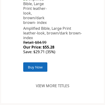
Amplified Bible, Large Print
leather-look, brown/dark brown-
index
Retail: $84.99
Our Price: $55.28
Save: $29.71 (35%)
Buy Now
VIEW MORE TITLES