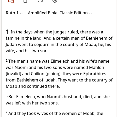
Ruth 1
Amplified Bible, Classic Edition
1
In the days when the judges ruled, there was a
famine in the land. And a certain man of Bethlehem of
Judah went to sojourn in the country of Moab, he, his
wife, and his two sons.
2
The man’s name was Elimelech and his wife’s name
was Naomi and his two sons were named Mahlon
[invalid] and Chilion [pining]; they were Ephrathites
from Bethlehem of Judah. They went to the country of
Moab and continued there.
3
But Elimelech, who Naomi’s husband, died, and she
was left with her two sons.
4
And they took wives of the women of Moab; the