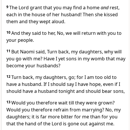
9
The Lord grant that you may find a home
and
rest,
each in the house of her husband! Then she kissed
them and they wept aloud.
10
And they said to her, No, we will return with you to
your people.
11
But Naomi said, Turn back, my daughters, why will
you go with me? Have I yet sons in my womb that may
become your husbands?
12
Turn back, my daughters, go; for I am too old to
have a husband. If I should say I have hope, even if I
should have a husband tonight and should bear sons,
13
Would you therefore wait till they were grown?
Would you therefore refrain from marrying? No, my
daughters; it is far more bitter for me than for you
that the hand of the Lord is gone out against me.