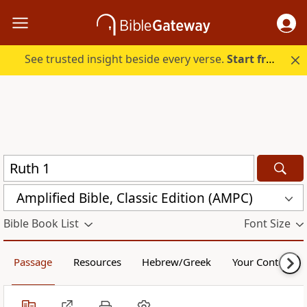
See trusted insight beside every verse.
Start free.
Amplified Bible, Classic Edition (AMPC)
Bible Book List
Font Size
Passage
Resources
Hebrew/Greek
Your Content