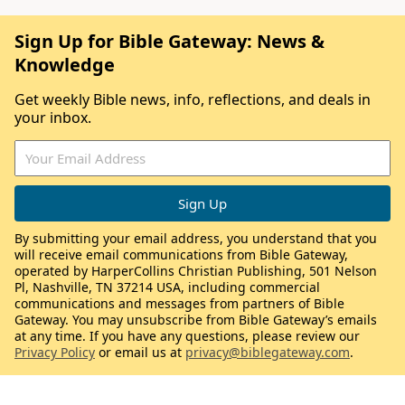
Sign Up for Bible Gateway: News &
Knowledge
Get weekly Bible news, info, reflections, and deals in
your inbox.
By submitting your email address, you understand that you
will receive email communications from Bible Gateway,
operated by HarperCollins Christian Publishing, 501 Nelson
Pl, Nashville, TN 37214 USA, including commercial
communications and messages from partners of Bible
Gateway. You may unsubscribe from Bible Gateway’s emails
at any time. If you have any questions, please review our
Privacy Policy
or email us at
privacy@biblegateway.com
.