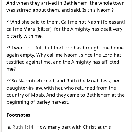
And when they arrived in Bethlehem, the whole town
was stirred about them, and said, Is this Naomi?
20
And she said to them, Call me not Naomi [pleasant];
call me Mara [bitter], for the Almighty has dealt very
bitterly with me.
21
I went out full, but the Lord has brought me home
again empty. Why call me Naomi, since the Lord has
testified against me, and the Almighty has afflicted
me?
22
So Naomi returned, and Ruth the Moabitess, her
daughter-in-law, with her, who returned from the
country of Moab. And they came to Bethlehem at the
beginning of barley harvest.
Footnotes
Ruth 1:14
“How many part with Christ at this