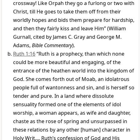
crossway! Like Orpah they go a furlong or two with
Christ, till He goes to take them off from their
worldly hopes and bids them prepare for hardship,
and then they fairly kiss and leave Him” (William
Gurnall, cited by James C. Gray and George M.
Adams,
Bible Commentary
).
Ruth 1:16
“Ruth is a prophecy, than which none
could be more beautiful and engaging, of the
entrance of the heathen world into the kingdom of
God. She comes forth out of Moab, an idolatrous
people full of wantonness and sin, and is herself so
tender and pure. In a land where dissolute
sensuality formed one of the elements of idol
worship, a woman appears, as wife and daughter,
chaste as the rose of spring and unsurpassed in
these relations by any other [human] character in
Holy Writ.... Ruth’s confession of God and His