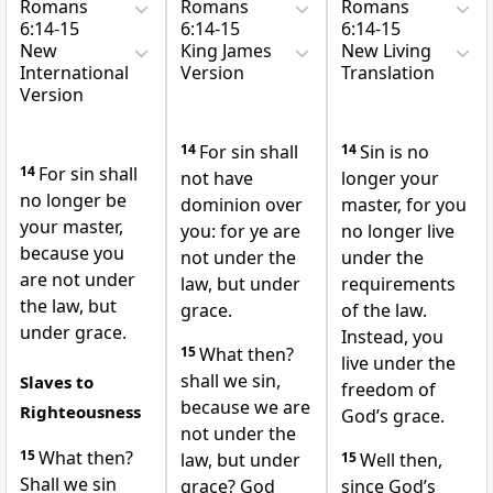
Romans
Romans
Romans
6:14-15
6:14-15
6:14-15
New
King James
New Living
International
Version
Translation
Version
14
For sin shall
14
Sin is no
14
For sin shall
not have
longer your
no longer be
dominion over
master, for you
your master,
you: for ye are
no longer live
because you
not under the
under the
are not under
law, but under
requirements
the law,
but
grace.
of the law.
under grace.
Instead, you
15
What then?
live under the
shall we sin,
Slaves to
freedom of
because we are
Righteousness
God’s grace.
not under the
15
What then?
law, but under
15
Well then,
Shall we sin
grace? God
since God’s