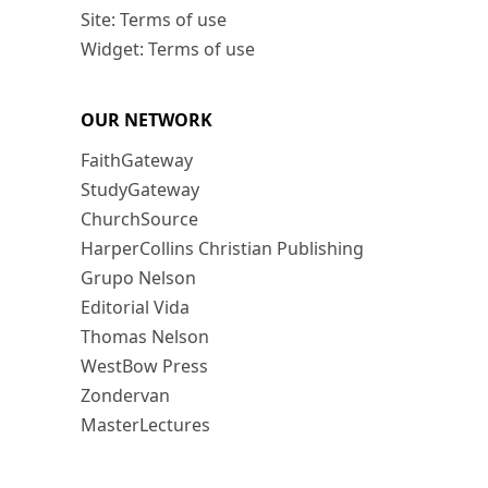
Site: Terms of use
Widget: Terms of use
OUR NETWORK
FaithGateway
StudyGateway
ChurchSource
HarperCollins Christian Publishing
Grupo Nelson
Editorial Vida
Thomas Nelson
WestBow Press
Zondervan
MasterLectures