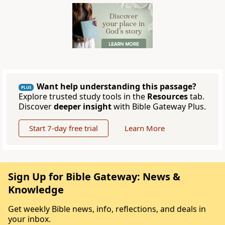
Want help understanding this passage?
PLUS
Explore trusted study tools in the
Resources
tab.
Discover
deeper insight
with Bible Gateway Plus.
Start 7-day free trial
Learn More
Sign Up for Bible Gateway: News &
Knowledge
Get weekly Bible news, info, reflections, and deals in
your inbox.