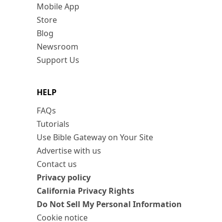
Mobile App
Store
Blog
Newsroom
Support Us
HELP
FAQs
Tutorials
Use Bible Gateway on Your Site
Advertise with us
Contact us
Privacy policy
California Privacy Rights
Do Not Sell My Personal Information
Cookie notice