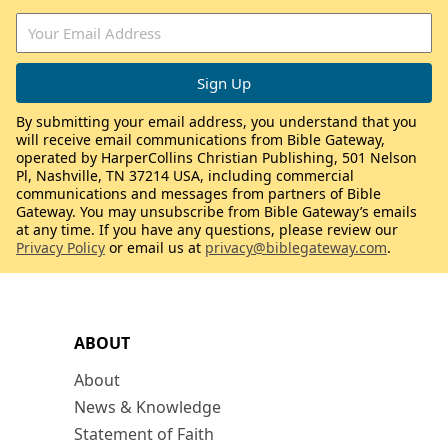
By submitting your email address, you understand that you
will receive email communications from Bible Gateway,
operated by HarperCollins Christian Publishing, 501 Nelson
Pl, Nashville, TN 37214 USA, including commercial
communications and messages from partners of Bible
Gateway. You may unsubscribe from Bible Gateway’s emails
at any time. If you have any questions, please review our
Privacy Policy
or email us at
privacy@biblegateway.com
.
ABOUT
About
News & Knowledge
Statement of Faith