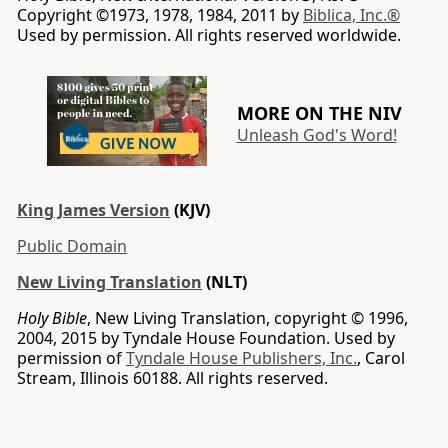
Copyright ©1973, 1978, 1984, 2011 by
Biblica, Inc.®
Used by permission. All rights reserved worldwide.
MORE ON THE NIV
Unleash God's Word!
King James Version
(KJV)
Public Domain
New Living Translation
(NLT)
Holy Bible
, New Living Translation, copyright © 1996,
2004, 2015 by Tyndale House Foundation. Used by
permission of
Tyndale House Publishers, Inc.
, Carol
Stream, Illinois 60188. All rights reserved.