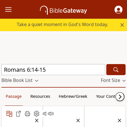
Take a quiet moment in God's Word today.
Bible Book List
Font Size
Passage
Resources
Hebrew/Greek
Your Content