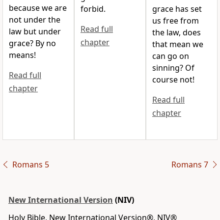
because we are
forbid.
grace has set
not under the
us free from
Read full
law but under
the law, does
chapter
grace?
By no
that mean we
means!
can go on
sinning? Of
Read full
course not!
chapter
Read full
chapter
Romans 5
Romans 7
New International Version
(NIV)
Holy Bible, New International Version®, NIV®