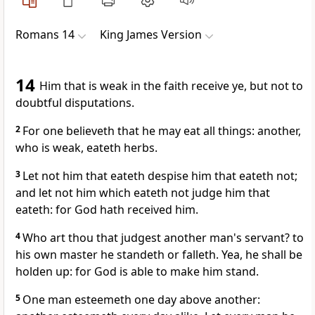
Romans 14
King James Version
14
Him that is weak in the faith receive ye, but not to
doubtful disputations.
2
For one believeth that he may eat all things: another,
who is weak, eateth herbs.
3
Let not him that eateth despise him that eateth not;
and let not him which eateth not judge him that
eateth: for God hath received him.
4
Who art thou that judgest another man's servant? to
his own master he standeth or falleth. Yea, he shall be
holden up: for God is able to make him stand.
5
One man esteemeth one day above another: