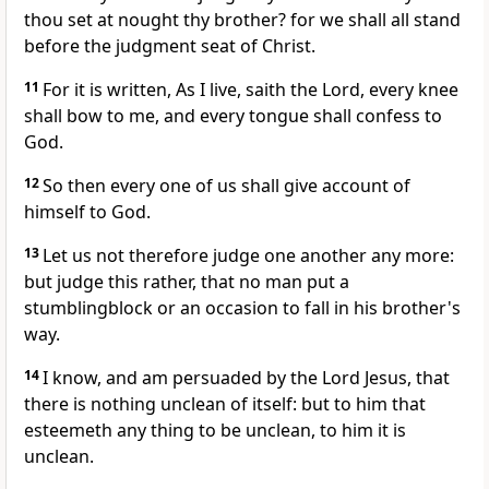
thou set at nought thy brother? for we shall all stand
before the judgment seat of Christ.
11
For it is written, As I live, saith the Lord, every knee
shall bow to me, and every tongue shall confess to
God.
12
So then every one of us shall give account of
himself to God.
13
Let us not therefore judge one another any more:
but judge this rather, that no man put a
stumblingblock or an occasion to fall in his brother's
way.
14
I know, and am persuaded by the Lord Jesus, that
there is nothing unclean of itself: but to him that
esteemeth any thing to be unclean, to him it is
unclean.