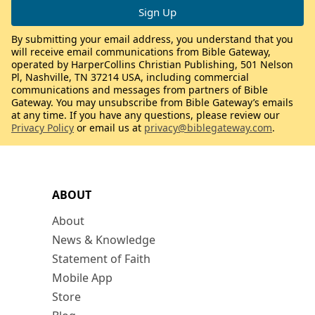
By submitting your email address, you understand that you
will receive email communications from Bible Gateway,
operated by HarperCollins Christian Publishing, 501 Nelson
Pl, Nashville, TN 37214 USA, including commercial
communications and messages from partners of Bible
Gateway. You may unsubscribe from Bible Gateway’s emails
at any time. If you have any questions, please review our
Privacy Policy
or email us at
privacy@biblegateway.com
.
ABOUT
About
News & Knowledge
Statement of Faith
Mobile App
Store