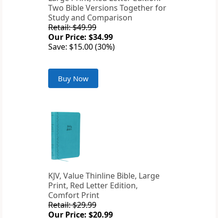
Two Bible Versions Together for
Study and Comparison
Retail: $49.99
Our Price: $34.99
Save: $15.00 (30%)
Buy Now
KJV, Value Thinline Bible, Large
Print, Red Letter Edition,
Comfort Print
Retail: $29.99
Our Price: $20.99