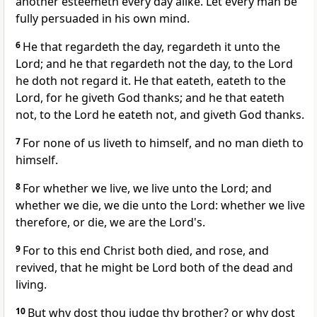
another esteemeth every day alike. Let every man be
fully persuaded in his own mind.
6
He that regardeth the day, regardeth it unto the
Lord; and he that regardeth not the day, to the Lord
he doth not regard it. He that eateth, eateth to the
Lord, for he giveth God thanks; and he that eateth
not, to the Lord he eateth not, and giveth God thanks.
7
For none of us liveth to himself, and no man dieth to
himself.
8
For whether we live, we live unto the Lord; and
whether we die, we die unto the Lord: whether we live
therefore, or die, we are the Lord's.
9
For to this end Christ both died, and rose, and
revived, that he might be Lord both of the dead and
living.
10
But why dost thou judge thy brother? or why dost