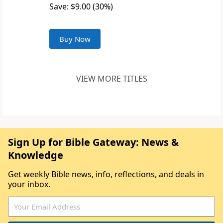
Save: $9.00 (30%)
Buy Now
VIEW MORE TITLES
Sign Up for Bible Gateway: News &
Knowledge
Get weekly Bible news, info, reflections, and deals in
your inbox.