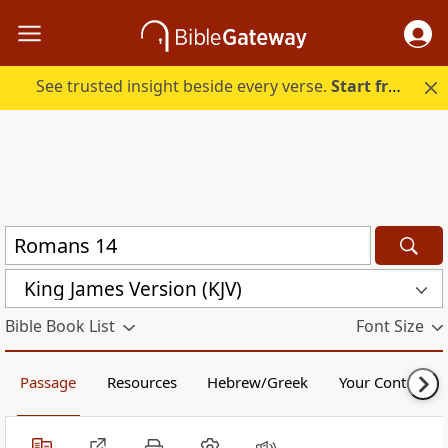
See trusted insight beside every verse.
Start free.
King James Version (KJV)
Bible Book List
Font Size
Passage
Resources
Hebrew/Greek
Your Content