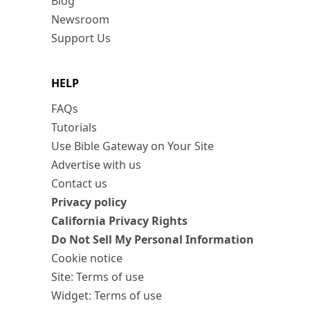
Blog
Newsroom
Support Us
HELP
FAQs
Tutorials
Use Bible Gateway on Your Site
Advertise with us
Contact us
Privacy policy
California Privacy Rights
Do Not Sell My Personal Information
Cookie notice
Site: Terms of use
Widget: Terms of use