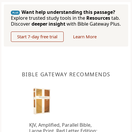
Want help understanding this passage?
PLUS
Explore trusted study tools in the
Resources
tab.
Discover
deeper insight
with Bible Gateway Plus.
Start 7-day free trial
Learn More
BIBLE GATEWAY RECOMMENDS
KJV, Amplified, Parallel Bible,
Large Print, Red Letter Edition: