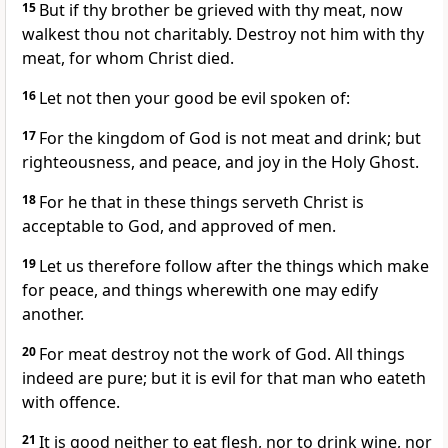
15
But if thy brother be grieved with thy meat, now
walkest thou not charitably. Destroy not him with thy
meat, for whom Christ died.
16
Let not then your good be evil spoken of:
17
For the kingdom of God is not meat and drink; but
righteousness, and peace, and joy in the Holy Ghost.
18
For he that in these things serveth Christ is
acceptable to God, and approved of men.
19
Let us therefore follow after the things which make
for peace, and things wherewith one may edify
another.
20
For meat destroy not the work of God. All things
indeed are pure; but it is evil for that man who eateth
with offence.
21
It is good neither to eat flesh, nor to drink wine, nor