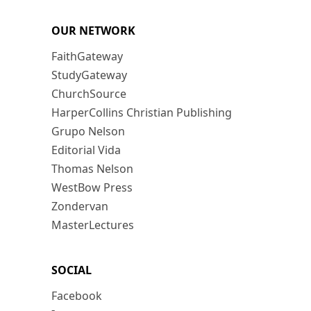
OUR NETWORK
FaithGateway
StudyGateway
ChurchSource
HarperCollins Christian Publishing
Grupo Nelson
Editorial Vida
Thomas Nelson
WestBow Press
Zondervan
MasterLectures
SOCIAL
Facebook