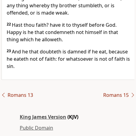
any thing whereby thy brother stumbleth, or is
offended, or is made weak.
22
Hast thou faith? have it to thyself before God.
Happy is he that condemneth not himself in that
thing which he alloweth.
23
And he that doubteth is damned if he eat, because
he eateth not of faith: for whatsoever is not of faith is
sin.
Romans 13
Romans 15
King James Version
(KJV)
Public Domain