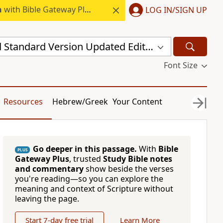
h
with Bible Gateway Plus.
LOG IN/SIGN UP
New Revised Standard Version Updated Edition (NRSVUE)
Font Size
Resources
Hebrew/Greek
Your Content
Go deeper in this passage.
With
Bible
PLUS
Gateway Plus
, trusted
Study Bible notes
and commentary
show beside the verses
you're reading—so you can explore the
meaning and context of Scripture without
leaving the page.
Start 7-day free trial
Learn More