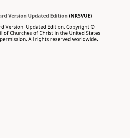
rd Version Updated Edition
(NRSVUE)
d Version, Updated Edition. Copyright ©
l of Churches of Christ in the United States
permission. All rights reserved worldwide.