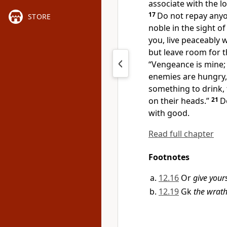
associate with the lo
17
Do not repay anyon
STORE
noble in the sight of 
you, live peaceably wi
but leave room for 
“Vengeance is mine; I
enemies are hungry, 
something to drink, 
on their heads.”
21
D
with good.
Read full chapter
Footnotes
12.16
Or
give your
12.19
Gk
the wrat