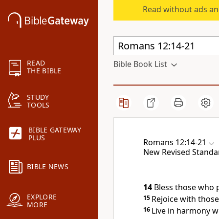
Read without ads an
READ
Bible Book List
THE BIBLE
STUDY
TOOLS
BIBLE GATEWAY
PLUS
Romans 12:14-21
New Revised Standa
BIBLE NEWS
14
Bless those who 
EXPLORE
15
Rejoice with thos
MORE
16
Live in harmony w