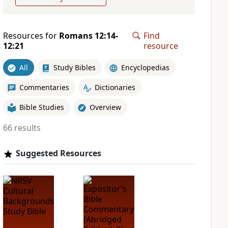
Resources for
Romans 12:14-
Find
12:21
resource
All
Study Bibles
Encyclopedias
Commentaries
Dictionaries
Bible Studies
Overview
66 results
Suggested Resources