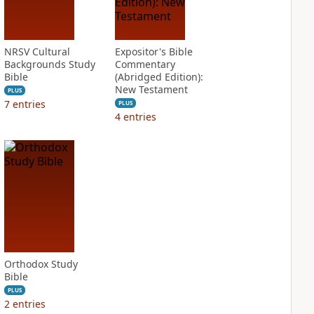
NRSV Cultural
Expositor's Bible
Backgrounds Study
Commentary
Bible
(Abridged Edition):
New Testament
PLUS
7
entries
PLUS
4
entries
Orthodox Study
Bible
PLUS
2
entries