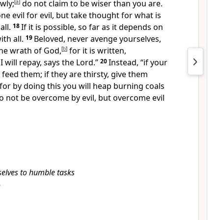
wly;
[
a
]
do not claim to be wiser than you are.
e evil for evil, but take thought for what is
all.
18
If it is possible, so far as it depends on
th all.
19
Beloved, never avenge yourselves,
the wrath of God,
[
b
]
for it is written,
 will repay, says the Lord.”
20
Instead, “if your
feed them; if they are thirsty, give them
for by doing this you will heap burning coals
o not be overcome by evil, but overcome evil
selves to humble tasks
h