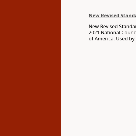
New Revised Standa
New Revised Standar
2021 National Counci
of America. Used by 