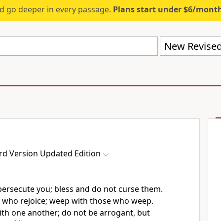
d go deeper in every passage.
Plans start under $6/mont
rd Version Updated Edition
persecute you; bless and do not curse them.
e who rejoice; weep with those who weep.
ith one another; do not be arrogant, but