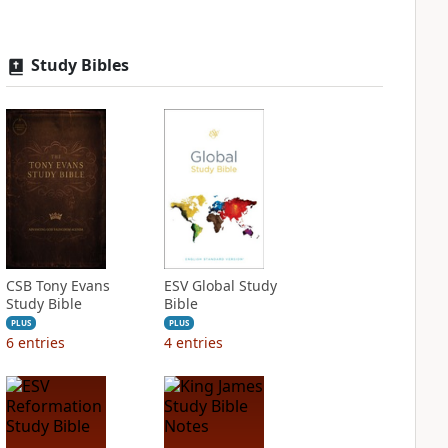
Study Bibles
CSB Tony Evans
ESV Global Study
Study Bible
Bible
PLUS
PLUS
6
entries
4
entries