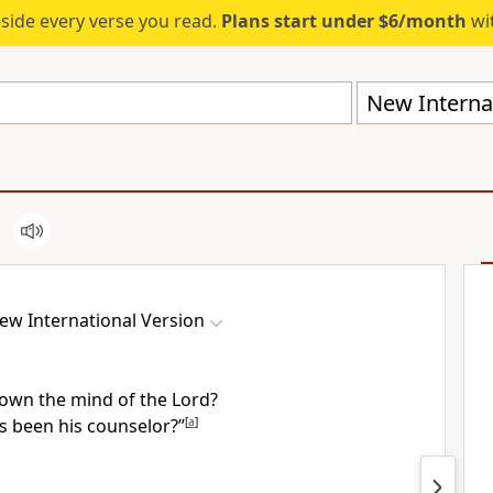
eside every verse you read.
Plans start under $6/month
wit
New Internat
ew International Version
own the mind of the Lord?
 been his counselor?”
[
a
]