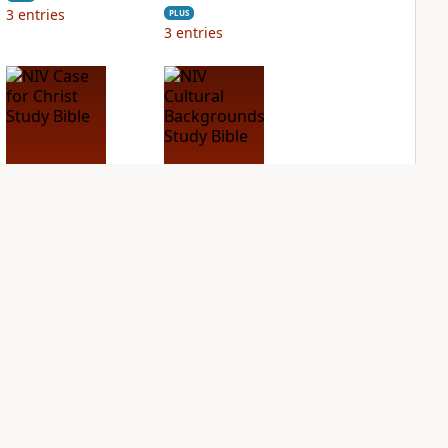
3
entries
PLUS
3
entries
NIV Case for Christ
NIV Cultural
Study Bible
Backgrounds Study
Bible
PLUS
2
entries
PLUS
2
entries