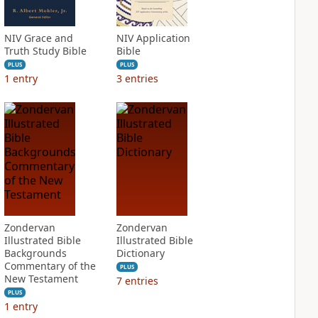
NIV Grace and
NIV Application
Truth Study Bible
Bible
PLUS
PLUS
1
entry
3
entries
Zondervan
Zondervan
Illustrated Bible
Illustrated Bible
Backgrounds
Dictionary
Commentary of the
PLUS
New Testament
7
entries
PLUS
1
entry