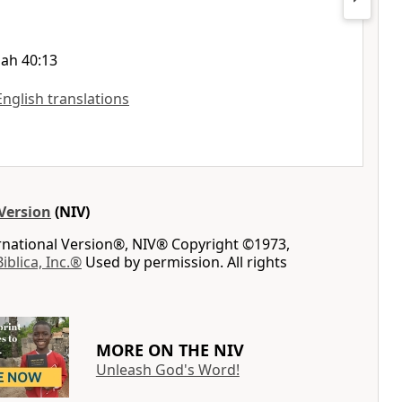
iah 40:13
English translations
Version
(NIV)
ernational Version®, NIV® Copyright ©1973,
Biblica, Inc.®
Used by permission. All rights
MORE ON THE NIV
Unleash God's Word!