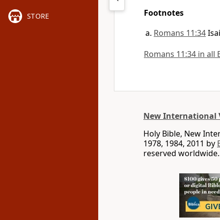
Footnotes
STORE
Romans 11:34
Isa
Romans 11:34 in all 
New International 
Holy Bible, New Int
1978, 1984, 2011 by
reserved worldwide.