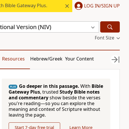
h Bible Gateway Plus.
LOG IN/SIGN UP
ional Version (NIV)
Font Size
Resources
Hebrew/Greek
Your Content
Go deeper in this passage.
With
Bible
PLUS
Gateway Plus
, trusted
Study Bible notes
and commentary
show beside the verses
you're reading—so you can explore the
meaning and context of Scripture without
leaving the page.
Start 7-day free trial
Learn More