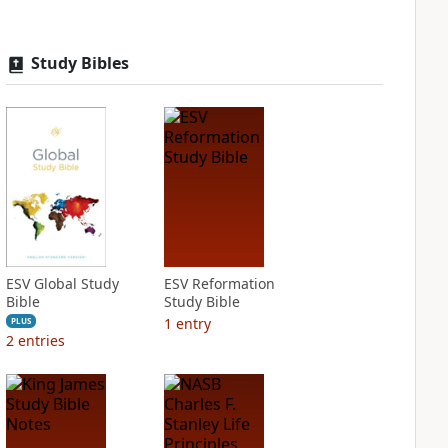
Study Bibles
ESV Global Study
ESV Reformation
Bible
Study Bible
1
entry
PLUS
2
entries