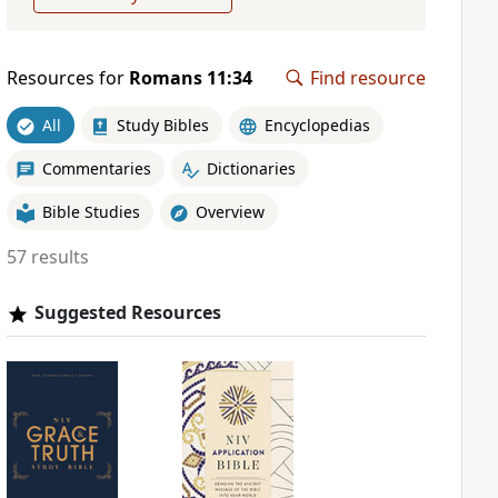
Resources for
Romans 11:34
Find resource
All
Study Bibles
Encyclopedias
Commentaries
Dictionaries
Bible Studies
Overview
57 results
Suggested Resources