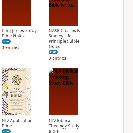
King James Study
NASB Charles F.
Bible Notes
Stanley Life
Principles Bible
PLUS
Notes
3
entries
PLUS
3
entries
NIV Application
NIV Biblical
Bible
Theology Study
Bible
PLUS