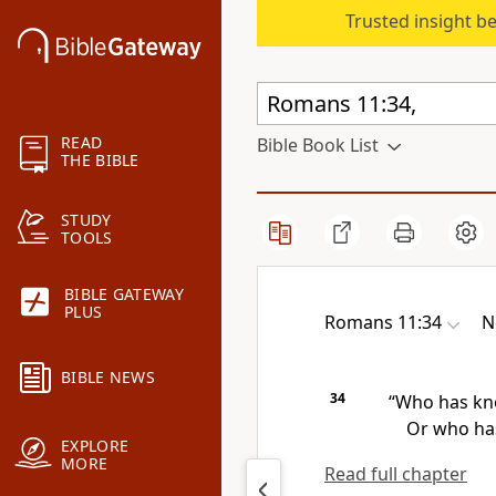
Trusted insight b
READ
Bible Book List
THE BIBLE
STUDY
TOOLS
BIBLE GATEWAY
PLUS
Romans 11:34
N
BIBLE NEWS
34
“Who has kn
Or who has
EXPLORE
MORE
Read full chapter