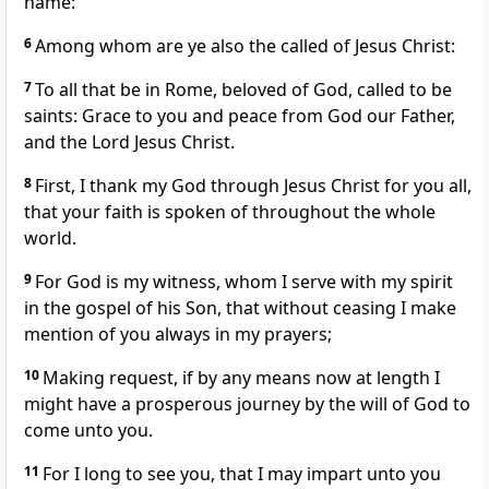
name:
6
Among whom are ye also the called of Jesus Christ:
7
To all that be in Rome, beloved of God, called to be
saints: Grace to you and peace from God our Father,
and the Lord Jesus Christ.
8
First, I thank my God through Jesus Christ for you all,
that your faith is spoken of throughout the whole
world.
9
For God is my witness, whom I serve with my spirit
in the gospel of his Son, that without ceasing I make
mention of you always in my prayers;
10
Making request, if by any means now at length I
might have a prosperous journey by the will of God to
come unto you.
11
For I long to see you, that I may impart unto you