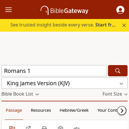
See trusted insight beside every verse.
Start free.
King James Version (KJV)
Bible Book List
Font Size
Passage
Resources
Hebrew/Greek
Your Content