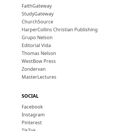
FaithGateway
StudyGateway
ChurchSource
HarperCollins Christian Publishing
Grupo Nelson
Editorial Vida
Thomas Nelson
WestBow Press
Zondervan
MasterLectures
SOCIAL
Facebook
Instagram
Pinterest
TikTok