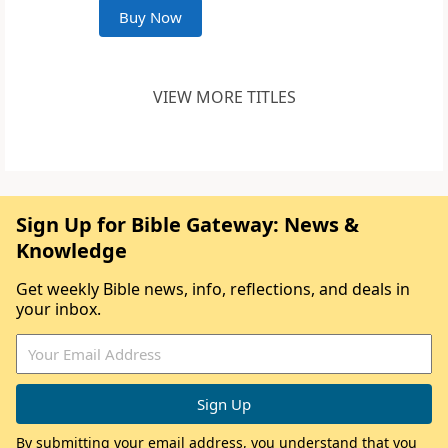
Buy Now
VIEW MORE TITLES
Sign Up for Bible Gateway: News &
Knowledge
Get weekly Bible news, info, reflections, and deals in
your inbox.
By submitting your email address, you understand that you