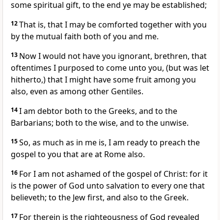
some spiritual gift, to the end ye may be established;
12
That is, that I may be comforted together with you
by the mutual faith both of you and me.
13
Now I would not have you ignorant, brethren, that
oftentimes I purposed to come unto you, (but was let
hitherto,) that I might have some fruit among you
also, even as among other Gentiles.
14
I am debtor both to the Greeks, and to the
Barbarians; both to the wise, and to the unwise.
15
So, as much as in me is, I am ready to preach the
gospel to you that are at Rome also.
16
For I am not ashamed of the gospel of Christ: for it
is the power of God unto salvation to every one that
believeth; to the Jew first, and also to the Greek.
17
For therein is the righteousness of God revealed