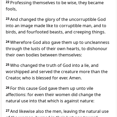
22
Professing themselves to be wise, they became
fools,
23
And changed the glory of the uncorruptible God
into an image made like to corruptible man, and to
birds, and fourfooted beasts, and creeping things.
24
Wherefore God also gave them up to uncleanness
through the lusts of their own hearts, to dishonour
their own bodies between themselves:
25
Who changed the truth of God into a lie, and
worshipped and served the creature more than the
Creator, who is blessed for ever. Amen.
26
For this cause God gave them up unto vile
affections: for even their women did change the
natural use into that which is against nature:
27
And likewise also the men, leaving the natural use