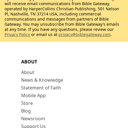
will receive email communications from Bible Gateway,
operated by HarperCollins Christian Publishing, 501 Nelson
Pl, Nashville, TN 37214 USA, including commercial
communications and messages from partners of Bible
Gateway. You may unsubscribe from Bible Gateway’s emails
at any time. If you have any questions, please review our
Privacy Policy
or email us at
privacy@biblegateway.com
.
ABOUT
About
News & Knowledge
Statement of Faith
Mobile App
Store
Blog
Newsroom
Support Us