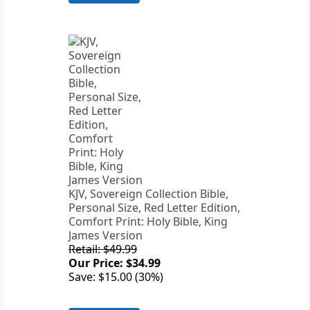
KJV, Sovereign Collection Bible,
Personal Size, Red Letter Edition,
Comfort Print: Holy Bible, King
James Version
Retail: $49.99
Our Price: $34.99
Save: $15.00 (30%)