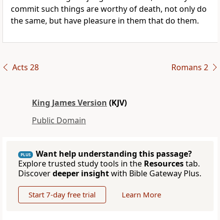
commit such things are worthy of death, not only do
the same, but have pleasure in them that do them.
Acts 28
Romans 2
King James Version
(KJV)
Public Domain
Want help understanding this passage?
PLUS
Explore trusted study tools in the
Resources
tab.
Discover
deeper insight
with Bible Gateway Plus.
Start 7-day free trial
Learn More