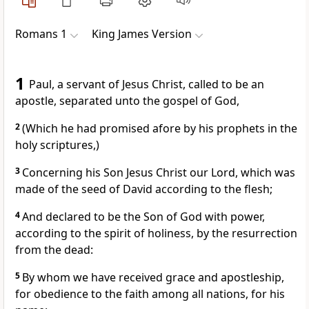
Romans 1
King James Version
1
Paul, a servant of Jesus Christ, called to be an
apostle, separated unto the gospel of God,
2
(Which he had promised afore by his prophets in the
holy scriptures,)
3
Concerning his Son Jesus Christ our Lord, which was
made of the seed of David according to the flesh;
4
And declared to be the Son of God with power,
according to the spirit of holiness, by the resurrection
from the dead:
5
By whom we have received grace and apostleship,
for obedience to the faith among all nations, for his