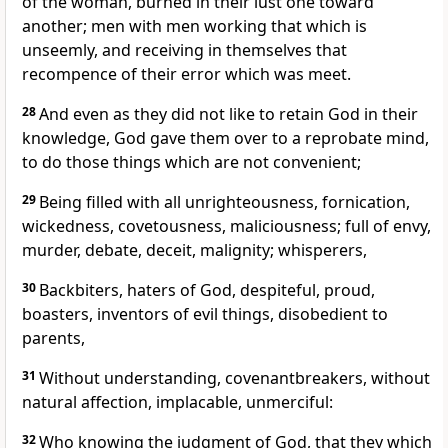
of the woman, burned in their lust one toward
another; men with men working that which is
unseemly, and receiving in themselves that
recompence of their error which was meet.
28
And even as they did not like to retain God in their
knowledge, God gave them over to a reprobate mind,
to do those things which are not convenient;
29
Being filled with all unrighteousness, fornication,
wickedness, covetousness, maliciousness; full of envy,
murder, debate, deceit, malignity; whisperers,
30
Backbiters, haters of God, despiteful, proud,
boasters, inventors of evil things, disobedient to
parents,
31
Without understanding, covenantbreakers, without
natural affection, implacable, unmerciful:
32
Who knowing the judgment of God, that they which