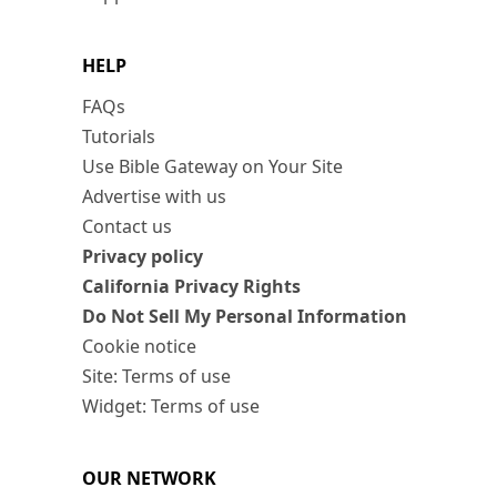
HELP
FAQs
Tutorials
Use Bible Gateway on Your Site
Advertise with us
Contact us
Privacy policy
California Privacy Rights
Do Not Sell My Personal Information
Cookie notice
Site: Terms of use
Widget: Terms of use
OUR NETWORK