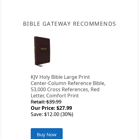
BIBLE GATEWAY RECOMMENDS
KJV Holy Bible Large Print
Center-Column Reference Bible,
53,000 Cross References, Red
Letter, Comfort Print
Retail: $39.99
Our Price: $27.99
Save: $12.00 (30%)
Buy Now