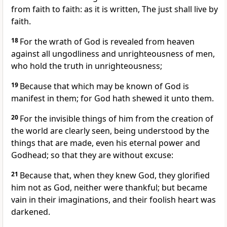
from faith to faith: as it is written, The just shall live by
faith.
18
For the wrath of God is revealed from heaven
against all ungodliness and unrighteousness of men,
who hold the truth in unrighteousness;
19
Because that which may be known of God is
manifest in them; for God hath shewed it unto them.
20
For the invisible things of him from the creation of
the world are clearly seen, being understood by the
things that are made, even his eternal power and
Godhead; so that they are without excuse:
21
Because that, when they knew God, they glorified
him not as God, neither were thankful; but became
vain in their imaginations, and their foolish heart was
darkened.