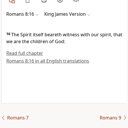
Romans 8:16
King James Version
16
The Spirit itself beareth witness with our spirit, that
we are the children of God:
Read full chapter
Romans 8:16 in all English translations
Romans 7
Romans 9