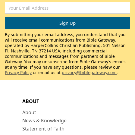
By submitting your email address, you understand that you
will receive email communications from Bible Gateway,
operated by HarperCollins Christian Publishing, 501 Nelson
Pl, Nashville, TN 37214 USA, including commercial
communications and messages from partners of Bible
Gateway. You may unsubscribe from Bible Gateway’s emails
at any time. If you have any questions, please review our
Privacy Policy
or email us at
privacy@biblegateway.com
.
ABOUT
About
News & Knowledge
Statement of Faith