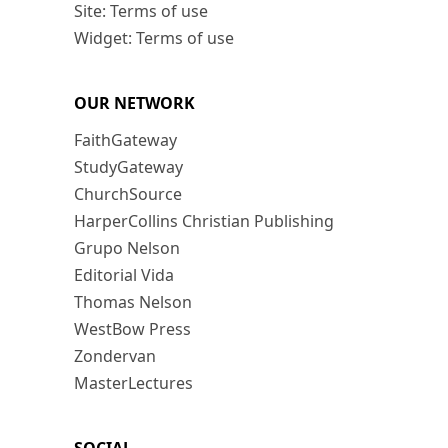
Site: Terms of use
Widget: Terms of use
OUR NETWORK
FaithGateway
StudyGateway
ChurchSource
HarperCollins Christian Publishing
Grupo Nelson
Editorial Vida
Thomas Nelson
WestBow Press
Zondervan
MasterLectures