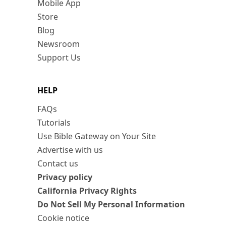
Mobile App
Store
Blog
Newsroom
Support Us
HELP
FAQs
Tutorials
Use Bible Gateway on Your Site
Advertise with us
Contact us
Privacy policy
California Privacy Rights
Do Not Sell My Personal Information
Cookie notice