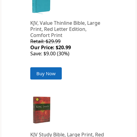
KJV, Value Thinline Bible, Large
Print, Red Letter Edition,
Comfort Print
Retail: $29.99
Our Price: $20.99
Save: $9.00 (30%)
Buy Now
KJV Study Bible, Large Print, Red