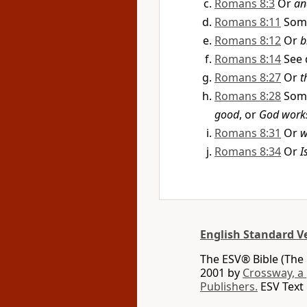
Romans 8:3
Or
an
Romans 8:11
Som
Romans 8:12
Or
b
Romans 8:14
See 
Romans 8:27
Or
t
Romans 8:28
Som
good
, or
God works 
Romans 8:31
Or
w
Romans 8:34
Or
I
English Standard V
The ESV® Bible (The 
2001 by
Crossway, a
Publishers.
ESV Text 