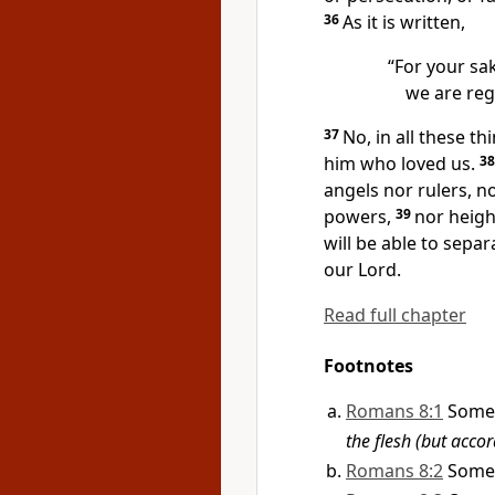
36
As it is written,
“For your sa
we are reg
37
No, in all these t
him who loved us.
3
angels nor rulers, n
powers,
39
nor heigh
will be able to separ
our Lord.
Read full chapter
Footnotes
Romans 8:1
Some
the flesh (but accor
Romans 8:2
Some