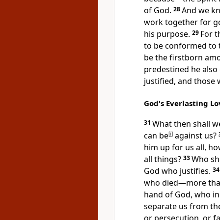
of God.
28
And we kn
work together
for g
his purpose.
29
For 
to be conformed to t
be
the firstborn am
predestined he also 
justified, and those
God's Everlasting Lo
31
What then shall w
can be
[
i
]
against us?
him up for us all, ho
all things?
33
Who sha
God who justifies.
3
who died—more than
hand of God,
who in
separate us from the 
or persecution, or f