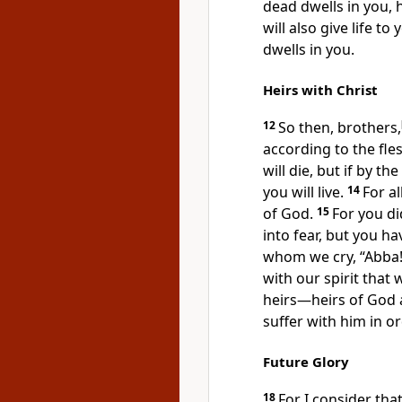
dead dwells in you, 
will also give life t
dwells in you.
Heirs with Christ
12
So then, brothers,
according to the fle
will die, but if by th
you will live.
14
For a
of God.
15
For
you di
into fear, but you ha
whom we cry,
“Abba!
with our spirit that 
heirs—heirs of God a
suffer with him in o
Future Glory
18
For I consider tha