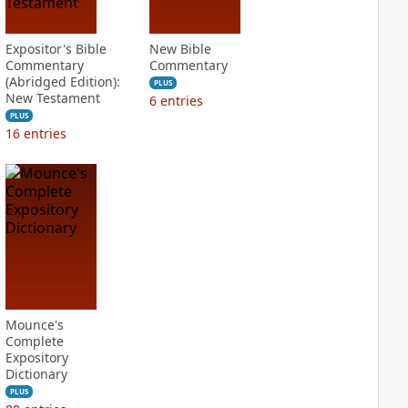
Expositor's Bible
New Bible
Commentary
Commentary
(Abridged Edition):
PLUS
New Testament
6
entries
PLUS
16
entries
Mounce's
Complete
Expository
Dictionary
PLUS