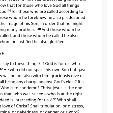
ow that for those who love God all things
ood,
[
h
]
for
those who are called according to
those whom he
foreknew he also
predestined
he image of his Son, in order that he might
ong many brothers.
30
And those whom he
called, and those whom he called he also
 whom he justified he also
glorified.
ve
e say to these things?
If God is for us, who
32
He who did not spare his own Son but
gave
w will he not also with him graciously give us
ll bring any charge against God's elect?
It is
4
Who is to condemn? Christ Jesus is the one
 that, who was raised—
who is at the right
deed is interceding for us.
[
j
]
35
Who shall
love of Christ? Shall tribulation, or distress,
amine, or nakedness, or danger, or sword?