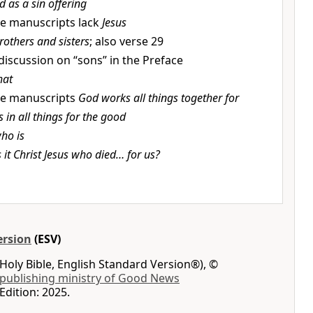
d as a sin offering
e manuscripts lack
Jesus
rothers and sisters
; also verse 29
discussion on “sons” in the Preface
hat
e manuscripts
God works all things together for
in all things for the good
ho is
s it Christ Jesus who died… for us?
ersion
(ESV)
Holy Bible, English Standard Version®), ©
 publishing ministry of Good News
Edition: 2025.