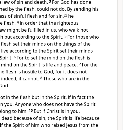
e law of sin and death.
3
For
God has done
ed by the flesh,
could not do.
By sending his
ness of sinful flesh and
for sin,
[
c
]
he
 flesh,
4
in order that
the righteous
aw might be fulfilled in us,
who walk not
h but according to the Spirit.
5
For
those who
e flesh set their minds on
the things of the
live according to the Spirit set their minds
Spirit.
6
For to set
the mind on the flesh is
 mind on the Spirit is life and peace.
7
For the
he flesh is
hostile to God, for it does not
;
indeed, it cannot.
8
Those who are in the
 God.
t in the flesh but in the Spirit, if in fact
the
in you.
Anyone who does not have
the Spirit
elong to him.
10
But if Christ is in you,
dead because of sin, the Spirit is life because
If the Spirit of
him who raised Jesus from the