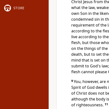
Christ Jesus from th
what the law,
weaken
STORE
own Son
in the like
condemned sin in the
requirement of the l
according to the fles
live according to th
flesh, but those who 
on
the things of the 
death, but to set the
mind that is set on t
submit to God's law
flesh cannot please
9
You, however, are no
Spirit of God dwells 
of Christ does not b
although the body is 
of righteousness.
11