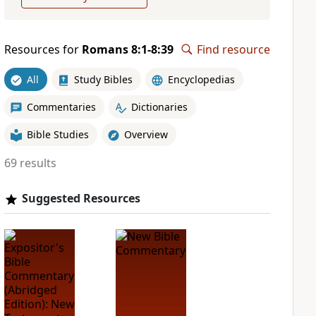
Resources for
Romans 8:1-8:39
Find resource
All
Study Bibles
Encyclopedias
Commentaries
Dictionaries
Bible Studies
Overview
69 results
Suggested Resources