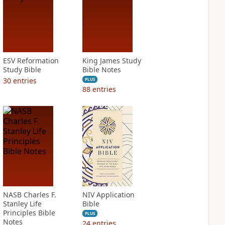
ESV Reformation
King James Study
Study Bible
Bible Notes
30
entries
PLUS
88
entries
NASB Charles F.
NIV Application
Stanley Life
Bible
Principles Bible
PLUS
Notes
24
entries