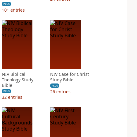
PLUS
101
entries
NIV Biblical
NIV Case for Christ
Theology Study
Study Bible
Bible
PLUS
26
entries
PLUS
32
entries