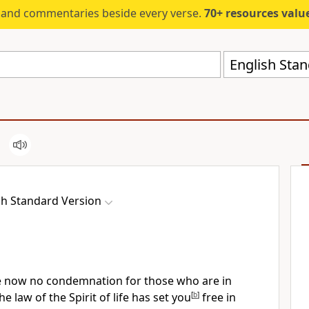
s and commentaries beside every verse.
70+ resources valued at $5,
English Stan
sh Standard Version
re now no condemnation for those who are in
the law of
the Spirit of life
has set you
[
b
]
free in