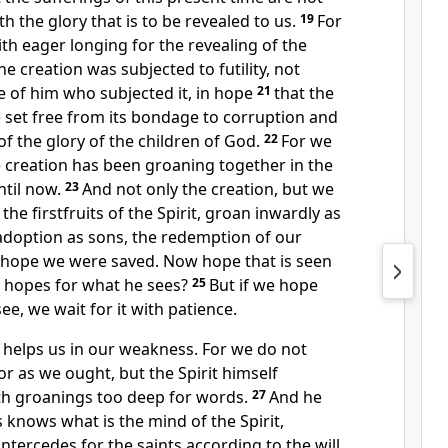
 the glory that is to be revealed to us.
19
For
ith eager longing for
the revealing of the
the creation
was subjected to futility, not
 of him who subjected it, in hope
21
that
the
be set free from its bondage to corruption and
f the glory of the children of God.
22
For we
 creation
has been groaning together in the
ntil now.
23
And not only the creation, but we
e
the firstfruits of the Spirit,
groan inwardly as
 adoption as sons,
the redemption of our
s hope we were saved. Now
hope that is seen
o hopes for what he sees?
25
But if we hope
see, we
wait for it with patience.
t helps us in our weakness. For
we do not
or as we ought, but
the Spirit himself
th groanings too deep for words.
27
And
he
s knows what is
the mind of the Spirit,
intercedes for the saints
according to the will