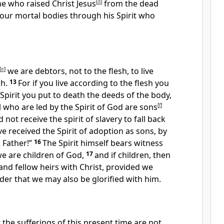
he who raised Christ Jesus
[
d
]
from the dead
o your mortal bodies
through his Spirit who
[
e
]
we are debtors,
not to the flesh, to live
sh.
13
For if you live according to the flesh you
e Spirit you
put to death the deeds of the body,
ll who are
led by the Spirit of God are
sons
[
f
]
d not receive
the spirit of slavery to fall back
ve received the Spirit of
adoption as sons, by
 Father!”
16
The Spirit himself bears witness
we are children of God,
17
and if children, then
nd fellow heirs with Christ,
provided we
rder that we may also be glorified with him.
t the sufferings of this present time
are not