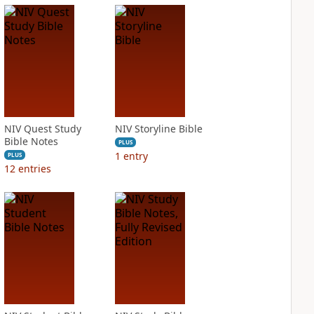
NIV Quest Study
NIV Storyline Bible
Bible Notes
PLUS
1
entry
PLUS
12
entries