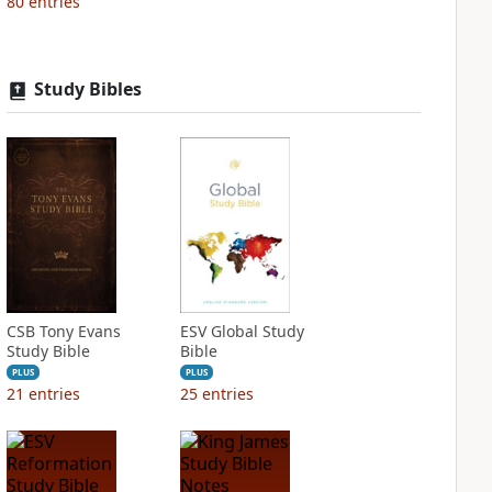
80
entries
Study Bibles
CSB Tony Evans
ESV Global Study
Study Bible
Bible
PLUS
PLUS
21
entries
25
entries