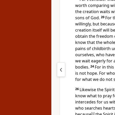
worth comparing with
the creation waits w
sons of God.
20
For 
willingly, but
because
creation itself will 
obtain the freedom o
know that
the whole
pains of childbirth u
ourselves, who hav
we wait eagerly for
bodies.
24
For
in thi
is not hope. For wh
for what we do not 
26
Likewise the Spiri
know what to pray f
intercedes for us wi
who searches heart
because
[
g
]
the Spirit