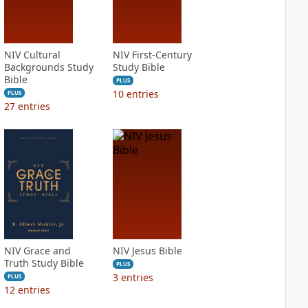
NIV Cultural
NIV First-Century
Backgrounds Study
Study Bible
Bible
PLUS
10
entries
PLUS
27
entries
NIV Grace and
NIV Jesus Bible
Truth Study Bible
PLUS
3
entries
PLUS
12
entries