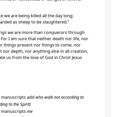
ke
we are being killed all the day long;
arded as sheep to be slaughtered.”
hings we are more than
conquerors through
8
For I am sure that neither death nor life, nor
or things present nor things to come, nor
t nor depth, nor anything else in all creation,
ate us from the love of God in Christ Jesus
 manuscripts add
who walk not according to
ding to the Spirit)
 manuscripts
me