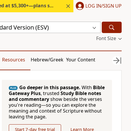
300+—plans start under $6/month.
LOG IN/SIGN UP
dard Version (ESV)
Font Size
Resources
Hebrew/Greek
Your Content
Go deeper in this passage.
With
Bible
PLUS
Gateway Plus
, trusted
Study Bible notes
and commentary
show beside the verses
you're reading—so you can explore the
meaning and context of Scripture without
leaving the page.
Start 7-day free trial
Learn More