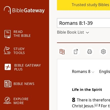
Trusted study Bible
READ
Bible Book List
THE BIBLE
STUDY
TOOLS
BIBLE GATEWAY
PLUS
Romans 8
Engli
BIBLE NEWS
Life in the Spirit
8
EXPLORE
There is therefo
MORE
Christ Jesus.
[
a
]
2
For 