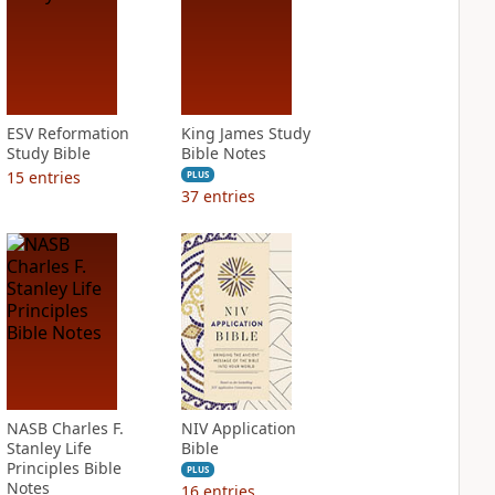
ESV Reformation
King James Study
Study Bible
Bible Notes
15
entries
PLUS
37
entries
NASB Charles F.
NIV Application
Stanley Life
Bible
Principles Bible
PLUS
Notes
16
entries