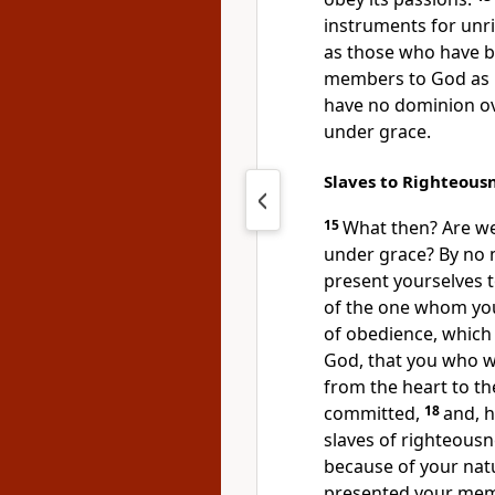
instruments for unr
as those who have b
members to God as i
have no dominion ov
under grace.
Slaves to Righteous
15
What then?
Are we
under grace? By no
present yourselves
of the one whom you 
of obedience, which
God, that you who w
from the heart to t
committed,
18
and,
h
slaves of righteousn
because of your natu
presented your memb