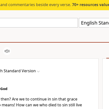
s and commentaries beside every verse.
70+ resources valued at $5,
English Stan
sh Standard Version
o God
y then?
Are we to continue in sin that grace
o means! How can
we who died to sin still live