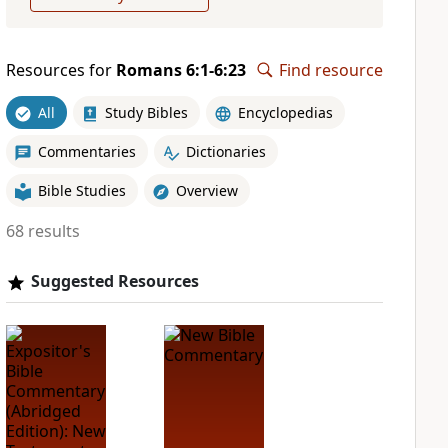
Resources for
Romans 6:1-6:23
Find resource
All
Study Bibles
Encyclopedias
Commentaries
Dictionaries
Bible Studies
Overview
68 results
Suggested Resources