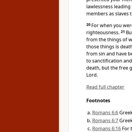
lawlessness leading
members
as slaves 
20
For when you were 
righteousness.
21
Bu
from the things
of 
those things is deat
from sin and
have b
to sanctification an
death, but the free gi
Lord.
Read full chapter
Footnotes
Romans 6:6
Gree
Romans 6:7
Gree
Romans 6:16
For 