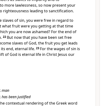
 to more lawlessness, so now present your
to righteousness leading to sanctification.
slaves of sin, you were free in regard to
t what fruit were you getting at that time
which you are now ashamed?
For the end of
h.
22
But now that you
have been set free
ecome slaves of God,
the fruit you get leads
d
its end, eternal life.
23
For the wages of sin is
ft of God is eternal life in Christ Jesus our
k
man
k
has been justified
the contextual rendering of the Greek word