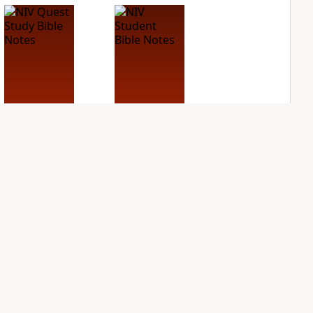
NIV Quest Study
NIV Student Bible
Bible Notes
Notes
PLUS
PLUS
5
entries
3
entries