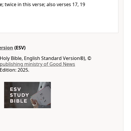
e; twice in this verse; also verses 17, 19
ersion
(ESV)
Holy Bible, English Standard Version®), ©
 publishing ministry of Good News
Edition: 2025.