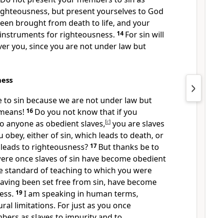
ighteousness, but
present yourselves to God
een brought from death to life, and your
nstruments for righteousness.
14
For
sin
will
er you, since you are not under law but
ness
 to sin
because we are not under law but
 means!
16
Do you not know that if you
to anyone as obedient slaves,
[
c
]
you are slaves
obey, either of sin, which leads to death, or
 leads to righteousness?
17
But
thanks be to
ere once slaves of sin have become obedient
he
standard of teaching to which you were
aving been set free from sin,
have become
ess.
19
I am speaking in human terms,
ral limitations. For
just as you once
ers as slaves to impurity and to