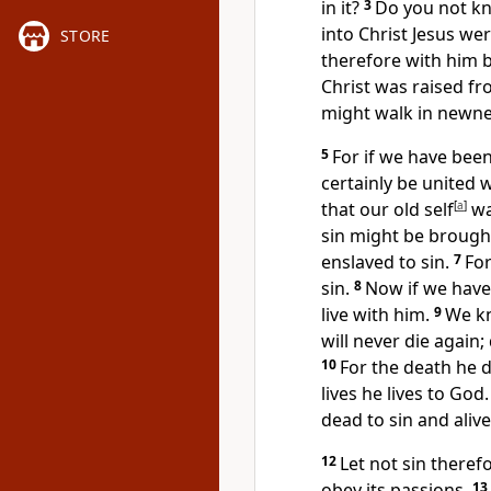
in it?
3
Do you not kn
into Christ Jesus we
STORE
therefore with him b
Christ was raised f
might walk in
newnes
5
For
if we have bee
certainly be united w
that
our old self
[
a
]
wa
sin might be brough
enslaved to sin.
7
Fo
sin.
8
Now
if we have
live with him.
9
We k
will never die again;
10
For the death he d
lives he lives to God.
dead to sin and alive
12
Let not
sin theref
obey its passions.
13