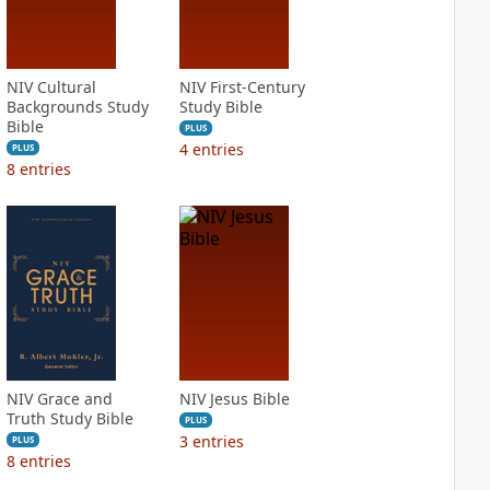
NIV Cultural
NIV First-Century
Backgrounds Study
Study Bible
Bible
PLUS
4
entries
PLUS
8
entries
NIV Grace and
NIV Jesus Bible
Truth Study Bible
PLUS
3
entries
PLUS
8
entries