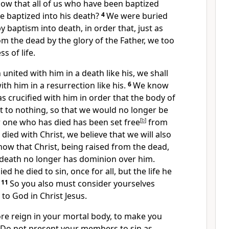
ow that all of us
who have been baptized
re baptized into his death?
4
We were
buried
y baptism into death, in order that, just as
rom the dead by
the glory of the Father, we too
s of life.
n united with him in
a death like his, we shall
ith him in a resurrection like his.
6
We know
s crucified with him in order that
the body of
t to nothing, so that we would no longer be
r
one who has died
has been set free
[
b
]
from
 died with Christ, we believe that we will also
now that
Christ, being raised from the dead,
death no longer has dominion over him.
ied he died to sin,
once for all, but the life he
11
So you also must consider yourselves
 to God in Christ Jesus.
ore reign in your mortal body, to make you
Do not present your members to sin as