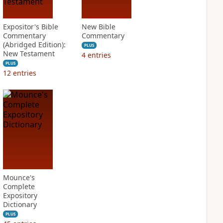
Expositor's Bible
New Bible
Commentary
Commentary
(Abridged Edition):
PLUS
New Testament
4
entries
PLUS
12
entries
Mounce's
Complete
Expository
Dictionary
PLUS