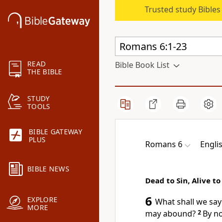
Trusted study Bible
READ
Bible Book List
THE BIBLE
STUDY
TOOLS
BIBLE GATEWAY
PLUS
Romans 6
Engli
BIBLE NEWS
Dead to Sin, Alive t
6
EXPLORE
What shall we sa
MORE
may abound?
2
By n