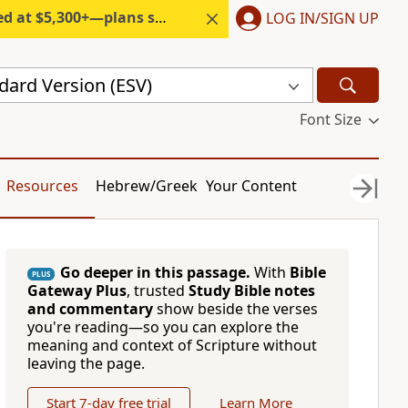
300+—plans start under $6/month.
LOG IN/SIGN UP
dard Version (ESV)
Font Size
Resources
Hebrew/Greek
Your Content
Go deeper in this passage.
With
Bible
PLUS
Gateway Plus
, trusted
Study Bible notes
and commentary
show beside the verses
you're reading—so you can explore the
meaning and context of Scripture without
leaving the page.
Start 7-day free trial
Learn More