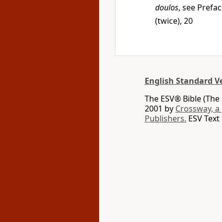
doulos
, see Prefac
(twice), 20
English Standard V
The ESV® Bible (The 
2001 by
Crossway, a
Publishers.
ESV Text 