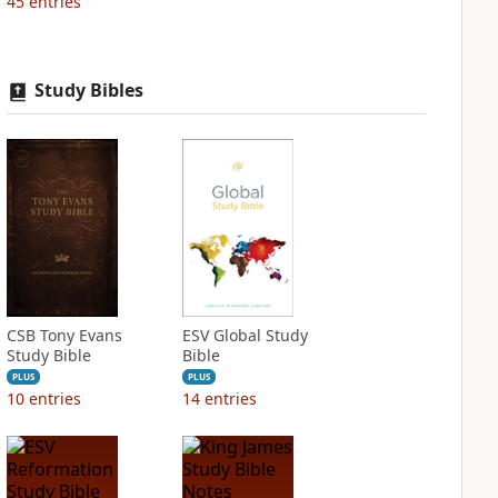
45
entries
Study Bibles
CSB Tony Evans
ESV Global Study
Study Bible
Bible
PLUS
PLUS
10
entries
14
entries