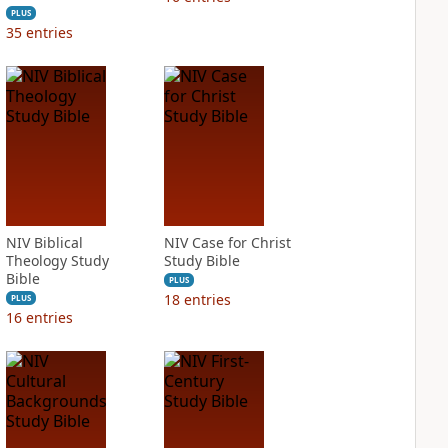
PLUS
35
entries
NIV Biblical
NIV Case for Christ
Theology Study
Study Bible
Bible
PLUS
18
entries
PLUS
16
entries