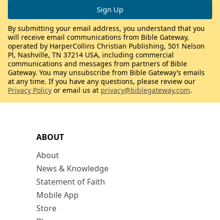
By submitting your email address, you understand that you
will receive email communications from Bible Gateway,
operated by HarperCollins Christian Publishing, 501 Nelson
Pl, Nashville, TN 37214 USA, including commercial
communications and messages from partners of Bible
Gateway. You may unsubscribe from Bible Gateway’s emails
at any time. If you have any questions, please review our
Privacy Policy
or email us at
privacy@biblegateway.com
.
ABOUT
About
News & Knowledge
Statement of Faith
Mobile App
Store