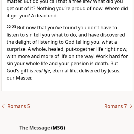
matter. But do you call that a free life? What did you
get out of it? Nothing you’re proud of now. Where did
it get you? A dead end.
22-23
But now that you’ve found you don’t have to
listen to sin tell you what to do, and have discovered
the delight of listening to God telling you, what a
surprise! A whole, healed, put-together life right now,
with more and more of life on the way! Work hard for
sin your whole life and your pension is death. But
God’s gift is
real life
, eternal life, delivered by Jesus,
our Master.
Romans 5
Romans 7
The Message
(MSG)