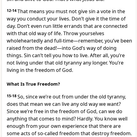
12-14
That means you must not give sin a vote in the
way you conduct your lives. Don’t give it the time of
day. Don’t even run little errands that are connected
with that old way of life. Throw yourselves
wholeheartedly and full-time—remember, you’ve been
raised from the dead!—into God’s way of doing
things. Sin can’t tell you how to live. After all, you’re
not living under that old tyranny any longer. You’re
living in the freedom of God.
What Is True Freedom?
15-18
So, since we’re out from under the old tyranny,
does that mean we can live any old way we want?
Since we’re free in the freedom of God, can we do
anything that comes to mind? Hardly. You know well
enough from your own experience that there are
some acts of so-called freedom that destroy freedom.