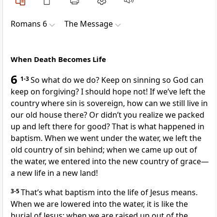
Romans 6
The Message
When Death Becomes Life
6
1-3
So what do we do? Keep on sinning so God can
keep on forgiving? I should hope not! If we’ve left the
country where sin is sovereign, how can we still live in
our old house there? Or didn’t you realize we packed
up and left there for good? That is what happened in
baptism. When we went under the water, we left the
old country of sin behind; when we came up out of
the water, we entered into the new country of grace—
a new life in a new land!
3-5
That’s what baptism into the life of Jesus means.
When we are lowered into the water, it is like the
burial of Jesus; when we are raised up out of the