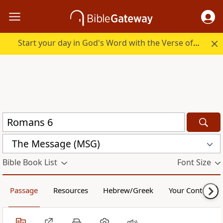
Start your day in God's Word with the Verse of the Day.
The Message (MSG)
Bible Book List
Font Size
Passage
Resources
Hebrew/Greek
Your Content