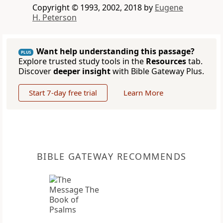
Copyright © 1993, 2002, 2018 by
Eugene
H. Peterson
Want help understanding this passage?
PLUS
Explore trusted study tools in the
Resources
tab.
Discover
deeper insight
with Bible Gateway Plus.
Start 7-day free trial
Learn More
BIBLE GATEWAY RECOMMENDS