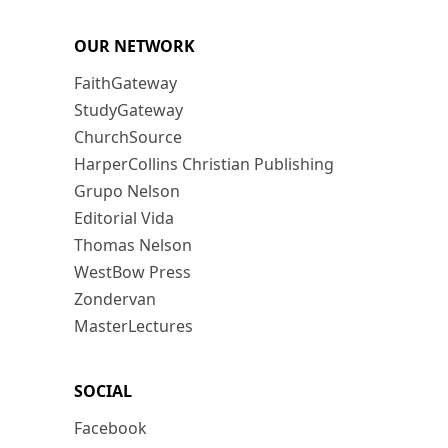
OUR NETWORK
FaithGateway
StudyGateway
ChurchSource
HarperCollins Christian Publishing
Grupo Nelson
Editorial Vida
Thomas Nelson
WestBow Press
Zondervan
MasterLectures
SOCIAL
Facebook