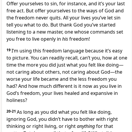
Offer yourselves to sin, for instance, and it’s your last
free act. But offer yourselves to the ways of God and
the freedom never quits. All your lives you’ve let sin
tell you what to do. But thank God you’ve started
listening to a new master, one whose commands set
you free to live openly in
his
freedom!
19
I’m using this freedom language because it’s easy
to picture. You can readily recall, can’t you, how at one
time the more you did just what you felt like doing—
not caring about others, not caring about God—the
worse your life became and the less freedom you
had? And how much different is it now as you live in
God’s freedom, your lives healed and expansive in
holiness?
20-21
As long as you did what you felt like doing,
ignoring God, you didn’t have to bother with right
thinking or right living, or right
anything
for that