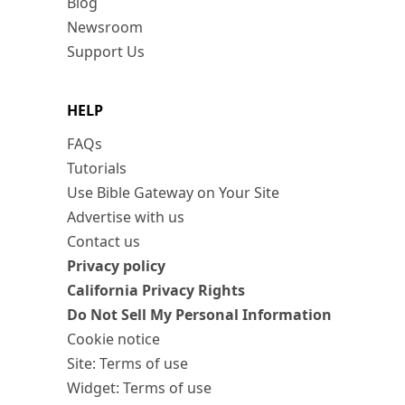
Blog
Newsroom
Support Us
HELP
FAQs
Tutorials
Use Bible Gateway on Your Site
Advertise with us
Contact us
Privacy policy
California Privacy Rights
Do Not Sell My Personal Information
Cookie notice
Site: Terms of use
Widget: Terms of use