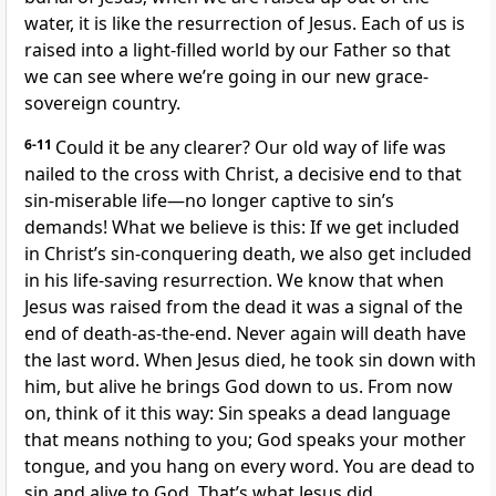
water, it is like the resurrection of Jesus. Each of us is
raised into a light-filled world by our Father so that
we can see where we’re going in our new grace-
sovereign country.
6-11
Could it be any clearer? Our old way of life was
nailed to the cross with Christ, a decisive end to that
sin-miserable life—no longer captive to sin’s
demands! What we believe is this: If we get included
in Christ’s sin-conquering death, we also get included
in his life-saving resurrection. We know that when
Jesus was raised from the dead it was a signal of the
end of death-as-the-end. Never again will death have
the last word. When Jesus died, he took sin down with
him, but alive he brings God down to us. From now
on, think of it this way: Sin speaks a dead language
that means nothing to you; God speaks your mother
tongue, and you hang on every word. You are dead to
sin and alive to God. That’s what Jesus did.