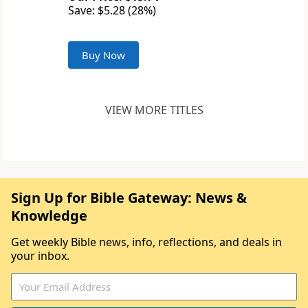
Save: $5.28 (28%)
Buy Now
VIEW MORE TITLES
Sign Up for Bible Gateway: News &
Knowledge
Get weekly Bible news, info, reflections, and deals in
your inbox.