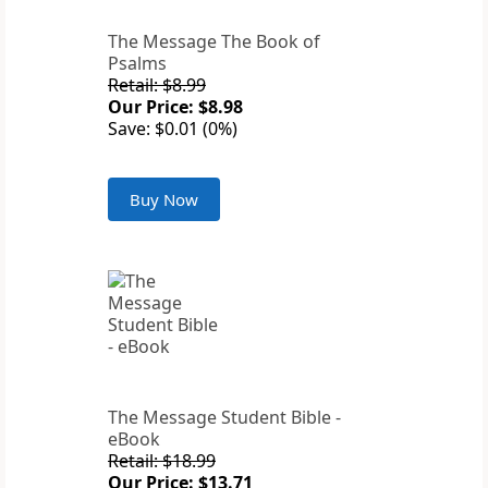
The Message The Book of
Psalms
Retail: $8.99
Our Price: $8.98
Save: $0.01 (0%)
Buy Now
The Message Student Bible -
eBook
Retail: $18.99
Our Price: $13.71