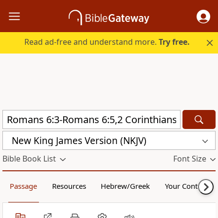
Read ad-free and understand more.
Try free.
New King James Version (NKJV)
Bible Book List
Font Size
Passage
Resources
Hebrew/Greek
Your Content