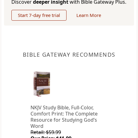
Discover
deeper insight
with Bible Gateway Plus.
Start 7-day free trial
Learn More
BIBLE GATEWAY RECOMMENDS
NKJV Study Bible, Full-Color,
Comfort Print: The Complete
Resource for Studying God’s
Word
Retail: $59.99