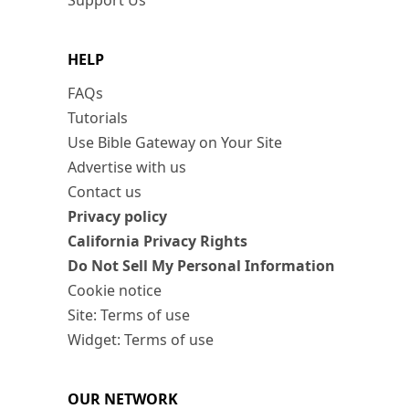
Support Us
HELP
FAQs
Tutorials
Use Bible Gateway on Your Site
Advertise with us
Contact us
Privacy policy
California Privacy Rights
Do Not Sell My Personal Information
Cookie notice
Site: Terms of use
Widget: Terms of use
OUR NETWORK