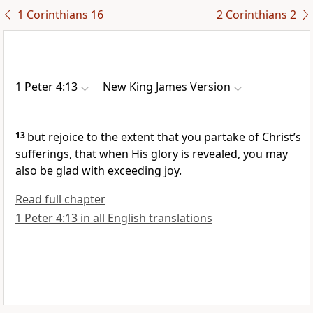
1 Corinthians 16
2 Corinthians 2
1 Peter 4:13
New King James Version
13
but rejoice
to the extent that you partake of Christ’s
sufferings, that
when His glory is revealed, you may
also be glad with exceeding joy.
Read full chapter
1 Peter 4:13 in all English translations