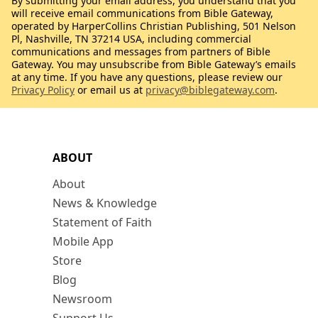
By submitting your email address, you understand that you
will receive email communications from Bible Gateway,
operated by HarperCollins Christian Publishing, 501 Nelson
Pl, Nashville, TN 37214 USA, including commercial
communications and messages from partners of Bible
Gateway. You may unsubscribe from Bible Gateway’s emails
at any time. If you have any questions, please review our
Privacy Policy
or email us at
privacy@biblegateway.com
.
ABOUT
About
News & Knowledge
Statement of Faith
Mobile App
Store
Blog
Newsroom