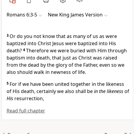
Romans 6:3-5
New King James Version
3
Or do you not know that
as many of us as were
baptized into Christ Jesus
were baptized into His
death?
4
Therefore we were
buried with Him through
baptism into death, that
just as Christ was raised
from the dead by
the glory of the Father,
even so we
also should walk in newness of life.
5
For if we have been united together in the likeness
of His death, certainly we also shall be
in the likeness
of
His
resurrection,
Read full chapter