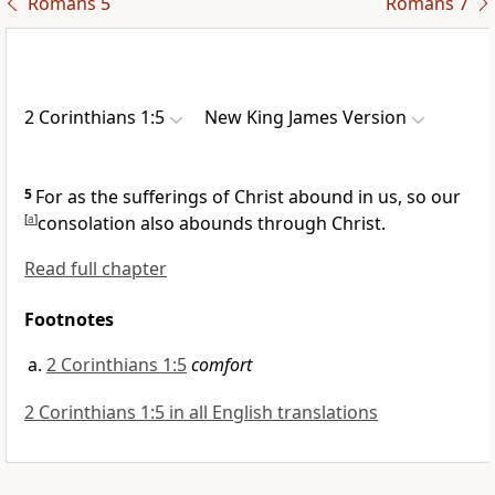
Romans 5
Romans 7
2 Corinthians 1:5
New King James Version
5
For as
the sufferings of Christ abound in us, so our
[
a
]
consolation also abounds through Christ.
Read full chapter
Footnotes
2 Corinthians 1:5
comfort
2 Corinthians 1:5 in all English translations