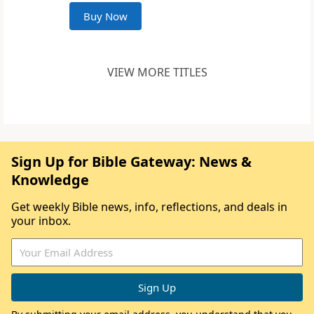
Buy Now
VIEW MORE TITLES
Sign Up for Bible Gateway: News &
Knowledge
Get weekly Bible news, info, reflections, and deals in
your inbox.