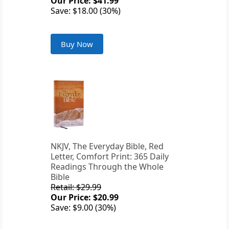
Our Price: $41.99
Save: $18.00 (30%)
Buy Now
NKJV, The Everyday Bible, Red
Letter, Comfort Print: 365 Daily
Readings Through the Whole
Bible
Retail: $29.99
Our Price: $20.99
Save: $9.00 (30%)