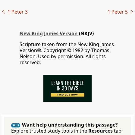
1 Peter 3
1 Peter 5
New King James Version
(NKJV)
Scripture taken from the New King James
Version®. Copyright © 1982 by Thomas
Nelson. Used by permission. All rights
reserved.
Want help understanding this passage?
PLUS
Explore trusted study tools in the
Resources
tab.