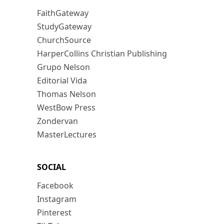
FaithGateway
StudyGateway
ChurchSource
HarperCollins Christian Publishing
Grupo Nelson
Editorial Vida
Thomas Nelson
WestBow Press
Zondervan
MasterLectures
SOCIAL
Facebook
Instagram
Pinterest