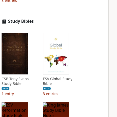
8
entries
Study Bibles
CSB Tony Evans
ESV Global Study
Study Bible
Bible
PLUS
PLUS
1
entry
3
entries