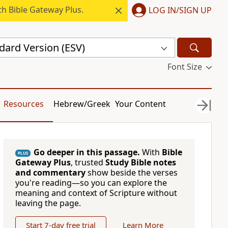
h Bible Gateway Plus.
LOG IN/SIGN UP
dard Version (ESV)
Font Size
Resources
Hebrew/Greek
Your Content
Go deeper in this passage.
With
Bible
PLUS
Gateway Plus
, trusted
Study Bible notes
and commentary
show beside the verses
you're reading—so you can explore the
meaning and context of Scripture without
leaving the page.
Start 7-day free trial
Learn More