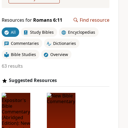
Resources for
Romans 6:11
Find resource
All
Study Bibles
Encyclopedias
Commentaries
Dictionaries
Bible Studies
Overview
63 results
Suggested Resources