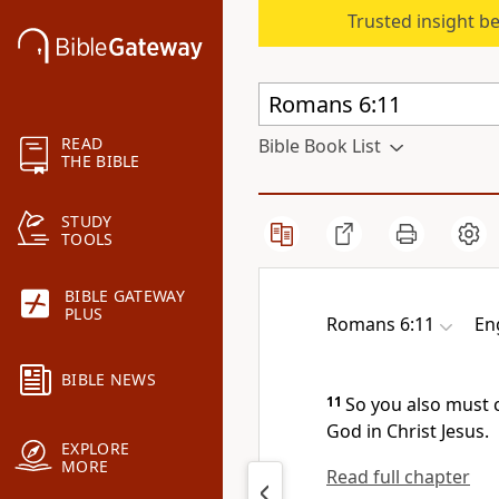
Trusted insight b
READ
Bible Book List
THE BIBLE
STUDY
TOOLS
BIBLE GATEWAY
PLUS
Romans 6:11
En
BIBLE NEWS
11
So you also must 
God in Christ Jesus.
EXPLORE
MORE
Read full chapter