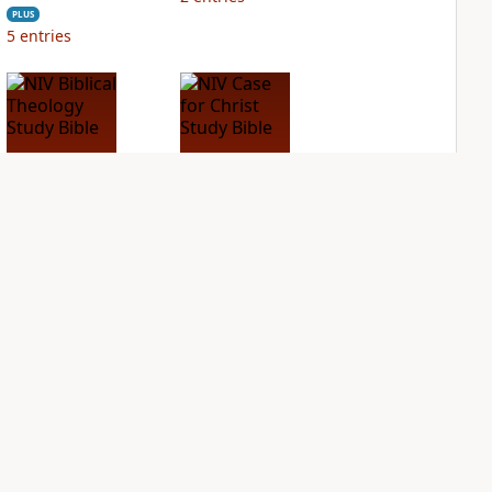
PLUS
5
entries
NIV Biblical
NIV Case for Christ
Theology Study
Study Bible
Bible
PLUS
3
entries
PLUS
4
entries