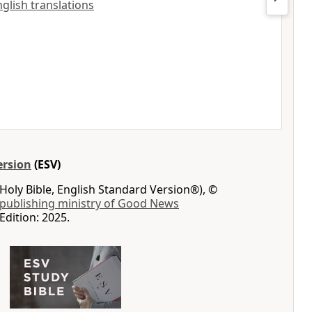
nglish translations
ersion
(ESV)
Holy Bible, English Standard Version®), ©
 publishing ministry of Good News
Edition: 2025.