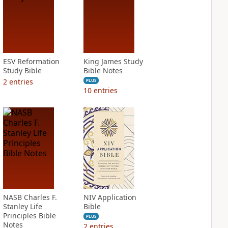
ESV Reformation
King James Study
Study Bible
Bible Notes
2
entries
PLUS
10
entries
NASB Charles F.
NIV Application
Stanley Life
Bible
Principles Bible
PLUS
Notes
2
entries