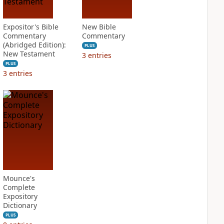
Expositor's Bible
New Bible
Commentary
Commentary
(Abridged Edition):
PLUS
New Testament
3
entries
PLUS
3
entries
Mounce's
Complete
Expository
Dictionary
PLUS