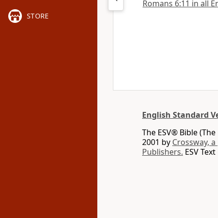
Romans 6:11 in all E
STORE
English Standard V
The ESV® Bible (The 
2001 by
Crossway, a
Publishers.
ESV Text 