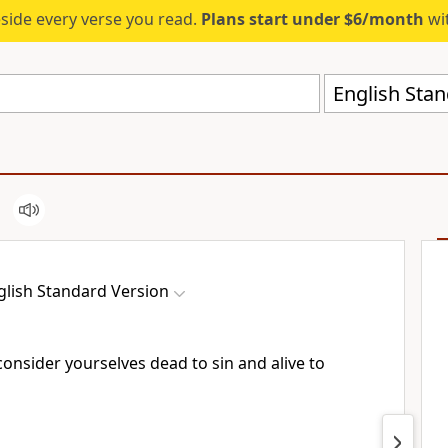
eside every verse you read.
Plans start under $6/month
wit
English Stan
glish Standard Version
consider yourselves
dead to sin and alive to