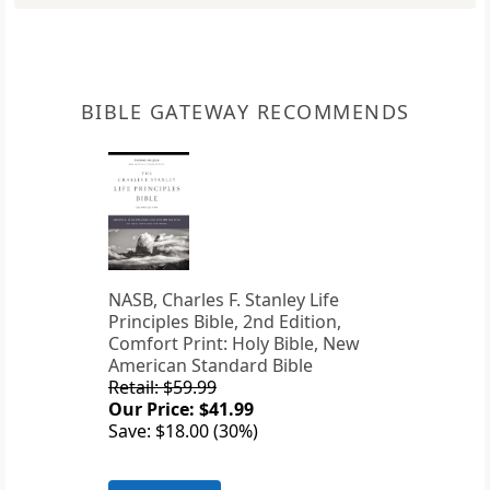
BIBLE GATEWAY RECOMMENDS
NASB, Charles F. Stanley Life
Principles Bible, 2nd Edition,
Comfort Print: Holy Bible, New
American Standard Bible
Retail: $59.99
Our Price: $41.99
Save: $18.00 (30%)