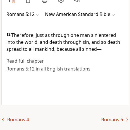
Romans 5:12
New American Standard Bible
12
Therefore, just as through
one man sin entered
into the world, and
death through sin, and
so death
spread to all mankind, because all sinned—
Read full chapter
Romans 5:12 in all English translations
Romans 4
Romans 6