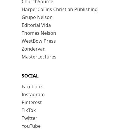
ChurchSource
HarperCollins Christian Publishing
Grupo Nelson
Editorial Vida
Thomas Nelson
WestBow Press
Zondervan
MasterLectures
SOCIAL
Facebook
Instagram
Pinterest
TikTok
Twitter
YouTube