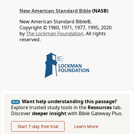
New American Standard Bible
(NASB)
New American Standard Bible®,
Copyright © 1960, 1971, 1977, 1995, 2020
by
The Lockman Foundation
. All rights
reserved.
Want help understanding this passage?
PLUS
Explore trusted study tools in the
Resources
tab.
Discover
deeper insight
with Bible Gateway Plus.
Start 7-day free trial
Learn More