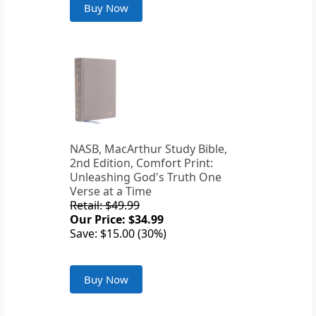
Buy Now
NASB, MacArthur Study Bible,
2nd Edition, Comfort Print:
Unleashing God's Truth One
Verse at a Time
Retail: $49.99
Our Price: $34.99
Save: $15.00 (30%)
Buy Now