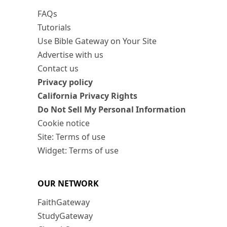
FAQs
Tutorials
Use Bible Gateway on Your Site
Advertise with us
Contact us
Privacy policy
California Privacy Rights
Do Not Sell My Personal Information
Cookie notice
Site: Terms of use
Widget: Terms of use
OUR NETWORK
FaithGateway
StudyGateway