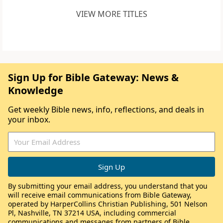
VIEW MORE TITLES
Sign Up for Bible Gateway: News &
Knowledge
Get weekly Bible news, info, reflections, and deals in
your inbox.
By submitting your email address, you understand that you
will receive email communications from Bible Gateway,
operated by HarperCollins Christian Publishing, 501 Nelson
Pl, Nashville, TN 37214 USA, including commercial
communications and messages from partners of Bible