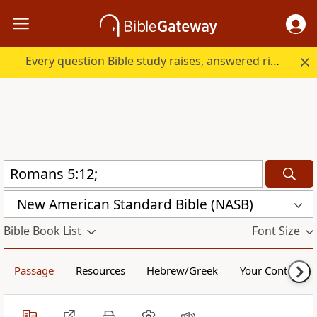
Every question Bible study raises, answered right here.
New American Standard Bible (NASB)
Bible Book List
Font Size
Passage
Resources
Hebrew/Greek
Your Content