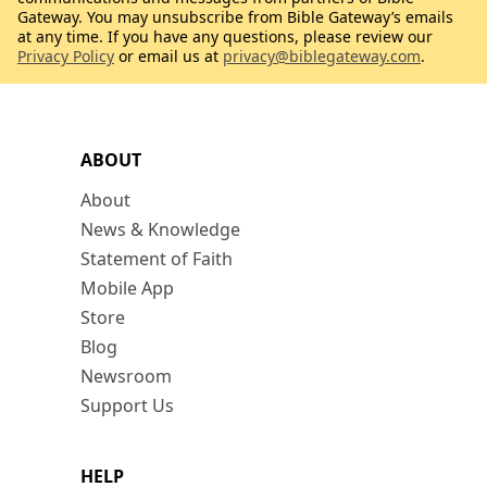
Gateway. You may unsubscribe from Bible Gateway’s emails
at any time. If you have any questions, please review our
Privacy Policy
or email us at
privacy@biblegateway.com
.
ABOUT
About
News & Knowledge
Statement of Faith
Mobile App
Store
Blog
Newsroom
Support Us
HELP