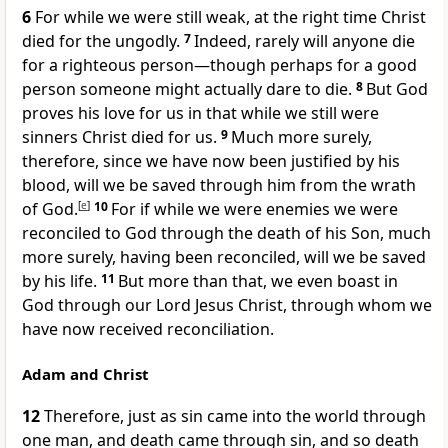
6
For while we were still weak, at the right time Christ
died for the ungodly.
7
Indeed, rarely will anyone die
for a righteous person—though perhaps for a good
person someone might actually dare to die.
8
But God
proves his love for us in that while we still were
sinners Christ died for us.
9
Much more surely,
therefore, since we have now been justified by his
blood, will we be saved through him from the wrath
of God.
[
e
]
10
For if while we were enemies we were
reconciled to God through the death of his Son, much
more surely, having been reconciled, will we be saved
by his life.
11
But more than that, we even boast in
God through our Lord Jesus Christ, through whom we
have now received reconciliation.
Adam and Christ
12
Therefore, just as sin came into the world through
one man, and death came through sin, and so death