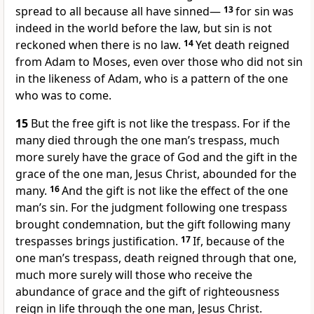
spread to all because all have sinned
—
13
for sin was
indeed in the world before the law, but sin is not
reckoned when there is no law.
14
Yet death reigned
from Adam to Moses, even over those who did not sin
in the likeness of Adam, who is a pattern of the one
who was to come.
15
But the free gift is not like the trespass. For if the
many died through the one man’s trespass, much
more surely have the grace of God and the gift in the
grace of the one man, Jesus Christ, abounded for the
many.
16
And the gift is not like the effect of the one
man’s sin. For the judgment following one trespass
brought condemnation, but the gift following many
trespasses brings justification.
17
If, because of the
one man’s trespass, death reigned through that one,
much more surely will those who receive the
abundance of grace and the gift of righteousness
reign in life through the one man, Jesus Christ.