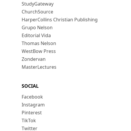
StudyGateway
ChurchSource
HarperCollins Christian Publishing
Grupo Nelson
Editorial Vida
Thomas Nelson
WestBow Press
Zondervan
MasterLectures
SOCIAL
Facebook
Instagram
Pinterest
TikTok
Twitter