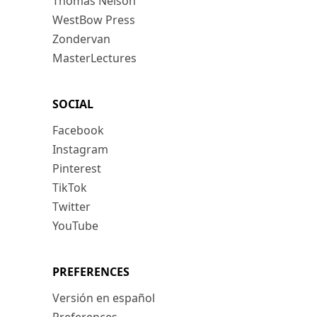
Thomas Nelson
WestBow Press
Zondervan
MasterLectures
SOCIAL
Facebook
Instagram
Pinterest
TikTok
Twitter
YouTube
PREFERENCES
Versión en español