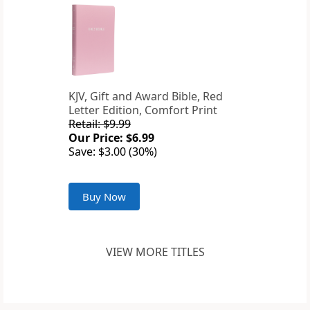
KJV, Gift and Award Bible, Red
Letter Edition, Comfort Print
Retail: $9.99
Our Price: $6.99
Save: $3.00 (30%)
Buy Now
VIEW MORE TITLES