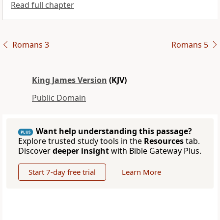
Read full chapter
Romans 3
Romans 5
King James Version
(KJV)
Public Domain
Want help understanding this passage?
PLUS
Explore trusted study tools in the
Resources
tab.
Discover
deeper insight
with Bible Gateway Plus.
Start 7-day free trial
Learn More