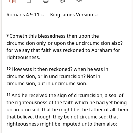
Romans 4:9-11
King James Version
9
Cometh this blessedness then upon the
circumcision only, or upon the uncircumcision also?
for we say that faith was reckoned to Abraham for
righteousness.
10
How was it then reckoned? when he was in
circumcision, or in uncircumcision? Not in
circumcision, but in uncircumcision.
11
And he received the sign of circumcision, a seal of
the righteousness of the faith which he had yet being
uncircumcised: that he might be the father of all them
that believe, though they be not circumcised; that
righteousness might be imputed unto them also: