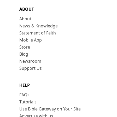
ABOUT
About
News & Knowledge
Statement of Faith
Mobile App
Store
Blog
Newsroom
Support Us
HELP
FAQs
Tutorials
Use Bible Gateway on Your Site
Advertise with us