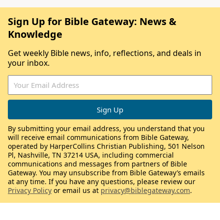
Sign Up for Bible Gateway: News &
Knowledge
Get weekly Bible news, info, reflections, and deals in
your inbox.
By submitting your email address, you understand that you
will receive email communications from Bible Gateway,
operated by HarperCollins Christian Publishing, 501 Nelson
Pl, Nashville, TN 37214 USA, including commercial
communications and messages from partners of Bible
Gateway. You may unsubscribe from Bible Gateway’s emails
at any time. If you have any questions, please review our
Privacy Policy
or email us at
privacy@biblegateway.com
.