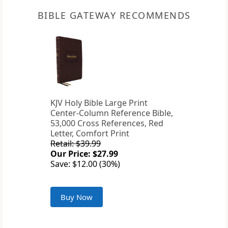
BIBLE GATEWAY RECOMMENDS
KJV Holy Bible Large Print
Center-Column Reference Bible,
53,000 Cross References, Red
Letter, Comfort Print
Retail: $39.99
Our Price: $27.99
Save: $12.00 (30%)
Buy Now