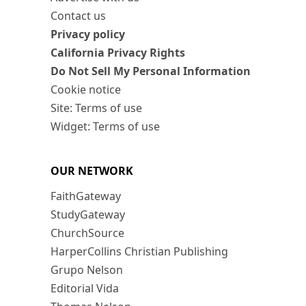
Contact us
Privacy policy
California Privacy Rights
Do Not Sell My Personal Information
Cookie notice
Site: Terms of use
Widget: Terms of use
OUR NETWORK
FaithGateway
StudyGateway
ChurchSource
HarperCollins Christian Publishing
Grupo Nelson
Editorial Vida