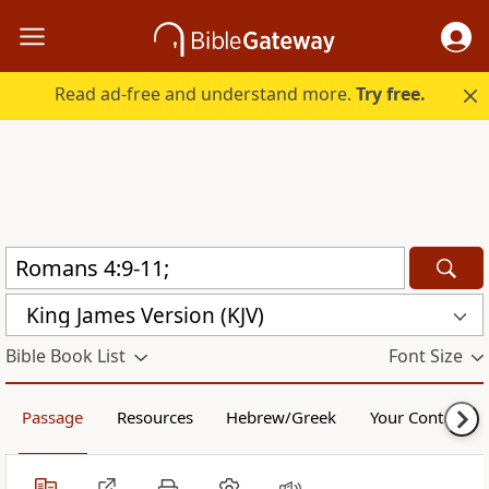
Read ad-free and understand more.
Try free.
King James Version (KJV)
Bible Book List
Font Size
Passage
Resources
Hebrew/Greek
Your Content