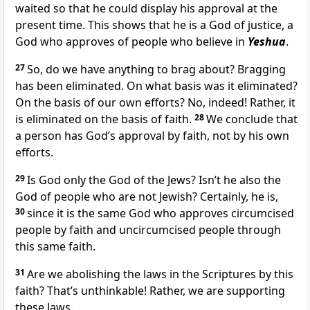
waited so that he could display his approval at the
present time. This shows that he is a God of justice, a
God who approves of people who believe in
Yeshua
.
27
So, do we have anything to brag about? Bragging
has been eliminated. On what basis was it eliminated?
On the basis of our own efforts? No, indeed! Rather, it
is eliminated on the basis of faith.
28
We conclude that
a person has God’s approval by faith, not by his own
efforts.
29
Is God only the God of the Jews? Isn’t he also the
God of people who are not Jewish? Certainly, he is,
30
since it is the same God who approves circumcised
people by faith and uncircumcised people through
this same faith.
31
Are we abolishing the laws in the Scriptures by this
faith? That’s unthinkable! Rather, we are supporting
these laws.