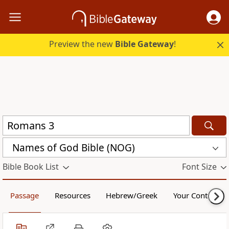
Preview the new
Bible Gateway
!
Names of God Bible (NOG)
Bible Book List
Font Size
Passage
Resources
Hebrew/Greek
Your Content