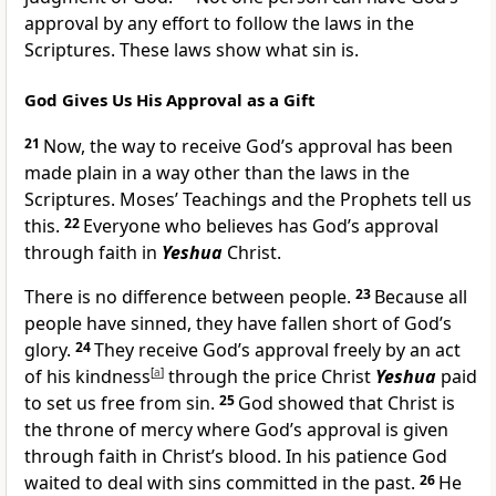
approval by any effort to follow the laws in the
Scriptures. These laws show what sin is.
God Gives Us His Approval as a Gift
21
Now, the way to receive God’s approval has been
made plain in a way other than the laws in the
Scriptures. Moses’ Teachings and the Prophets tell us
this.
22
Everyone who believes has God’s approval
through faith in
Yeshua
Christ.
There is no difference between people.
23
Because all
people have sinned, they have fallen short of God’s
glory.
24
They receive God’s approval freely by an act
of his kindness
[
a
]
through the price Christ
Yeshua
paid
to set us free from sin.
25
God showed that Christ is
the throne of mercy where God’s approval is given
through faith in Christ’s blood. In his patience God
waited to deal with sins committed in the past.
26
He