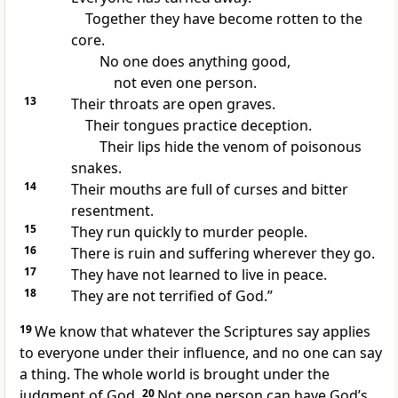
Together they have become rotten to the
core.
No one does anything good,
not even one person.
13
Their throats are open graves.
Their tongues practice deception.
Their lips hide the venom of poisonous
snakes.
14
Their mouths are full of curses and bitter
resentment.
15
They run quickly to murder people.
16
There is ruin and suffering wherever they go.
17
They have not learned to live in peace.
18
They are not terrified of God.”
19
We know that whatever the Scriptures say applies
to everyone under their influence, and no one can say
a thing. The whole world is brought under the
judgment of God.
20
Not one person can have God’s