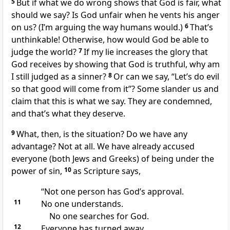
5
But if what we do wrong shows that God is fair, what
should we say? Is God unfair when he vents his anger
on us? (I’m arguing the way humans would.)
6
That’s
unthinkable! Otherwise, how would God be able to
judge the world?
7
If my lie increases the glory that
God receives by showing that God is truthful, why am
I still judged as a sinner?
8
Or can we say, “Let’s do evil
so that good will come from it”? Some slander us and
claim that this is what we say. They are condemned,
and that’s what they deserve.
9
What, then, is the situation? Do we have any
advantage? Not at all. We have already accused
everyone (both Jews and Greeks) of being under the
power of sin,
10
as Scripture says,
“Not one person has God’s approval.
11
No one understands.
No one searches for God.
12
Everyone has turned away.