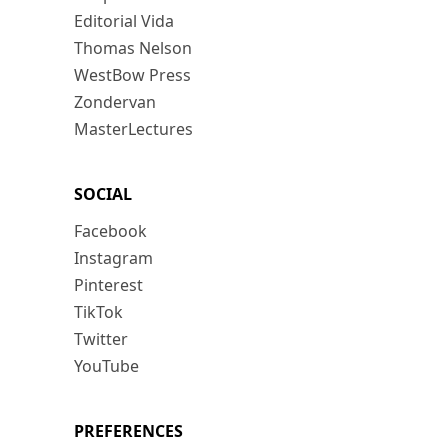
Editorial Vida
Thomas Nelson
WestBow Press
Zondervan
MasterLectures
SOCIAL
Facebook
Instagram
Pinterest
TikTok
Twitter
YouTube
PREFERENCES