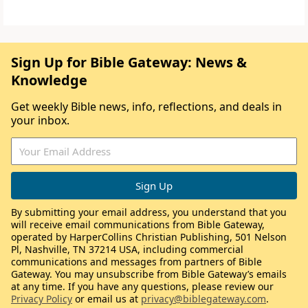
Sign Up for Bible Gateway: News &
Knowledge
Get weekly Bible news, info, reflections, and deals in
your inbox.
By submitting your email address, you understand that you
will receive email communications from Bible Gateway,
operated by HarperCollins Christian Publishing, 501 Nelson
Pl, Nashville, TN 37214 USA, including commercial
communications and messages from partners of Bible
Gateway. You may unsubscribe from Bible Gateway’s emails
at any time. If you have any questions, please review our
Privacy Policy
or email us at
privacy@biblegateway.com
.