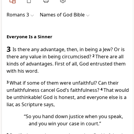
Romans 3
Names of God Bible
Everyone Is a Sinner
3
Is there any advantage, then, in being a Jew? Or is
there any value in being circumcised?
2
There are all
kinds of advantages. First of all, God entrusted them
with his word.
3
What if some of them were unfaithful? Can their
unfaithfulness cancel God’s faithfulness?
4
That would
be unthinkable! God is honest, and everyone else is a
liar, as Scripture says,
“So you hand down justice when you speak,
and you win your case in court.”