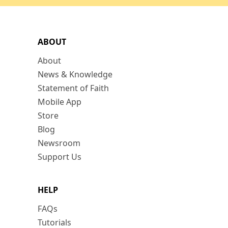
ABOUT
About
News & Knowledge
Statement of Faith
Mobile App
Store
Blog
Newsroom
Support Us
HELP
FAQs
Tutorials