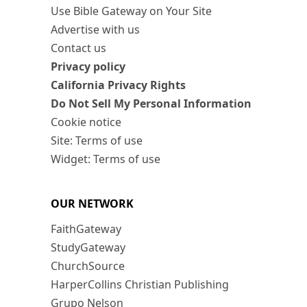
Use Bible Gateway on Your Site
Advertise with us
Contact us
Privacy policy
California Privacy Rights
Do Not Sell My Personal Information
Cookie notice
Site: Terms of use
Widget: Terms of use
OUR NETWORK
FaithGateway
StudyGateway
ChurchSource
HarperCollins Christian Publishing
Grupo Nelson