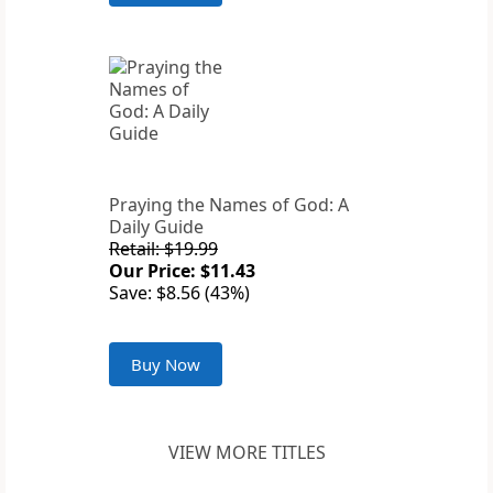
Praying the Names of God: A
Daily Guide
Retail: $19.99
Our Price: $11.43
Save: $8.56 (43%)
Buy Now
VIEW MORE TITLES