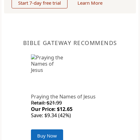
Start 7-day free trial
Learn More
BIBLE GATEWAY RECOMMENDS
Praying the Names of Jesus
Retail: $21.99
Our Price: $12.65
Save: $9.34 (42%)
Buy Now