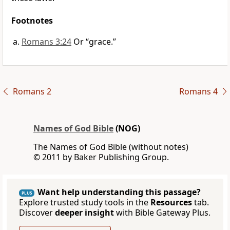
Footnotes
Romans 3:24
Or “grace.”
Romans 2
Romans 4
Names of God Bible
(NOG)
The Names of God Bible (without notes)
© 2011 by Baker Publishing Group.
Want help understanding this passage?
PLUS
Explore trusted study tools in the
Resources
tab.
Discover
deeper insight
with Bible Gateway Plus.