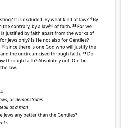
sting?
It is excluded. By what kind of law?
[
v
]
By
 the contrary, by a law
[
w
]
of faith.
28
For we
is justified by faith apart from the works of
for Jews only?
Is He not also for Gentiles?
,
30
since there is one God
who will justify the
and the uncircumcised through faith.
31
Do
aw through faith? Absolutely not!
On the
the law.
:4
ows
, or
demonstrates
speak as a man
e Jews any better than the Gentiles?
eeks