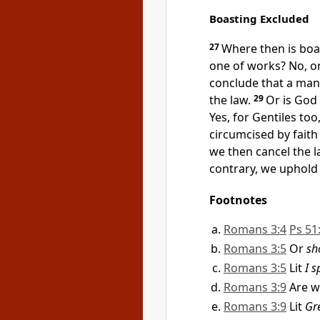
Boasting Excluded
27
Where then is boa
one of works? No, on
conclude that a man 
the law.
29
Or is God 
Yes, for Gentiles too
circumcised by faith
we then cancel the l
contrary, we uphold 
Footnotes
Romans 3:4
Ps 51
Romans 3:5
Or
sh
Romans 3:5
Lit
I 
Romans 3:9
Are w
Romans 3:9
Lit
Gr