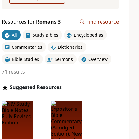
Resources for
Romans 3
Find resource
All
Study Bibles
Encyclopedias
Commentaries
Dictionaries
Bible Studies
Sermons
Overview
71 results
Suggested Resources