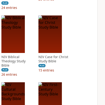
PLUS
24
entries
NIV Biblical
NIV Case for Christ
Theology Study
Study Bible
Bible
PLUS
15
entries
PLUS
26
entries