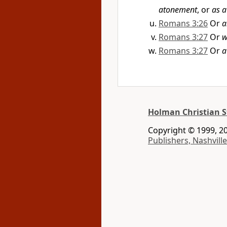
atonement
, or
as a
Romans 3:26
Or
a
Romans 3:27
Or
w
Romans 3:27
Or
a
Holman Christian S
Copyright © 1999, 20
Publishers, Nashville