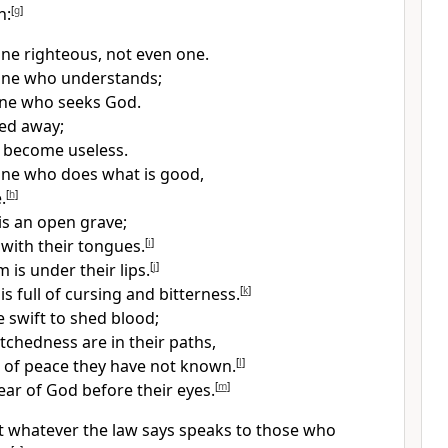
n:
[
g
]
one righteous, not even one.
one who understands;
one who seeks God.
ned away;
ve become useless.
one who does what is good,
.
[
h
]
is an open grave;
 with their tongues.
[
i
]
 is under their lips.
[
j
]
s full of cursing and bitterness.
[
k
]
e swift to shed blood;
tchedness are in their paths,
 of peace they have not known.
[
l
]
ear of God before their eyes.
[
m
]
 whatever the law says
speaks to those who