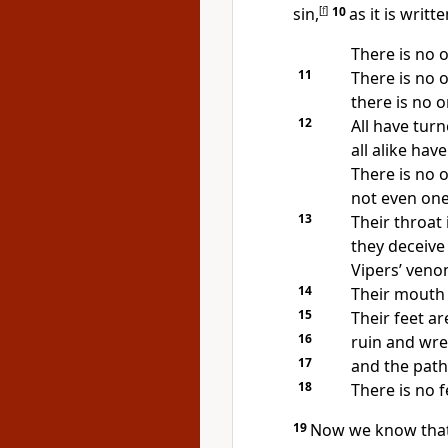
sin,
[
f
]
10
as it is writte
There is no 
11
There is no 
there is no 
12
All have tur
all alike ha
There is no 
not even one
13
Their throat 
they deceive
Vipers’ venom
14
Their mouth i
15
Their feet ar
16
ruin and wre
17
and the path
18
There is no f
19
Now we know that