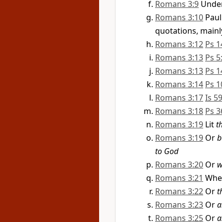
Romans 3:9
Under
Romans 3:10
Paul
quotations, mainl
Romans 3:12
Ps 1
Romans 3:13
Ps 5
Romans 3:13
Ps 1
Romans 3:14
Ps 1
Romans 3:17
Is 5
Romans 3:18
Ps 3
Romans 3:19
Lit
t
Romans 3:19
Or
b
to God
Romans 3:20
Or
w
Romans 3:21
When
Romans 3:22
Or
t
Romans 3:23
Or
a
Romans 3:25
Or
a