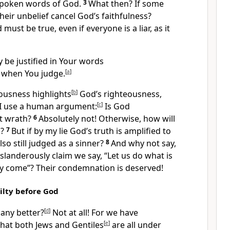
spoken words of God.
3
What then? If some
their unbelief cancel God’s faithfulness?
must be true, even if everyone is a liar,
as it
 be justified in Your words
 when You judge.
[
a
]
eousness highlights
[
b
]
God’s righteousness,
I use a human argument:
[
c
]
Is God
ct wrath?
6
Absolutely not! Otherwise, how will
?
7
But if by my lie God’s truth is amplified to
lso still judged as a sinner?
8
And why not say,
slanderously claim we say, “Let us do what is
ay come”?
Their condemnation is deserved!
lty before God
any better?
[
d
]
Not at all! For we have
that both Jews
and Gentiles
[
e
]
are all under