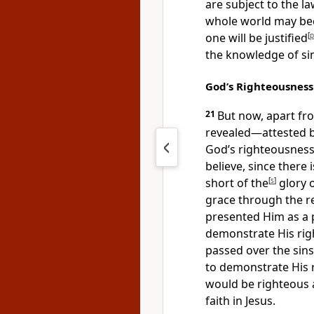
are subject to the la
whole world may be
one will be justified
[
p
the knowledge of si
God’s Righteousness
21
But now, apart fr
revealed
—attested b
God’s righteousness
believe,
since there i
short of the
[
s
]
glory 
grace
through the re
presented Him as a 
demonstrate His rig
passed over the sin
to demonstrate His r
would be righteous 
faith in Jesus.