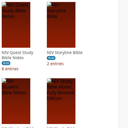
NIV Quest Study
NIV Storyline Bible
Bible Notes
PLUS
2
entries
PLUS
8
entries