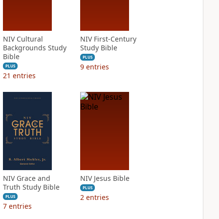
NIV Cultural
NIV First-Century
Backgrounds Study
Study Bible
Bible
PLUS
9
entries
PLUS
21
entries
NIV Grace and
NIV Jesus Bible
Truth Study Bible
PLUS
2
entries
PLUS
7
entries