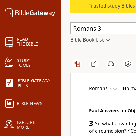
Trusted study Bible
READ
Bible Book List
THE BIBLE
STUDY
TOOLS
BIBLE GATEWAY
PLUS
Romans 3
Holma
BIBLE NEWS
Paul Answers an Obj
3
EXPLORE
So what advantage
MORE
of circumcision?
2
Co