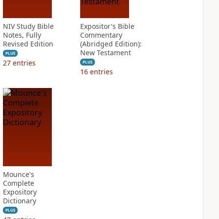
NIV Study Bible
Expositor's Bible
Notes, Fully
Commentary
Revised Edition
(Abridged Edition):
New Testament
PLUS
27
entries
PLUS
16
entries
Mounce's
Complete
Expository
Dictionary
PLUS