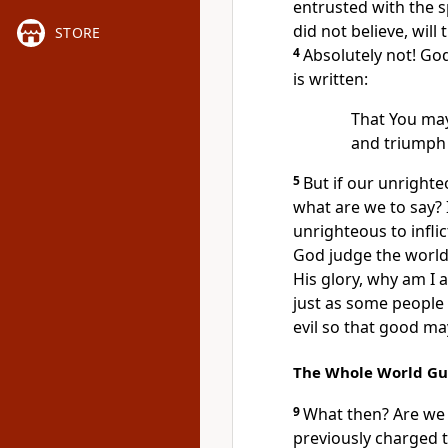
entrusted
with the 
did not believe,
will 
STORE
4
Absolutely not!
God 
is written:
That You may
and triumph
5
But if our unright
what are we to say?
unrighteous to infli
God judge the world
His glory, why am I a
just as some people 
evil so that good m
The Whole World Gui
9
What then? Are we 
previously charged 