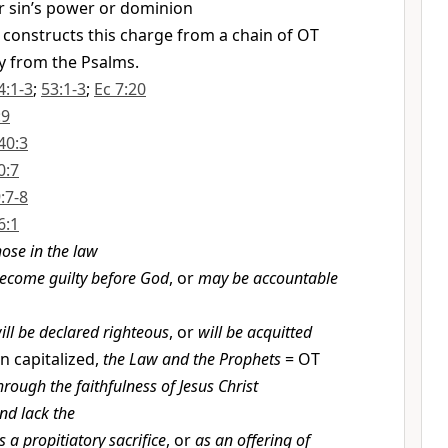
 sin’s power or dominion
 constructs this charge from a chain of OT
y from the Psalms.
4:1-3
;
53:1-3
;
Ec 7:20
:9
40:3
0:7
9:7-8
6:1
hose in the law
ecome guilty before God
, or
may be accountable
ill be declared righteous
, or
will be acquitted
 capitalized,
the Law and the Prophets
= OT
hrough the faithfulness of Jesus Christ
nd lack the
s a propitiatory sacrifice
, or
as an offering of