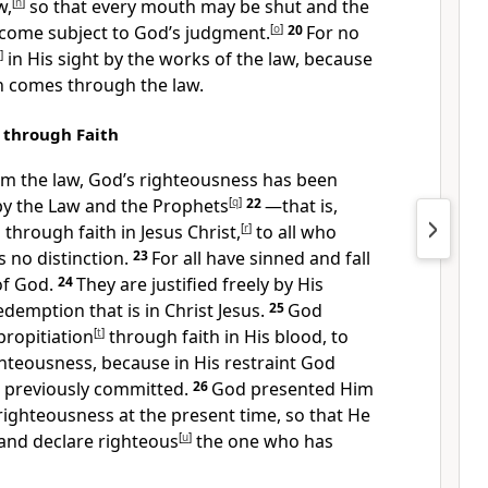
w,
[
n
]
so that every mouth may be shut and the
come subject to God’s judgment.
[
o
]
20
For no
]
in His sight by the works of the law,
because
n comes through the law.
 through Faith
om the law, God’s righteousness has been
y the Law and the Prophets
[
q
]
22
—that is,
 through faith
in Jesus Christ,
[
r
]
to all who
s no distinction.
23
For all have sinned
and fall
of God.
24
They are justified freely by His
demption that is in Christ Jesus.
25
God
propitiation
[
t
]
through faith in His blood,
to
hteousness, because in His restraint God
s previously committed.
26
God presented Him
ighteousness at the present time, so that He
and declare righteous
[
u
]
the one who has