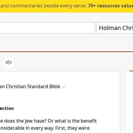
s and commentaries beside every verse.
70+ resources valued at $5,
Holman Chri
n Christian Standard Bible
ection
 does the Jew have? Or what is the benefit
nsiderable in every way. First, they were