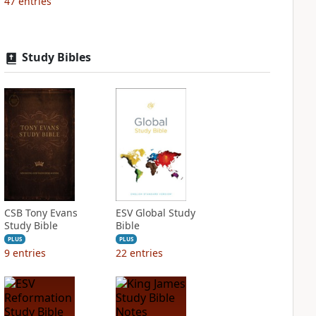
47
entries
Study Bibles
CSB Tony Evans
ESV Global Study
Study Bible
Bible
PLUS
PLUS
9
entries
22
entries