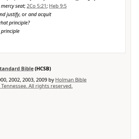
 mercy seat
;
2Co 5:21
;
Heb 9:5
nd justify
, or
and acquit
hat principle?
 principle
tandard Bible
(HCSB)
00, 2002, 2003, 2009 by
Holman Bible
 Tennessee. All rights reserved.