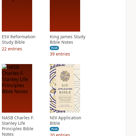
ESV Reformation
King James Study
Study Bible
Bible Notes
22
entries
PLUS
39
entries
NASB Charles F.
NIV Application
Stanley Life
Bible
Principles Bible
PLUS
Notes
20
entries