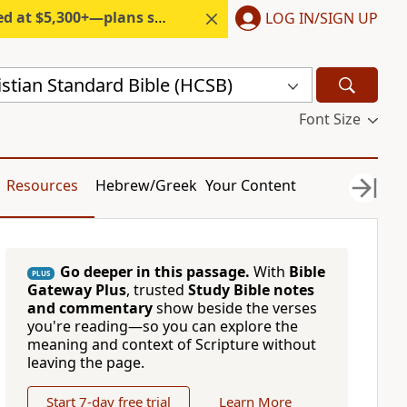
300+—plans start under $6/month.
LOG IN/SIGN UP
stian Standard Bible (HCSB)
Font Size
Resources
Hebrew/Greek
Your Content
Go deeper in this passage.
With
Bible
PLUS
Gateway Plus
, trusted
Study Bible notes
and commentary
show beside the verses
you're reading—so you can explore the
meaning and context of Scripture without
leaving the page.
Start 7-day free trial
Learn More