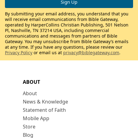
By submitting your email address, you understand that you
will receive email communications from Bible Gateway,
operated by HarperCollins Christian Publishing, 501 Nelson
Pl, Nashville, TN 37214 USA, including commercial
communications and messages from partners of Bible
Gateway. You may unsubscribe from Bible Gateway’s emails
at any time. If you have any questions, please review our
Privacy Policy
or email us at
privacy@biblegateway.com
.
ABOUT
About
News & Knowledge
Statement of Faith
Mobile App
Store
Blog