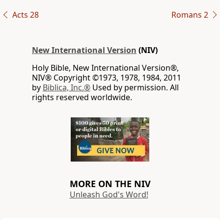
Acts 28
Romans 2
New International Version
(NIV)
Holy Bible, New International Version®,
NIV® Copyright ©1973, 1978, 1984, 2011
by
Biblica, Inc.®
Used by permission. All
rights reserved worldwide.
MORE ON THE NIV
Unleash God's Word!