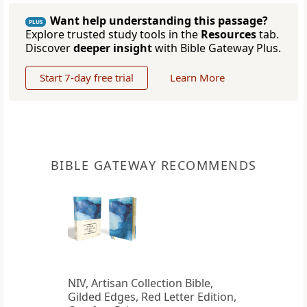
Want help understanding this passage?
PLUS
Explore trusted study tools in the
Resources
tab.
Discover
deeper insight
with Bible Gateway Plus.
Start 7-day free trial
Learn More
BIBLE GATEWAY RECOMMENDS
NIV, Artisan Collection Bible,
Gilded Edges, Red Letter Edition,