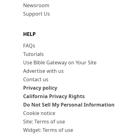
Newsroom
Support Us
HELP
FAQs
Tutorials
Use Bible Gateway on Your Site
Advertise with us
Contact us
Privacy policy
California Privacy Rights
Do Not Sell My Personal Information
Cookie notice
Site: Terms of use
Widget: Terms of use