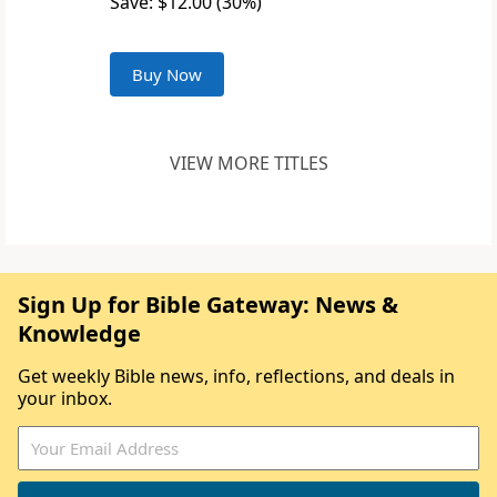
Save: $12.00 (30%)
Buy Now
VIEW MORE TITLES
Sign Up for Bible Gateway: News &
Knowledge
Get weekly Bible news, info, reflections, and deals in
your inbox.