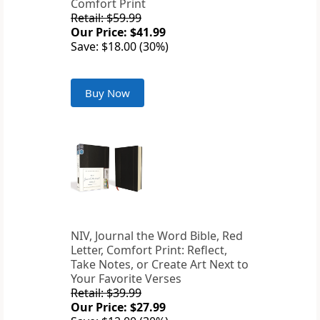
Comfort Print
Retail: $59.99
Our Price: $41.99
Save: $18.00 (30%)
Buy Now
NIV, Journal the Word Bible, Red
Letter, Comfort Print: Reflect,
Take Notes, or Create Art Next to
Your Favorite Verses
Retail: $39.99
Our Price: $27.99