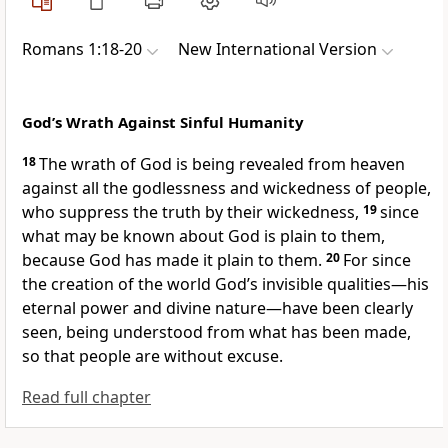
Romans 1:18-20
New International Version
God’s Wrath Against Sinful Humanity
18
The wrath of God
is being revealed from heaven
against all the godlessness and wickedness of people,
who suppress the truth by their wickedness,
19
since
what may be known about God is plain to them,
because God has made it plain to them.
20
For since
the creation of the world God’s invisible qualities—his
eternal power and divine nature—have been clearly
seen, being understood from what has been made,
so that people are without excuse.
Read full chapter