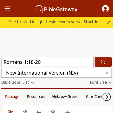
See trusted insight beside every verse.
Start free.
New International Version (NIV)
Bible Book List
Font Size
Passage
Resources
Hebrew/Greek
Your Content