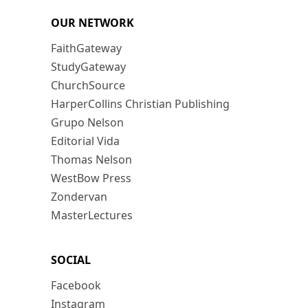
OUR NETWORK
FaithGateway
StudyGateway
ChurchSource
HarperCollins Christian Publishing
Grupo Nelson
Editorial Vida
Thomas Nelson
WestBow Press
Zondervan
MasterLectures
SOCIAL
Facebook
Instagram