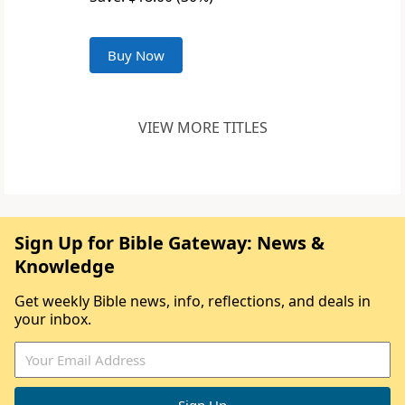
Buy Now
VIEW MORE TITLES
Sign Up for Bible Gateway: News &
Knowledge
Get weekly Bible news, info, reflections, and deals in
your inbox.