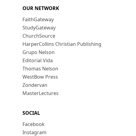
OUR NETWORK
FaithGateway
StudyGateway
ChurchSource
HarperCollins Christian Publishing
Grupo Nelson
Editorial Vida
Thomas Nelson
WestBow Press
Zondervan
MasterLectures
SOCIAL
Facebook
Instagram