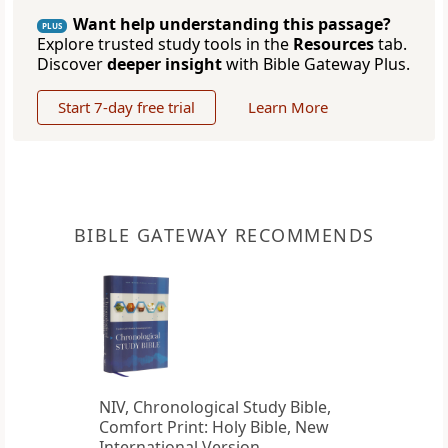
Want help understanding this passage?
PLUS
Explore trusted study tools in the
Resources
tab.
Discover
deeper insight
with Bible Gateway Plus.
Start 7-day free trial
Learn More
BIBLE GATEWAY RECOMMENDS
NIV, Chronological Study Bible,
Comfort Print: Holy Bible, New
International Version