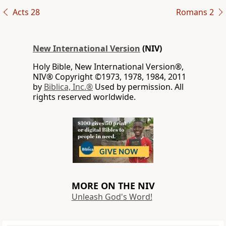
Acts 28
Romans 2
New International Version
(NIV)
Holy Bible, New International Version®,
NIV® Copyright ©1973, 1978, 1984, 2011
by
Biblica, Inc.®
Used by permission. All
rights reserved worldwide.
MORE ON THE NIV
Unleash God's Word!