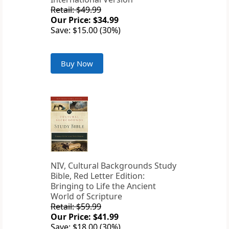
Retail: $49.99
Our Price: $34.99
Save: $15.00 (30%)
Buy Now
NIV, Cultural Backgrounds Study
Bible, Red Letter Edition:
Bringing to Life the Ancient
World of Scripture
Retail: $59.99
Our Price: $41.99
Save: $18.00 (30%)