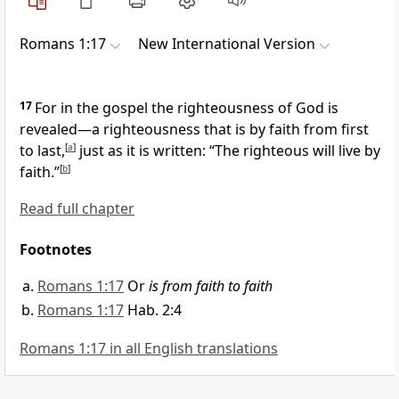
Romans 1:17
New International Version
17
For in the gospel the righteousness of God is
revealed
—a righteousness that is by faith
from first
to last,
[
a
]
just as it is written: “The righteous will live by
faith.”
[
b
]
Read full chapter
Footnotes
Romans 1:17
Or
is from faith to faith
Romans 1:17
Hab. 2:4
Romans 1:17 in all English translations