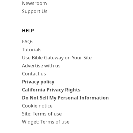
Newsroom
Support Us
HELP
FAQs
Tutorials
Use Bible Gateway on Your Site
Advertise with us
Contact us
Privacy policy
California Privacy Rights
Do Not Sell My Personal Information
Cookie notice
Site: Terms of use
Widget: Terms of use