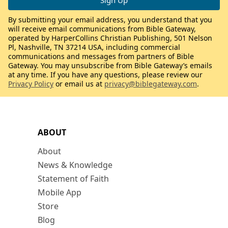
By submitting your email address, you understand that you
will receive email communications from Bible Gateway,
operated by HarperCollins Christian Publishing, 501 Nelson
Pl, Nashville, TN 37214 USA, including commercial
communications and messages from partners of Bible
Gateway. You may unsubscribe from Bible Gateway’s emails
at any time. If you have any questions, please review our
Privacy Policy
or email us at
privacy@biblegateway.com
.
ABOUT
About
News & Knowledge
Statement of Faith
Mobile App
Store
Blog