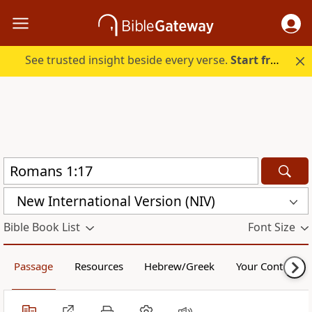
See trusted insight beside every verse.
Start free.
New International Version (NIV)
Bible Book List
Font Size
Passage
Resources
Hebrew/Greek
Your Content