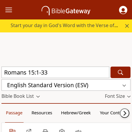
Start your day in God's Word with the Verse of the Day.
English Standard Version (ESV)
Bible Book List
Font Size
Passage
Resources
Hebrew/Greek
Your Content