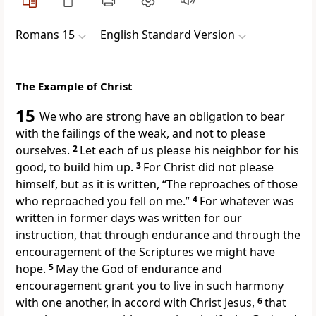
Romans 15
English Standard Version
The Example of Christ
15
We who are strong
have an obligation to bear
with the failings of the weak, and not to please
ourselves.
2
Let each of us please his neighbor for his
good, to build him up.
3
For
Christ did not please
himself, but as it is written,
“The reproaches of those
who reproached you fell on me.”
4
For
whatever was
written in former days was written for our
instruction, that through endurance and through
the
encouragement of the Scriptures we might have
hope.
5
May the God of endurance and
encouragement grant you
to live in such harmony
with one another, in accord with Christ Jesus,
6
that