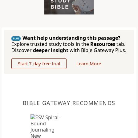
Want help understanding this passage?
PLUS
Explore trusted study tools in the
Resources
tab.
Discover
deeper insight
with Bible Gateway Plus.
Start 7-day free trial
Learn More
BIBLE GATEWAY RECOMMENDS