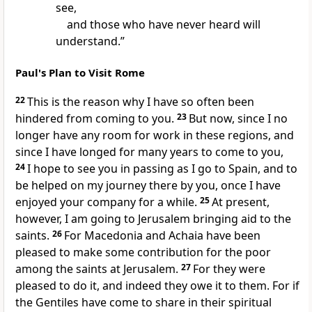
see,
and those who have never heard will
understand.”
Paul's Plan to Visit Rome
22
This is the reason why
I have so often been
hindered from coming to you.
23
But now, since I no
longer have any room for work in these regions, and
since I have longed for many years to come to you,
24
I hope to see you in passing as I go
to Spain, and
to
be helped on my journey there by you, once I have
enjoyed your company for a while.
25
At present,
however,
I am going to Jerusalem bringing aid to the
saints.
26
For
Macedonia and Achaia have been
pleased to make some contribution for the poor
among the saints at Jerusalem.
27
For they were
pleased to do it, and indeed
they owe it to them. For if
the Gentiles have come to share in their spiritual