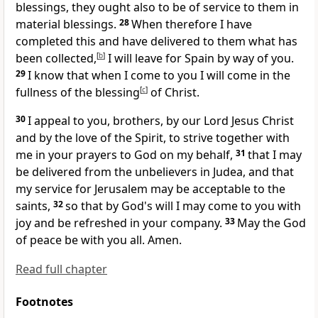
blessings, they ought also to be of service to them in
material blessings.
28
When therefore I have
completed this and have delivered to them what has
been collected,
[
b
]
I will leave
for Spain by way of you.
29
I know that when I come to you I will come in the
fullness of the blessing
[
c
]
of Christ.
30
I appeal to you, brothers, by our Lord Jesus Christ
and by
the love of the Spirit,
to strive together with
me in your prayers to God on my behalf,
31
that I may
be delivered from the unbelievers in Judea, and that
my service for Jerusalem may be acceptable to the
saints,
32
so that by God's will I may come to you with
joy and
be refreshed in your company.
33
May
the God
of peace be with you all. Amen.
Read full chapter
Footnotes