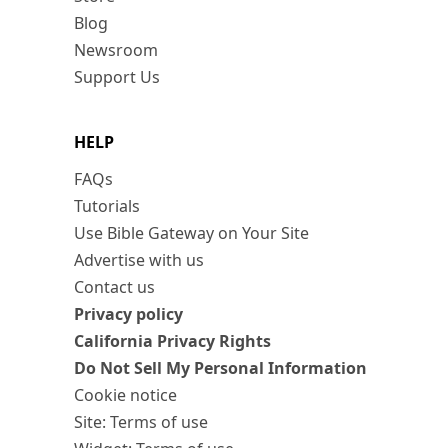
Blog
Newsroom
Support Us
HELP
FAQs
Tutorials
Use Bible Gateway on Your Site
Advertise with us
Contact us
Privacy policy
California Privacy Rights
Do Not Sell My Personal Information
Cookie notice
Site: Terms of use