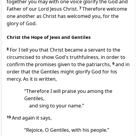
together you may with one voice glorify
the God and
Father of our Lord Jesus Christ.
7
Therefore welcome
one another as Christ has welcomed you, for the
glory of God.
Christ the Hope of Jews and Gentiles
8
For I tell you that Christ
became a servant to the
circumcised to show God's truthfulness, in order
to
confirm the promises given to the patriarchs,
9
and in
order
that the Gentiles might glorify God for his
mercy. As it is written,
“Therefore I will praise you among the
Gentiles,
and sing to your name.”
10
And again it says,
“Rejoice, O Gentiles, with his people.”