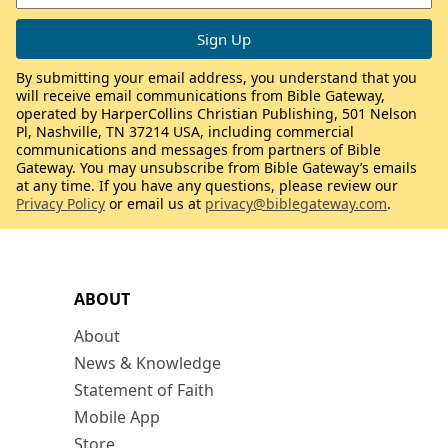
By submitting your email address, you understand that you
will receive email communications from Bible Gateway,
operated by HarperCollins Christian Publishing, 501 Nelson
Pl, Nashville, TN 37214 USA, including commercial
communications and messages from partners of Bible
Gateway. You may unsubscribe from Bible Gateway’s emails
at any time. If you have any questions, please review our
Privacy Policy
or email us at
privacy@biblegateway.com
.
ABOUT
About
News & Knowledge
Statement of Faith
Mobile App
Store