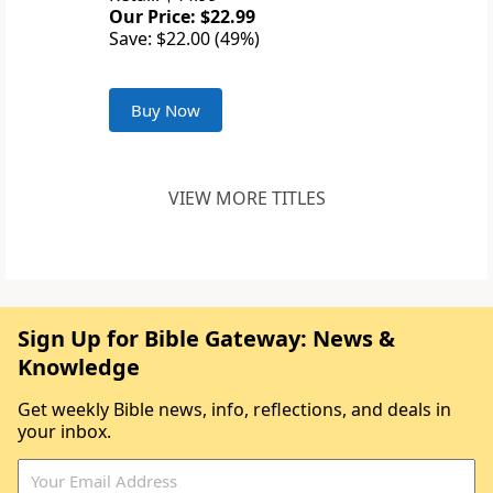
Our Price: $22.99
Save: $22.00 (49%)
Buy Now
VIEW MORE TITLES
Sign Up for Bible Gateway: News &
Knowledge
Get weekly Bible news, info, reflections, and deals in
your inbox.