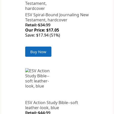
ESV Spiral-Bound Journaling New
Testament, hardcover
Retail: $34.99
Our Price: $17.05
Save: $17.94 (51%)
Buy Now
ESV Action Study Bible--soft
leather-look, blue
Retail: $44.99