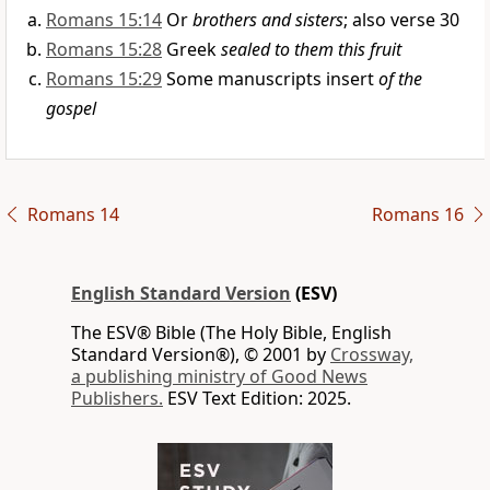
Romans 15:14
Or
brothers and sisters
; also verse 30
Romans 15:28
Greek
sealed to them this fruit
Romans 15:29
Some manuscripts insert
of the
gospel
Romans 14
Romans 16
English Standard Version
(ESV)
The ESV® Bible (The Holy Bible, English
Standard Version®), © 2001 by
Crossway,
a publishing ministry of Good News
Publishers.
ESV Text Edition: 2025.