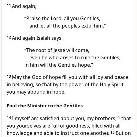
11
And again,
“Praise the Lord, all you Gentiles,
and let all the peoples extol him.”
12
And again Isaiah says,
“The root of Jesse will come,
even he who arises to rule the Gentiles;
in him will the Gentiles hope.”
13
May the God of hope fill you with all
joy and peace
in believing, so that by the power of the Holy Spirit
you may abound in hope.
Paul the Minister to the Gentiles
14
I myself am satisfied about you, my brothers,
[
a
]
that
you yourselves are full of goodness, filled with
all
knowledge and able to instruct one another.
15
But on