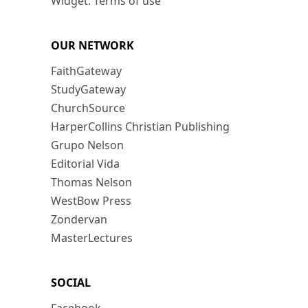
Widget: Terms of use
OUR NETWORK
FaithGateway
StudyGateway
ChurchSource
HarperCollins Christian Publishing
Grupo Nelson
Editorial Vida
Thomas Nelson
WestBow Press
Zondervan
MasterLectures
SOCIAL