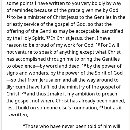
some points I have written to you very boldly by way
of reminder,
because of the grace given me by God
16
to be
a minister of Christ Jesus to the Gentiles
in the
priestly service of the gospel of God, so that
the
offering of the Gentiles may be acceptable, sanctified
by the Holy Spirit.
17
In Christ Jesus, then, I have
reason to be proud of
my work for God.
18
For I will
not venture to speak of anything except
what Christ
has accomplished through me
to bring the Gentiles
to obedience—by word and deed,
19
by the power of
signs and wonders, by the power of the Spirit of God
—so that
from Jerusalem and all the way around
to
Illyricum I have fulfilled the ministry of the gospel of
Christ;
20
and thus I make it my ambition to preach
the gospel, not where Christ has already been named,
lest I build on someone else's foundation,
21
but as it
is written,
“Those who have never been told of him will