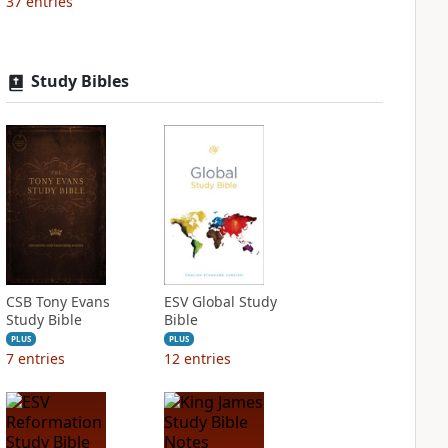
37
entries
Study Bibles
CSB Tony Evans
ESV Global Study
Study Bible
Bible
PLUS
PLUS
7
entries
12
entries