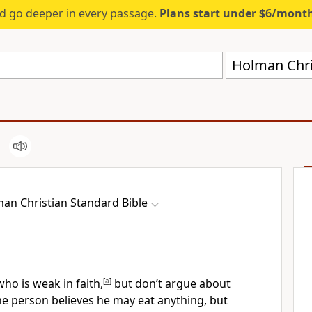
d go deeper in every passage.
Plans start under $6/mont
Holman Chri
an Christian Standard Bible
ho is weak in faith,
[
a
]
but don’t argue about
e person believes he may eat anything,
but