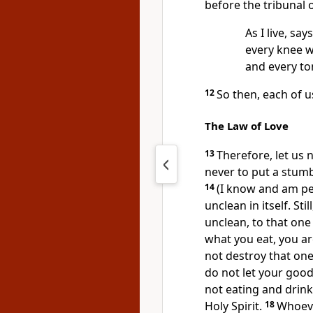
before the tribunal 
As I live, say
every knee w
and every to
12
So then, each of u
The Law of Love
13
Therefore, let us 
never to put a stumbl
14
(I know and am pe
unclean in itself.
Stil
unclean, to that one 
what you eat, you ar
not destroy that one
do not let your good
not eating and drink
Holy Spirit.
18
Whoeve