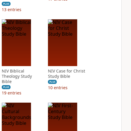
PLUS
13
entries
NIV Biblical
NIV Case for Christ
Theology Study
Study Bible
Bible
PLUS
10
entries
PLUS
19
entries