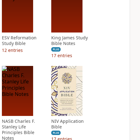
ESV Reformation
King James Study
Study Bible
Bible Notes
12
entries
PLUS
17
entries
NASB Charles F.
NIV Application
Stanley Life
Bible
Principles Bible
PLUS
Notes
17
entries