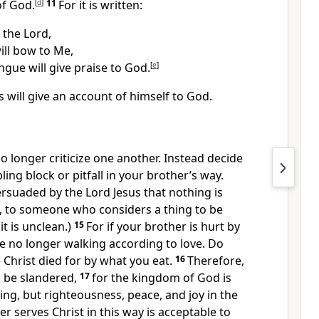
of God.
[
d
]
11
For it is written:
s the Lord,
ill bow to Me,
ngue will give praise to God.
[
e
]
s will give an account of himself to God.
no longer criticize one another.
Instead decide
ing block or pitfall in your brother’s way.
rsuaded by the Lord Jesus that nothing is
l, to someone who considers a thing to be
it is unclean.
)
15
For if your brother is hurt by
e no longer walking according to love.
Do
 Christ died for by what you eat.
16
Therefore,
 be slandered,
17
for the kingdom of God is
ing,
but righteousness, peace, and joy
in the
r serves Christ
in this way is acceptable to