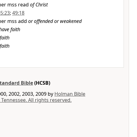
her mss read
of Christ
45:23
;
49:18
her mss add
or offended or weakened
have faith
faith
faith
tandard Bible
(HCSB)
00, 2002, 2003, 2009 by
Holman Bible
 Tennessee. All rights reserved.