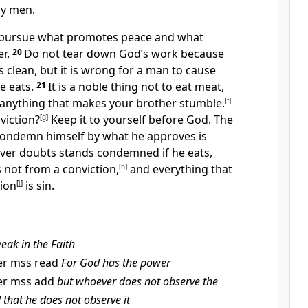
y men.
 pursue what promotes peace
and what
r.
20
Do not tear down God’s work because
s clean, but it is wrong for a man to cause
e eats.
21
It is a noble thing not to eat meat,
o anything that makes your brother stumble.
[
f
]
viction?
[
g
]
Keep it to yourself before God. The
ondemn himself by what he approves is
ver doubts stands condemned if he eats,
s not from a conviction,
[
h
]
and everything that
tion
[
i
]
is sin.
eak in the Faith
er mss read
For God has the power
er mss add
but whoever does not observe the
rd that he does not observe it