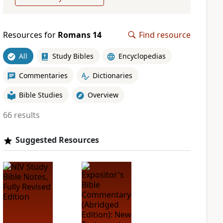
Resources for
Romans 14
Find resource
All
Study Bibles
Encyclopedias
Commentaries
Dictionaries
Bible Studies
Overview
66 results
Suggested Resources