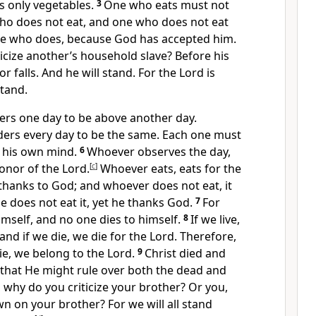
s only vegetables.
3
One who eats must not
o does not eat,
and one who does not eat
ne who does,
because God has accepted him.
icize
another’s household slave? Before his
 falls. And he will stand. For the Lord is
tand.
rs one day to be above another day.
ers every day to be the same. Each one must
n his own mind.
6
Whoever observes the day,
honor of the Lord.
[
c
]
Whoever eats, eats for the
 thanks to God;
and whoever does not eat, it
he does not eat it, yet he thanks God.
7
For
imself, and no one dies to himself.
8
If we live,
 and if we die, we die for the Lord. Therefore,
ie, we belong to the Lord.
9
Christ died and
: that He might rule over both the dead and
 why do you criticize your brother? Or you,
 on your brother? For we will all stand