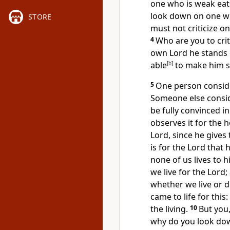
one who is weak eat
look down on one wh
STORE
must not criticize o
4
Who are you to crit
own Lord he stands or
able
[
b
]
to make him s
5
One person conside
Someone else consid
be fully convinced i
observes it for the 
Lord, since he gives
is for the Lord that 
none of us lives to h
we live for the Lord;
whether we live or d
came to life
for this
the living.
10
But you,
why do you look down