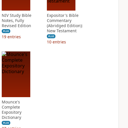
NIV Study Bible
Expositor's Bible
Notes, Fully
Commentary
Revised Edition
(Abridged Edition):
New Testament
PLUS
19
entries
PLUS
10
entries
Mounce's
Complete
Expository
Dictionary
PLUS