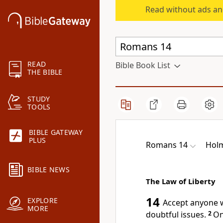
Read without ads an
READ
Bible Book List
THE BIBLE
STUDY
TOOLS
BIBLE GATEWAY
PLUS
Romans 14
Holm
BIBLE NEWS
The Law of Liberty
14
EXPLORE
Accept
anyone w
MORE
doubtful issues.
2
On