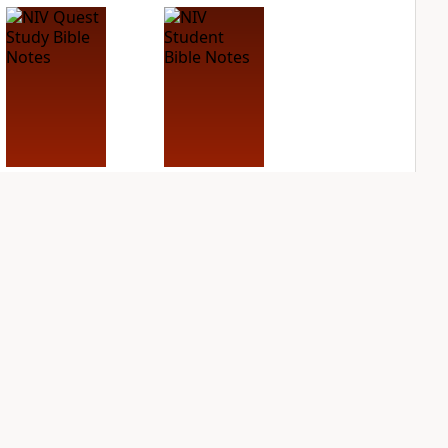
NIV Quest Study
NIV Student Bible
Bible Notes
Notes
PLUS
PLUS
8
entries
2
entries