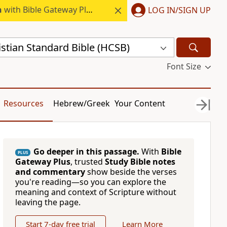
h
with Bible Gateway Plus.
LOG IN/SIGN UP
stian Standard Bible (HCSB)
Font Size
Resources
Hebrew/Greek
Your Content
Go deeper in this passage.
With
Bible
PLUS
Gateway Plus
, trusted
Study Bible notes
and commentary
show beside the verses
you're reading—so you can explore the
meaning and context of Scripture without
leaving the page.
Start 7-day free trial
Learn More