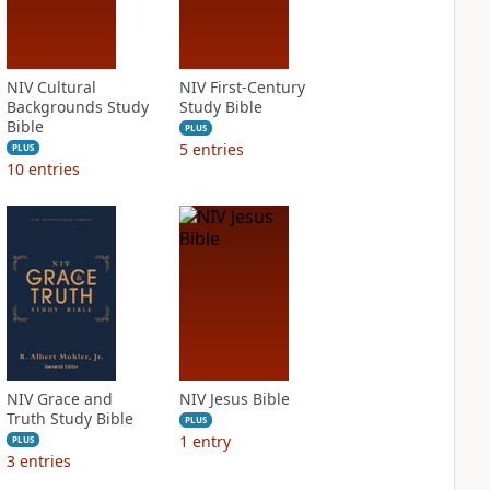
NIV Cultural
NIV First-Century
Backgrounds Study
Study Bible
Bible
PLUS
5
entries
PLUS
10
entries
NIV Grace and
NIV Jesus Bible
Truth Study Bible
PLUS
1
entry
PLUS
3
entries