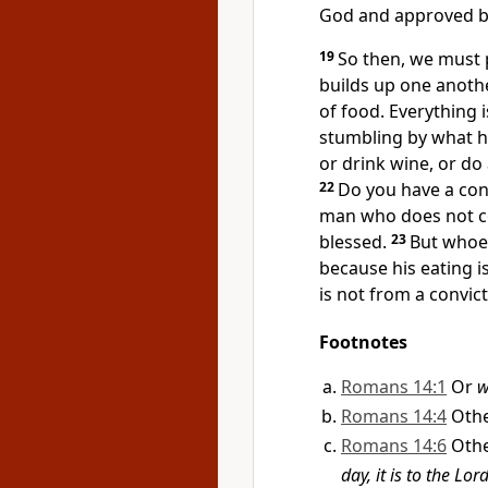
God and approved b
19
So then, we must
builds up one anothe
of food. Everything i
stumbling by what h
or drink wine, or d
22
Do you have a con
man who does not c
blessed.
23
But whoe
because his eating i
is not from a convic
Footnotes
Romans 14:1
Or
w
Romans 14:4
Oth
Romans 14:6
Oth
day, it is to the Lo