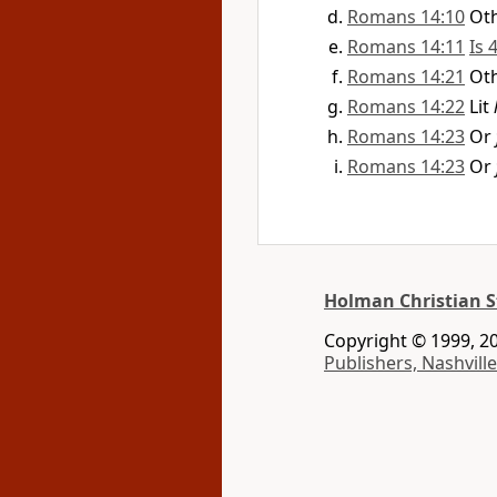
Romans 14:10
Ot
Romans 14:11
Is 
Romans 14:21
Ot
Romans 14:22
Lit
Romans 14:23
Or
Romans 14:23
Or
Holman Christian S
Copyright © 1999, 20
Publishers, Nashville