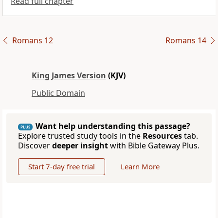
Read full chapter
Romans 12
Romans 14
King James Version
(KJV)
Public Domain
Want help understanding this passage?
PLUS
Explore trusted study tools in the
Resources
tab.
Discover
deeper insight
with Bible Gateway Plus.
Start 7-day free trial
Learn More