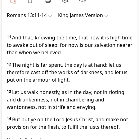
Romans 13:11-14
King James Version
11
And that, knowing the time, that now it is high time
to awake out of sleep: for now is our salvation nearer
than when we believed.
12
The night is far spent, the day is at hand: let us
therefore cast off the works of darkness, and let us
put on the armour of light.
13
Let us walk honestly, as in the day; not in rioting
and drunkenness, not in chambering and
wantonness, not in strife and envying.
14
But put ye on the Lord Jesus Christ, and make not
provision for the flesh, to fulfil the lusts thereof.