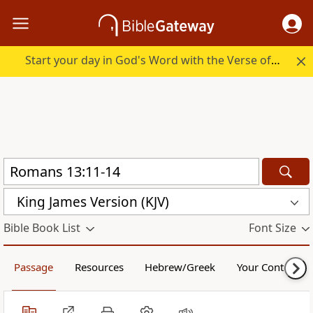
Start your day in God's Word with the Verse of the Day.
King James Version (KJV)
Bible Book List
Font Size
Passage
Resources
Hebrew/Greek
Your Content