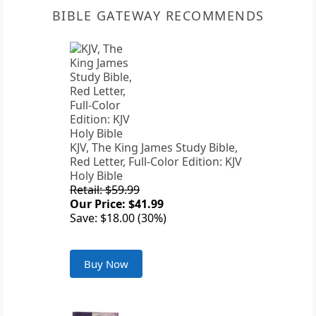
BIBLE GATEWAY RECOMMENDS
KJV, The King James Study Bible,
Red Letter, Full-Color Edition: KJV
Holy Bible
Retail: $59.99
Our Price: $41.99
Save: $18.00 (30%)
Buy Now