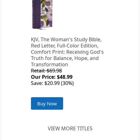
KJV, The Woman's Study Bible,
Red Letter, Full-Color Edition,
Comfort Print: Receiving God's
Truth for Balance, Hope, and
Transformation
Retail: $69.98
Our Price: $48.99
Save: $20.99 (30%)
Buy Now
VIEW MORE TITLES