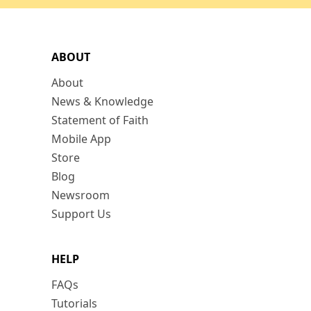
ABOUT
About
News & Knowledge
Statement of Faith
Mobile App
Store
Blog
Newsroom
Support Us
HELP
FAQs
Tutorials