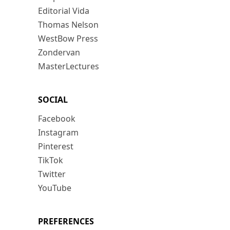
Editorial Vida
Thomas Nelson
WestBow Press
Zondervan
MasterLectures
SOCIAL
Facebook
Instagram
Pinterest
TikTok
Twitter
YouTube
PREFERENCES