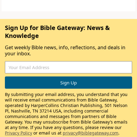
Sign Up for Bible Gateway: News &
Knowledge
Get weekly Bible news, info, reflections, and deals in
your inbox.
By submitting your email address, you understand that you
will receive email communications from Bible Gateway,
operated by HarperCollins Christian Publishing, 501 Nelson
Pl, Nashville, TN 37214 USA, including commercial
communications and messages from partners of Bible
Gateway. You may unsubscribe from Bible Gateway’s emails
at any time. If you have any questions, please review our
Privacy Policy
or email us at
privacy@biblegateway.com
.