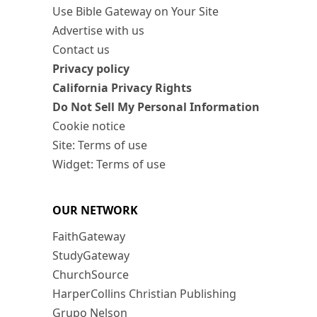
Use Bible Gateway on Your Site
Advertise with us
Contact us
Privacy policy
California Privacy Rights
Do Not Sell My Personal Information
Cookie notice
Site: Terms of use
Widget: Terms of use
OUR NETWORK
FaithGateway
StudyGateway
ChurchSource
HarperCollins Christian Publishing
Grupo Nelson