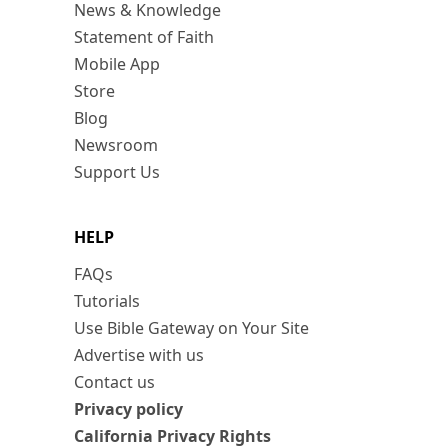
News & Knowledge
Statement of Faith
Mobile App
Store
Blog
Newsroom
Support Us
HELP
FAQs
Tutorials
Use Bible Gateway on Your Site
Advertise with us
Contact us
Privacy policy
California Privacy Rights