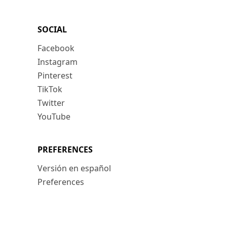
SOCIAL
Facebook
Instagram
Pinterest
TikTok
Twitter
YouTube
PREFERENCES
Versión en español
Preferences