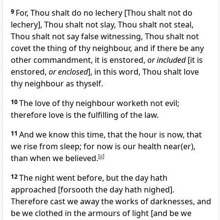
9
For, Thou shalt do no lechery [Thou shalt not do
lechery], Thou shalt not slay, Thou shalt not steal,
Thou shalt not say false witnessing, Thou shalt not
covet the thing of thy neighbour, and if there be any
other commandment, it is enstored,
or included
[it is
enstored,
or enclosed
], in this word, Thou shalt love
thy neighbour as thyself.
10
The love of thy neighbour worketh not evil;
therefore love is the fulfilling of the law.
11
And we know this time, that the hour is now, that
we rise from sleep; for now is our health near(er),
than when we believed.
[
a
]
12
The night went before, but the day hath
approached [forsooth the day hath nighed].
Therefore cast we away the works of darknesses, and
be we clothed in the armours of light [and be we