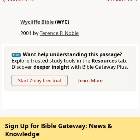
Wycliffe Bible
(WYC)
2001 by
Terence P. Noble
Want help understanding this passage?
PLUS
Explore trusted study tools in the
Resources
tab.
Discover
deeper insight
with Bible Gateway Plus.
Start 7-day free trial
Learn More
Sign Up for Bible Gateway: News &
Knowledge