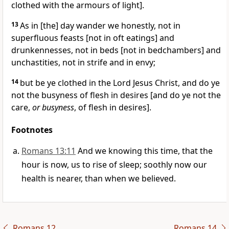
clothed with the armours of light].
13
As in [the] day wander we honestly, not in
superfluous feasts [not in oft eatings] and
drunkennesses, not in beds [not in bedchambers] and
unchastities, not in strife and in envy;
14
but be ye clothed in the Lord Jesus Christ, and do ye
not the busyness of flesh in desires [and do ye not the
care,
or busyness
, of flesh in desires].
Footnotes
Romans 13:11
And we knowing this time, that the
hour is now, us to rise of sleep; soothly now our
health is nearer, than when we believed.
Romans 12
Romans 14