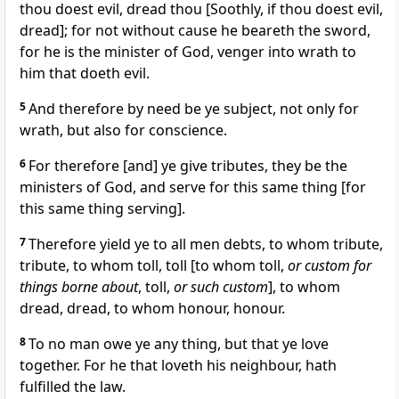
thou doest evil, dread thou [Soothly, if thou doest evil,
dread]; for not without cause he beareth the sword,
for he is the minister of God, venger into wrath to
him that doeth evil.
5
And therefore by need be ye subject, not only for
wrath, but also for conscience.
6
For therefore [and] ye give tributes, they be the
ministers of God, and serve for this same thing [for
this same thing serving].
7
Therefore yield ye to all men debts, to whom tribute,
tribute, to whom toll, toll [to whom toll,
or custom for
things borne about
, toll,
or such custom
], to whom
dread, dread, to whom honour, honour.
8
To no man owe ye any thing, but that ye love
together. For he that loveth his neighbour, hath
fulfilled the law.