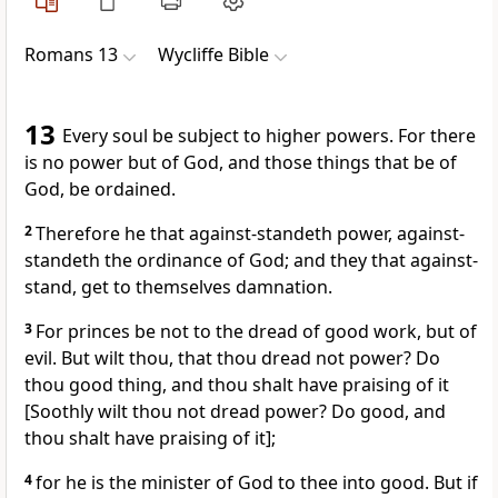
Romans 13
Wycliffe Bible
13
Every soul be subject to higher powers. For there
is no power but of God, and those things that be of
God, be ordained.
2
Therefore he that against-standeth power, against-
standeth the ordinance of God; and they that against-
stand, get to themselves damnation.
3
For princes be not to the dread of good work, but of
evil. But wilt thou, that thou dread not power? Do
thou good thing, and thou shalt have praising of it
[Soothly wilt thou not dread power? Do good, and
thou shalt have praising of it];
4
for he is the minister of God to thee into good. But if