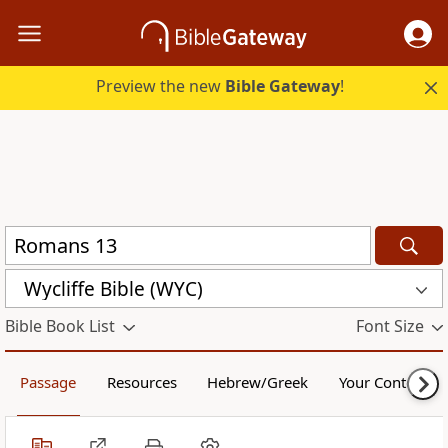
Preview the new
Bible Gateway
!
Wycliffe Bible (WYC)
Bible Book List
Font Size
Passage
Resources
Hebrew/Greek
Your Content