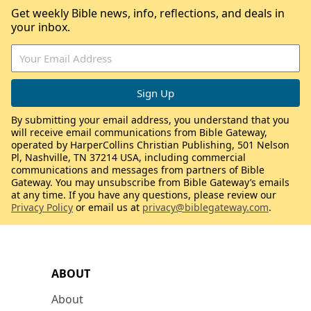
Get weekly Bible news, info, reflections, and deals in
your inbox.
By submitting your email address, you understand that you
will receive email communications from Bible Gateway,
operated by HarperCollins Christian Publishing, 501 Nelson
Pl, Nashville, TN 37214 USA, including commercial
communications and messages from partners of Bible
Gateway. You may unsubscribe from Bible Gateway’s emails
at any time. If you have any questions, please review our
Privacy Policy
or email us at
privacy@biblegateway.com
.
ABOUT
About