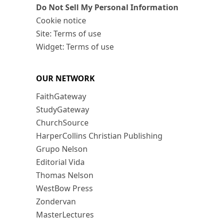
Do Not Sell My Personal Information
Cookie notice
Site: Terms of use
Widget: Terms of use
OUR NETWORK
FaithGateway
StudyGateway
ChurchSource
HarperCollins Christian Publishing
Grupo Nelson
Editorial Vida
Thomas Nelson
WestBow Press
Zondervan
MasterLectures