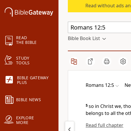
Read without ads an
READ
Bible Book List
THE BIBLE
STUDY
TOOLS
BIBLE GATEWAY
PLUS
Romans 12:5
Ne
BIBLE NEWS
5
so in Christ we, t
belongs to all the ot
EXPLORE
MORE
Read full chapter