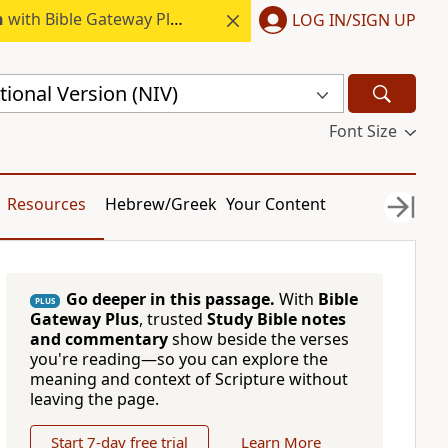
h
with Bible Gateway Plus.
LOG IN/SIGN UP
ional Version (NIV)
Font Size
Resources
Hebrew/Greek
Your Content
Go deeper in this passage.
With
Bible
PLUS
Gateway Plus
, trusted
Study Bible notes
and commentary
show beside the verses
you're reading—so you can explore the
meaning and context of Scripture without
leaving the page.
Start 7-day free trial
Learn More