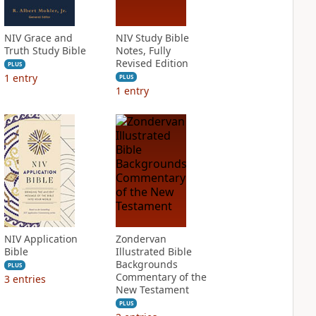
NIV Grace and
NIV Study Bible
Truth Study Bible
Notes, Fully
Revised Edition
PLUS
1
entry
PLUS
1
entry
NIV Application
Zondervan
Bible
Illustrated Bible
Backgrounds
PLUS
Commentary of the
3
entries
New Testament
PLUS