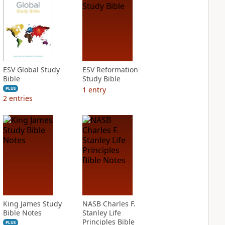
ESV Global Study
ESV Reformation
Bible
Study Bible
1
entry
PLUS
2
entries
King James Study
NASB Charles F.
Bible Notes
Stanley Life
Principles Bible
PLUS