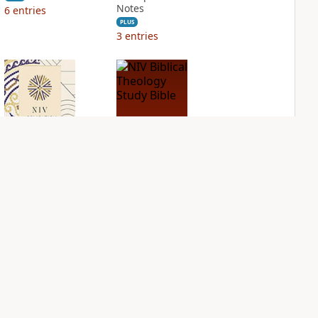
Notes
6
entries
PLUS
3
entries
NIV Application
NIV Biblical
Bible
Theology Study
Bible
PLUS
3
entries
PLUS
3
entries