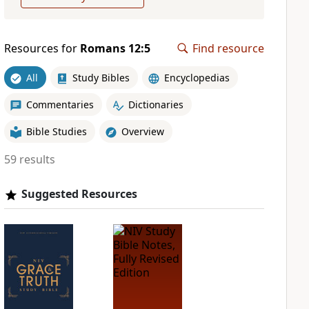
Resources for
Romans 12:5
Find resource
All
Study Bibles
Encyclopedias
Commentaries
Dictionaries
Bible Studies
Overview
59 results
Suggested Resources