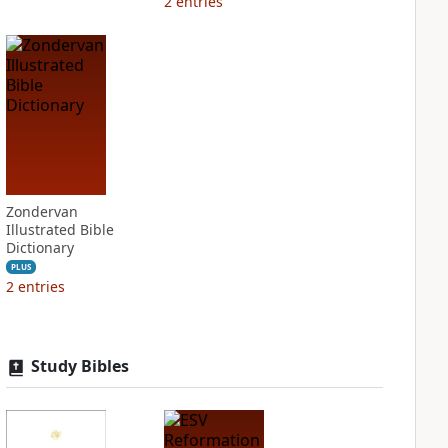
2
entries
Zondervan
Illustrated Bible
Dictionary
PLUS
2
entries
Study Bibles