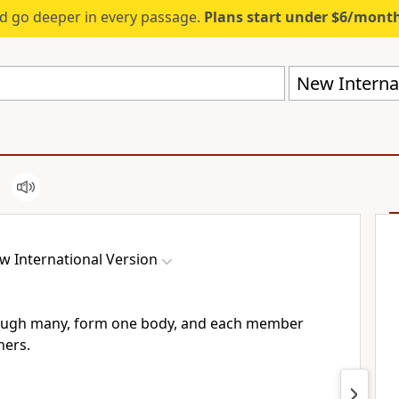
d go deeper in every passage.
Plans start under $6/mont
New Internat
w International Version
hough many, form one body,
and each member
hers.