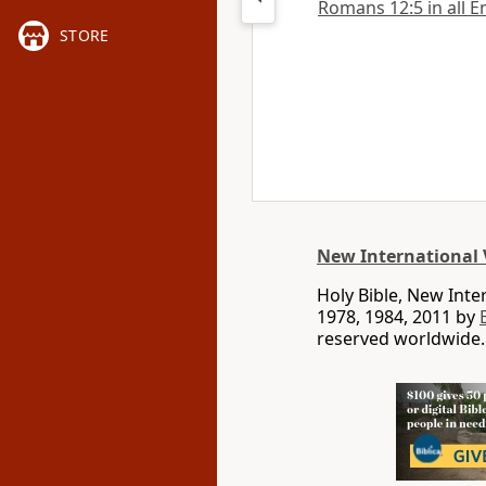
Romans 12:5 in all E
STORE
New International 
Holy Bible, New Int
1978, 1984, 2011 by
reserved worldwide.