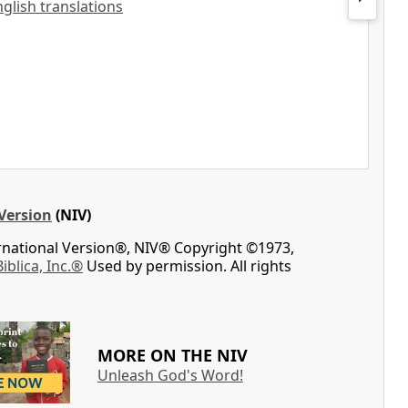
nglish translations
Version
(NIV)
ernational Version®, NIV® Copyright ©1973,
Biblica, Inc.®
Used by permission. All rights
MORE ON THE NIV
Unleash God's Word!