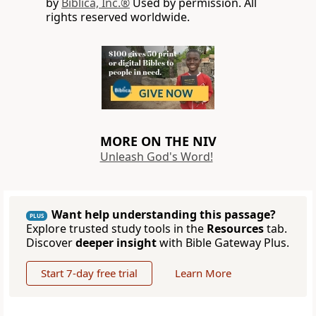
by
Biblica, Inc.®
Used by permission. All
rights reserved worldwide.
MORE ON THE NIV
Unleash God's Word!
Want help understanding this passage?
PLUS
Explore trusted study tools in the
Resources
tab.
Discover
deeper insight
with Bible Gateway Plus.
Start 7-day free trial
Learn More