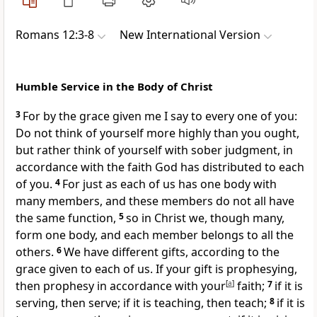
Romans 12:3-8
New International Version
Humble Service in the Body of Christ
3
For by the grace given me
I say to every one of you:
Do not think of yourself more highly than you ought,
but rather think of yourself with sober judgment, in
accordance with the faith God has distributed to each
of you.
4
For just as each of us has one body with
many members, and these members do not all have
the same function,
5
so in Christ we, though many,
form one body,
and each member belongs to all the
others.
6
We have different gifts,
according to the
grace given to each of us. If your gift is prophesying,
then prophesy in accordance with your
[
a
]
faith;
7
if it is
serving, then serve; if it is teaching, then teach;
8
if it is