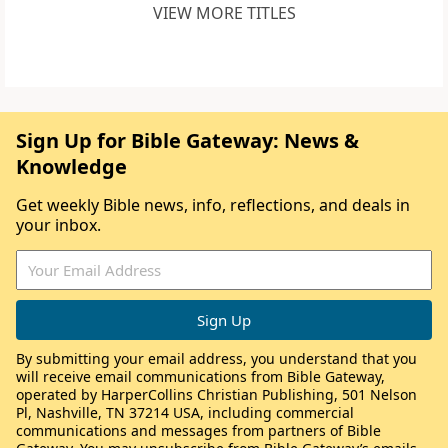
VIEW MORE TITLES
Sign Up for Bible Gateway: News &
Knowledge
Get weekly Bible news, info, reflections, and deals in
your inbox.
By submitting your email address, you understand that you
will receive email communications from Bible Gateway,
operated by HarperCollins Christian Publishing, 501 Nelson
Pl, Nashville, TN 37214 USA, including commercial
communications and messages from partners of Bible