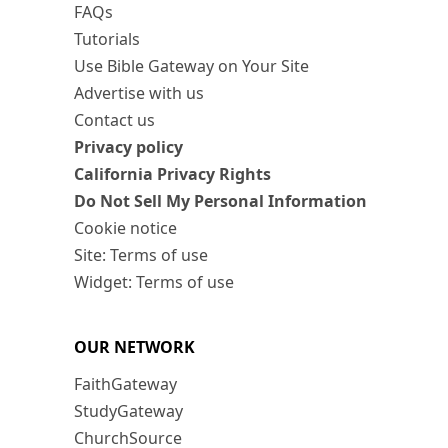
FAQs
Tutorials
Use Bible Gateway on Your Site
Advertise with us
Contact us
Privacy policy
California Privacy Rights
Do Not Sell My Personal Information
Cookie notice
Site: Terms of use
Widget: Terms of use
OUR NETWORK
FaithGateway
StudyGateway
ChurchSource