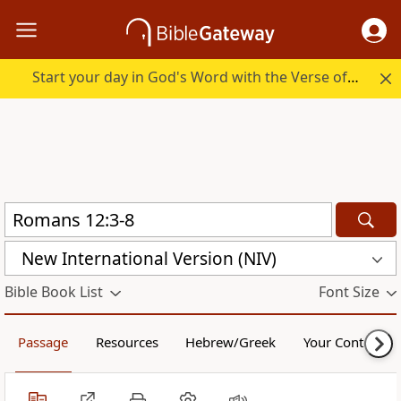
Start your day in God's Word with the Verse of the Day.
New International Version (NIV)
Bible Book List
Font Size
Passage
Resources
Hebrew/Greek
Your Content