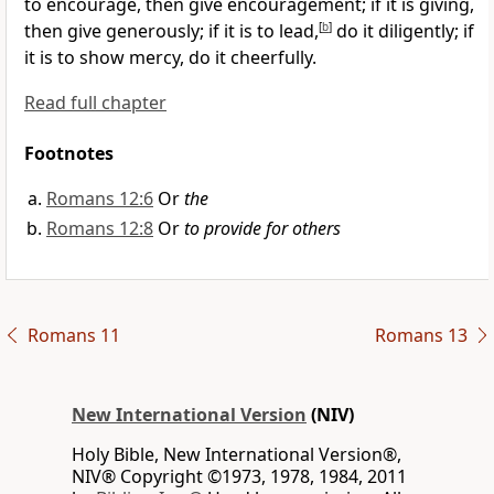
to encourage, then give encouragement;
if it is giving,
then give generously;
if it is to lead,
[
b
]
do it diligently; if
it is to show mercy, do it cheerfully.
Read full chapter
Footnotes
Romans 12:6
Or
the
Romans 12:8
Or
to provide for others
Romans 11
Romans 13
New International Version
(NIV)
Holy Bible, New International Version®,
NIV® Copyright ©1973, 1978, 1984, 2011