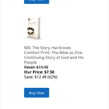
NIV, The Story, Hardcover,
Comfort Print: The Bible as One
Continuing Story of God and His
People
Retail: $19.98
Our Price: $7.50
Save: $12.48 (62%)
Buy Now