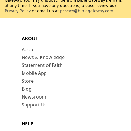
Gateway. You may unsubscribe from Bible Gateway’s emails
at any time. If you have any questions, please review our
Privacy Policy
or email us at
privacy@biblegateway.com
.
ABOUT
About
News & Knowledge
Statement of Faith
Mobile App
Store
Blog
Newsroom
Support Us
HELP