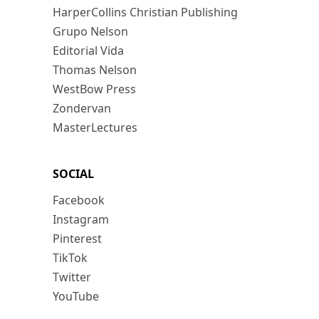
HarperCollins Christian Publishing
Grupo Nelson
Editorial Vida
Thomas Nelson
WestBow Press
Zondervan
MasterLectures
SOCIAL
Facebook
Instagram
Pinterest
TikTok
Twitter
YouTube