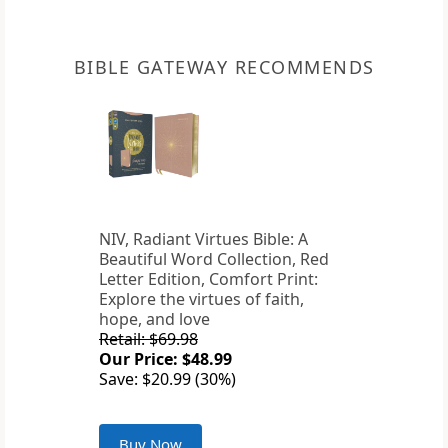
BIBLE GATEWAY RECOMMENDS
NIV, Radiant Virtues Bible: A
Beautiful Word Collection, Red
Letter Edition, Comfort Print:
Explore the virtues of faith,
hope, and love
Retail: $69.98
Our Price: $48.99
Save: $20.99 (30%)
Buy Now