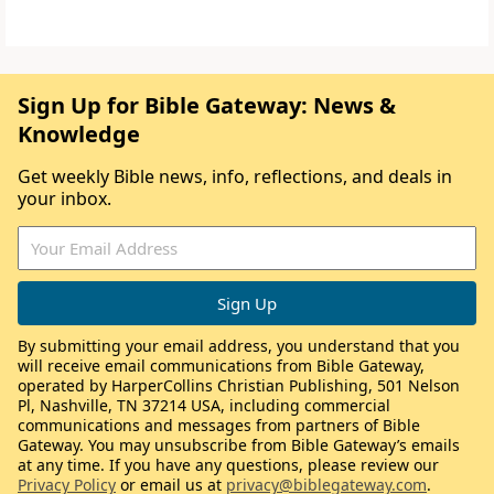
Sign Up for Bible Gateway: News &
Knowledge
Get weekly Bible news, info, reflections, and deals in
your inbox.
By submitting your email address, you understand that you
will receive email communications from Bible Gateway,
operated by HarperCollins Christian Publishing, 501 Nelson
Pl, Nashville, TN 37214 USA, including commercial
communications and messages from partners of Bible
Gateway. You may unsubscribe from Bible Gateway’s emails
at any time. If you have any questions, please review our
Privacy Policy
or email us at
privacy@biblegateway.com
.