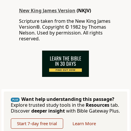
New King James Version
(NKJV)
Scripture taken from the New King James
Version®. Copyright © 1982 by Thomas
Nelson. Used by permission. All rights
reserved.
Want help understanding this passage?
PLUS
Explore trusted study tools in the
Resources
tab.
Discover
deeper insight
with Bible Gateway Plus.
Start 7-day free trial
Learn More