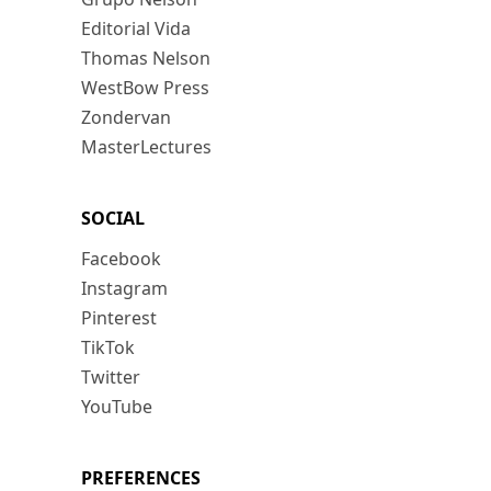
Editorial Vida
Thomas Nelson
WestBow Press
Zondervan
MasterLectures
SOCIAL
Facebook
Instagram
Pinterest
TikTok
Twitter
YouTube
PREFERENCES