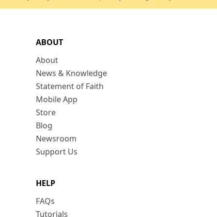
ABOUT
About
News & Knowledge
Statement of Faith
Mobile App
Store
Blog
Newsroom
Support Us
HELP
FAQs
Tutorials