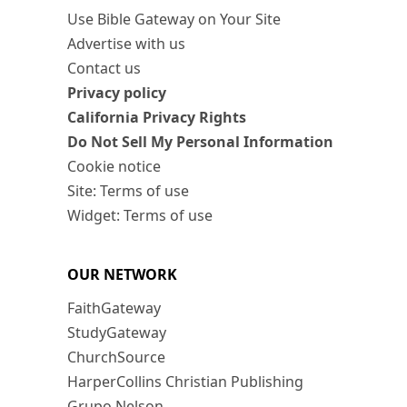
Use Bible Gateway on Your Site
Advertise with us
Contact us
Privacy policy
California Privacy Rights
Do Not Sell My Personal Information
Cookie notice
Site: Terms of use
Widget: Terms of use
OUR NETWORK
FaithGateway
StudyGateway
ChurchSource
HarperCollins Christian Publishing
Grupo Nelson