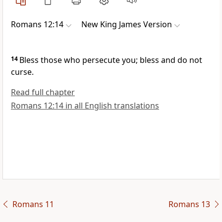
Romans 12:14
New King James Version
14
Bless those who persecute you; bless and do not
curse.
Read full chapter
Romans 12:14 in all English translations
Romans 11
Romans 13