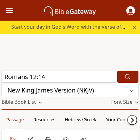
Start your day in God's Word with the Verse of the Day.
New King James Version (NKJV)
Bible Book List
Font Size
Passage
Resources
Hebrew/Greek
Your Content