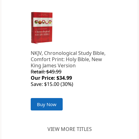
NKJV, Chronological Study Bible,
Comfort Print: Holy Bible, New
King James Version
Retail: $49.99
Our Price: $34.99
Save: $15.00 (30%)
Buy Now
VIEW MORE TITLES