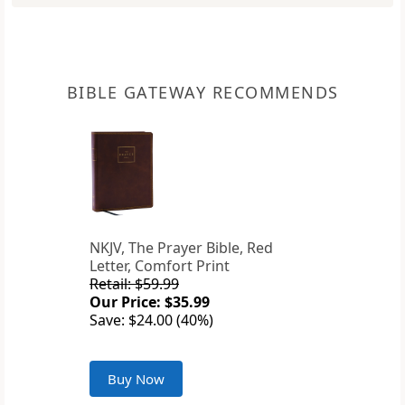
BIBLE GATEWAY RECOMMENDS
NKJV, The Prayer Bible, Red
Letter, Comfort Print
Retail: $59.99
Our Price: $35.99
Save: $24.00 (40%)
Buy Now