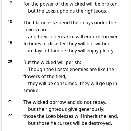
17
for the power of the wicked will be broken,
but the
Lord
upholds
the righteous.
18
The blameless spend their days under the
Lord
’s care,
and their inheritance will endure forever.
19
In times of disaster they will not wither;
in days of famine they will enjoy plenty.
20
But the wicked will perish:
Though the
Lord
’s enemies are like the
flowers of the field,
they will be consumed, they will go up in
smoke.
21
The wicked borrow and do not repay,
but the righteous give generously;
22
those the
Lord
blesses will inherit the land,
but those he curses
will be destroyed.