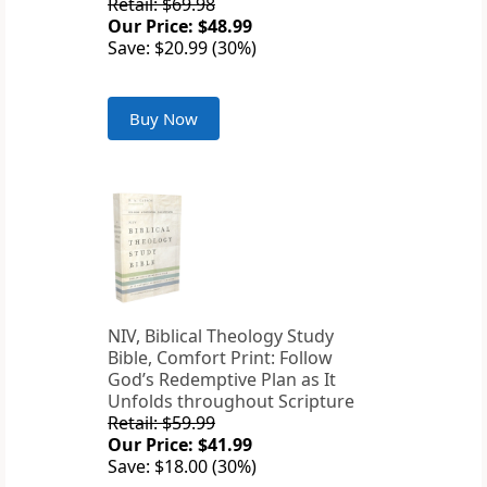
Retail: $69.98
Our Price: $48.99
Save: $20.99 (30%)
Buy Now
NIV, Biblical Theology Study
Bible, Comfort Print: Follow
God’s Redemptive Plan as It
Unfolds throughout Scripture
Retail: $59.99
Our Price: $41.99
Save: $18.00 (30%)