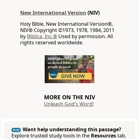
New International Version
(NIV)
Holy Bible, New International Version®,
NIV® Copyright ©1973, 1978, 1984, 2011
by
Biblica, Inc.®
Used by permission. All
rights reserved worldwide.
MORE ON THE NIV
Unleash God's Word!
Want help understanding this passage?
PLUS
Explore trusted study tools in the
Resources
tab.