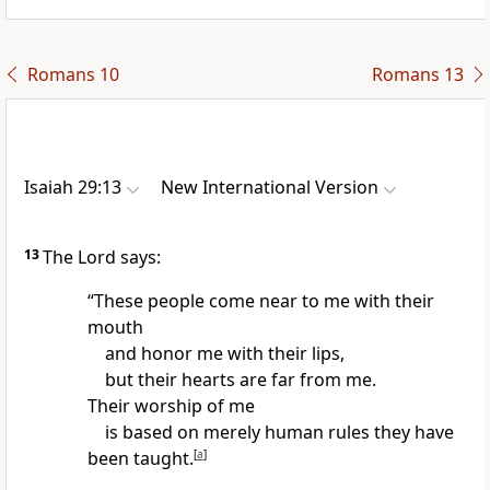
Romans 10
Romans 13
Isaiah 29:13
New International Version
13
The Lord says:
“These people
come near to me with their
mouth
and honor me with their lips,
but their hearts are far from me.
Their worship of me
is based on merely human rules they have
been taught.
[
a
]