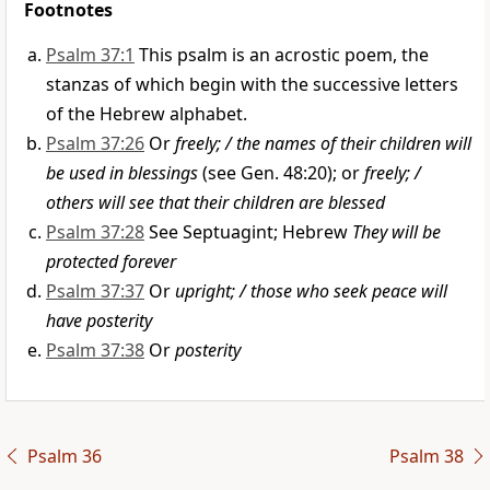
Footnotes
Psalm 37:1
This psalm is an acrostic poem, the
stanzas of which begin with the successive letters
of the Hebrew alphabet.
Psalm 37:26
Or
freely; / the names of their children will
be used in blessings
(see Gen. 48:20); or
freely; /
others will see that their children are blessed
Psalm 37:28
See Septuagint; Hebrew
They will be
protected forever
Psalm 37:37
Or
upright; / those who seek peace will
have posterity
Psalm 37:38
Or
posterity
Psalm 36
Psalm 38