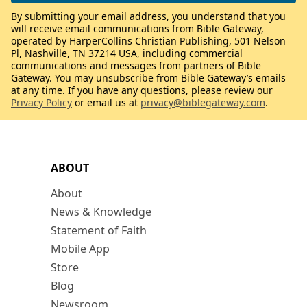
By submitting your email address, you understand that you
will receive email communications from Bible Gateway,
operated by HarperCollins Christian Publishing, 501 Nelson
Pl, Nashville, TN 37214 USA, including commercial
communications and messages from partners of Bible
Gateway. You may unsubscribe from Bible Gateway’s emails
at any time. If you have any questions, please review our
Privacy Policy
or email us at
privacy@biblegateway.com
.
ABOUT
About
News & Knowledge
Statement of Faith
Mobile App
Store
Blog
Newsroom