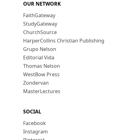
OUR NETWORK
FaithGateway
StudyGateway
ChurchSource
HarperCollins Christian Publishing
Grupo Nelson
Editorial Vida
Thomas Nelson
WestBow Press
Zondervan
MasterLectures
SOCIAL
Facebook
Instagram