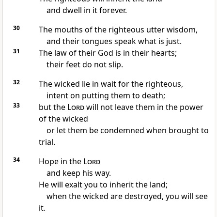
and dwell in it forever.
30
The mouths of the righteous utter wisdom,
and their tongues speak what is just.
31
The law of their God is in their hearts;
their feet do not slip.
32
The wicked lie in wait
for the righteous,
intent on putting them to death;
33
but the
Lord
will not leave them in the power
of the wicked
or let them be condemned
when brought to
trial.
34
Hope in the
Lord
and keep his way.
He will exalt you to inherit the land;
when the wicked are destroyed,
you will see
it.