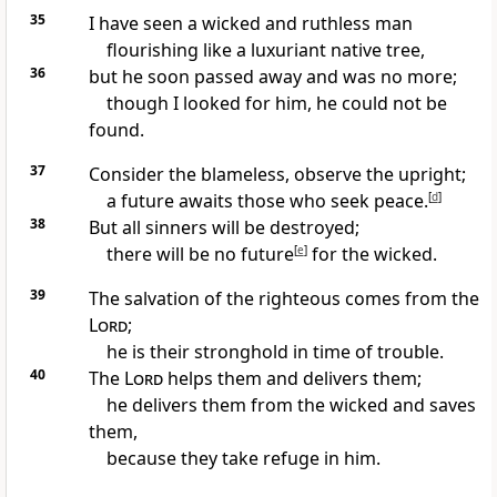
35
I have seen a wicked and ruthless man
flourishing
like a luxuriant native tree,
36
but he soon passed away and was no more;
though I looked for him, he could not be
found.
37
Consider the blameless,
observe the upright;
a future awaits those who seek peace.
[
d
]
38
But all sinners
will be destroyed;
there will be no future
[
e
]
for the wicked.
39
The salvation
of the righteous comes from the
Lord
;
he is their stronghold in time of trouble.
40
The
Lord
helps
them and delivers
them;
he delivers them from the wicked and saves
them,
because they take refuge
in him.