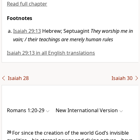
Read full chapter
Footnotes
Isaiah 29:13
Hebrew; Septuagint
They worship me in
vain; / their teachings are merely human rules
Isaiah 29:13 in all English translations
Isaiah 28
Isaiah 30
Romans 1:20-29
New International Version
20
For since the creation of the world God’s invisible