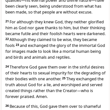
qualities—his eternal power and divine nature—have
been clearly seen, being understood from what has
been made,
so that people are without excuse.
21
For although they knew God, they neither glorified
him as God nor gave thanks to him, but their thinking
became futile and their foolish hearts were darkened.
22
Although they claimed to be wise, they became
fools
23
and exchanged the glory of the immortal God
for images
made to look like a mortal human being
and birds and animals and reptiles.
24
Therefore God gave them over
in the sinful desires
of their hearts to sexual impurity for the degrading of
their bodies with one another.
25
They exchanged the
truth about God for a lie,
and worshiped and served
created things
rather than the Creator—who is
forever praised.
Amen.
26
Because of this, God gave them over
to shameful