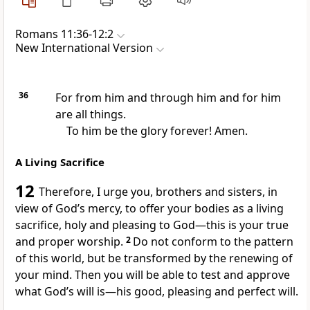
Romans 11:36-12:2
New International Version
36
For from him and through him and for him
are all things.
To him be the glory forever! Amen.
A Living Sacrifice
12
Therefore, I urge you,
brothers and sisters, in
view of God’s mercy, to offer your bodies as a living
sacrifice,
holy and pleasing to God—this is your true
and proper worship.
2
Do not conform
to the pattern
of this world,
but be transformed by the renewing of
your mind.
Then you will be able to test and approve
what God’s will is
—his good, pleasing
and perfect will.