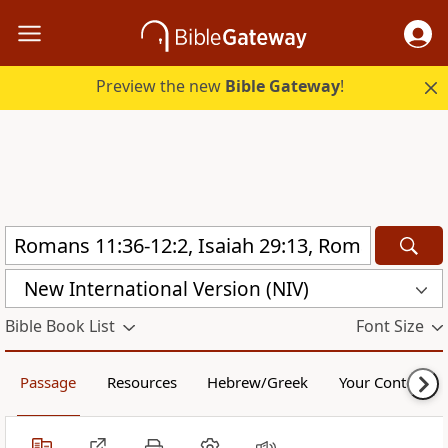
Preview the new
Bible Gateway
!
New International Version (NIV)
Bible Book List
Font Size
Passage
Resources
Hebrew/Greek
Your Content