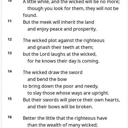
10
A little while, and the wicked will be no more;
though you look for them, they will not be
found.
11
But the meek will inherit the land
and enjoy peace and prosperity.
12
The wicked plot
against the righteous
and gnash their teeth
at them;
13
but the Lord laughs at the wicked,
for he knows their day is coming.
14
The wicked draw the sword
and bend the bow
to bring down the poor and needy,
to slay those whose ways are upright.
15
But their swords will pierce their own hearts,
and their bows will be broken.
16
Better the little that the righteous have
than the wealth
of many wicked;