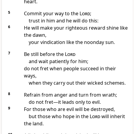
heart.
5
Commit your way to the
Lord
;
trust in him
and he will do this:
6
He will make your righteous reward
shine like
the dawn,
your vindication like the noonday sun.
7
Be still
before the
Lord
and wait patiently
for him;
do not fret
when people succeed in their
ways,
when they carry out their wicked schemes.
8
Refrain from anger
and turn from wrath;
do not fret
—it leads only to evil.
9
For those who are evil will be destroyed,
but those who hope
in the
Lord
will inherit
the land.