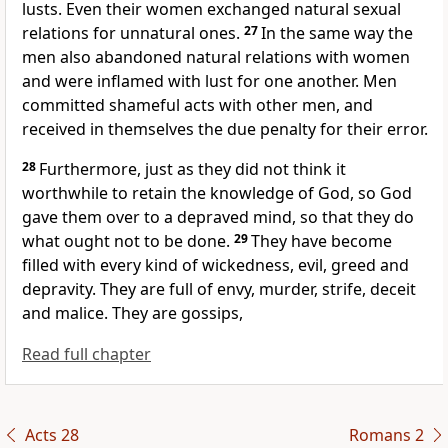
lusts.
Even their women exchanged natural sexual
relations for unnatural ones.
27
In the same way the
men also abandoned natural relations with women
and were inflamed with lust for one another. Men
committed shameful acts with other men, and
received in themselves the due penalty for their error.
28
Furthermore, just as they did not think it
worthwhile to retain the knowledge of God, so God
gave them over
to a depraved mind, so that they do
what ought not to be done.
29
They have become
filled with every kind of wickedness, evil, greed and
depravity. They are full of envy, murder, strife, deceit
and malice. They are gossips,
Read full chapter
Acts 28
Romans 2