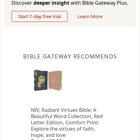
Discover
deeper insight
with Bible Gateway Plus.
Start 7-day free trial
Learn More
BIBLE GATEWAY RECOMMENDS
NIV, Radiant Virtues Bible: A
Beautiful Word Collection, Red
Letter Edition, Comfort Print:
Explore the virtues of faith,
hope, and love