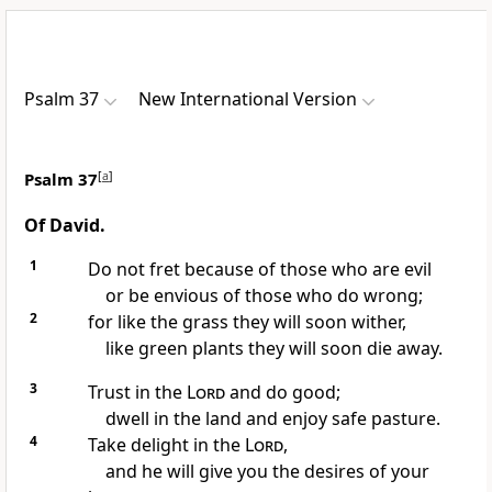
Psalm 37
New International Version
Psalm 37
[
a
]
Of David.
1
Do not fret because of those who are evil
or be envious
of those who do wrong;
2
for like the grass they will soon wither,
like green plants they will soon die away.
3
Trust in the
Lord
and do good;
dwell in the land
and enjoy safe pasture.
4
Take delight
in the
Lord
,
and he will give you the desires of your