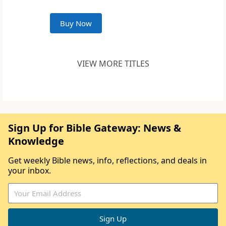
Buy Now
VIEW MORE TITLES
Sign Up for Bible Gateway: News &
Knowledge
Get weekly Bible news, info, reflections, and deals in
your inbox.