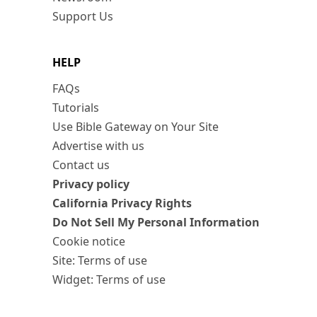
Support Us
HELP
FAQs
Tutorials
Use Bible Gateway on Your Site
Advertise with us
Contact us
Privacy policy
California Privacy Rights
Do Not Sell My Personal Information
Cookie notice
Site: Terms of use
Widget: Terms of use