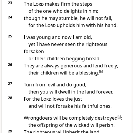
23
The
Lord
makes firm the steps
of the one who delights
in him;
24
though he may stumble, he will not fall,
for the
Lord
upholds
him with his hand.
25
I was young and now I am old,
yet I have never seen the righteous
forsaken
or their children begging
bread.
26
They are always generous and lend freely;
their children will be a blessing.
[
b
]
27
Turn from evil and do good;
then you will dwell in the land forever.
28
For the
Lord
loves the just
and will not forsake his faithful ones.
Wrongdoers will be completely destroyed
[
c
]
;
the offspring of the wicked will perish.
29
The righteous will inherit the land