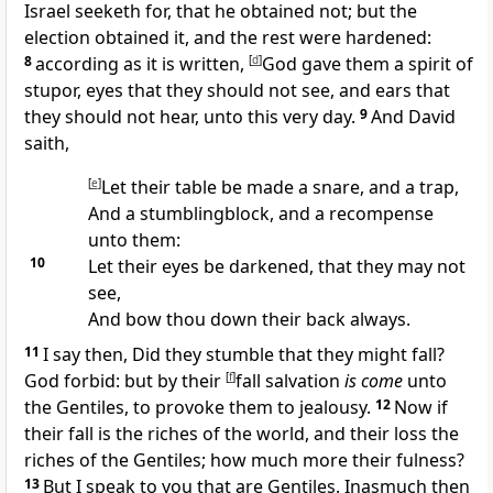
Israel seeketh for, that he obtained not; but the
election obtained it, and the rest were hardened:
8
according as it is written,
[
d
]
God gave them a spirit of
stupor, eyes that they should not see, and ears that
they should not hear, unto this very day.
9
And David
saith,
[
e
]
Let their table be made a snare, and a trap,
And a stumblingblock, and a recompense
unto them:
10
Let their eyes be darkened, that they may not
see,
And bow thou down their back always.
11
I say then, Did they stumble that they might fall?
God forbid: but by their
[
f
]
fall salvation
is come
unto
the Gentiles, to provoke them to jealousy.
12
Now if
their fall is the riches of the world, and their loss the
riches of the Gentiles; how much more their fulness?
13
But I speak to you that are Gentiles. Inasmuch then