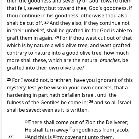
then the goodness and severity of God: toward them
that fell, severity; but toward thee, God’s goodness, if
thou continue in his goodness: otherwise thou also
shalt be cut off.
23
And they also, if they continue not
in their unbelief, shall be grafted in: for God is able to
graft them in again.
24
For if thou wast cut out of that
which is by nature a wild olive tree, and wast grafted
contrary to nature into a good olive tree; how much
more shall these, which are the natural
branches
, be
grafted into their own olive tree?
25
For I would not, brethren, have you ignorant of this
mystery, lest ye be wise in your own conceits, that a
hardening in part hath befallen Israel, until the
fulness of the Gentiles be come in;
26
and so all Israel
shall be saved: even as it is written,
[
h
]
There shall come out of Zion the Deliverer;
He shall turn away
[
i
]
ungodliness from Jacob:
27
[
j
]
And this is
[
k
]
my covenant unto them,