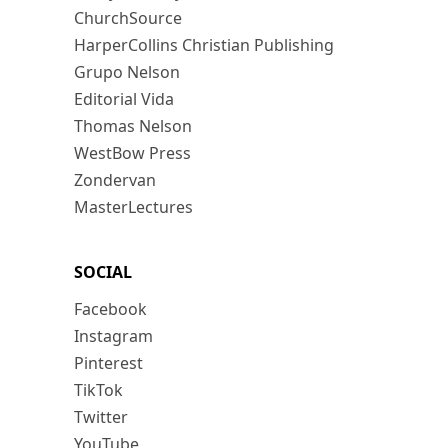
ChurchSource
HarperCollins Christian Publishing
Grupo Nelson
Editorial Vida
Thomas Nelson
WestBow Press
Zondervan
MasterLectures
SOCIAL
Facebook
Instagram
Pinterest
TikTok
Twitter
YouTube