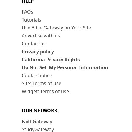
HELP
FAQs
Tutorials
Use Bible Gateway on Your Site
Advertise with us
Contact us
Privacy policy
California Privacy Rights
Do Not Sell My Personal Information
Cookie notice
Site: Terms of use
Widget: Terms of use
OUR NETWORK
FaithGateway
StudyGateway