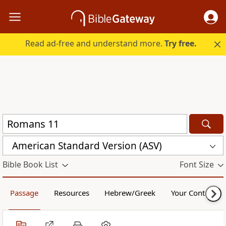
Read ad-free and understand more.
Try free.
American Standard Version (ASV)
Bible Book List
Font Size
Passage
Resources
Hebrew/Greek
Your Content