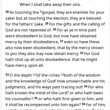
When I shall take away their sins.
28
As touching the
[
l
]
gospel, they are enemies for your
sake: but as touching the election, they are beloved
for the fathers’ sake.
29
For the gifts and the calling of
God are not repented of.
30
For as ye in time past
were disobedient to God, but now have obtained
mercy by their disobedience,
31
even so have these
also now been disobedient, that by the mercy shown
to you they also may now obtain mercy.
32
For God
hath shut up all unto disobedience, that he might
have mercy upon all.
33
O the depth
[
m
]
of the riches
[
n
]
both of the wisdom
and the knowledge of God! how unsearchable are his
judgments, and his ways past tracing out!
34
For who
hath known the mind of the Lord? or who hath been
his counsellor?
35
or who hath first given to him, and
it shall be recompensed unto him again?
36
For of him,