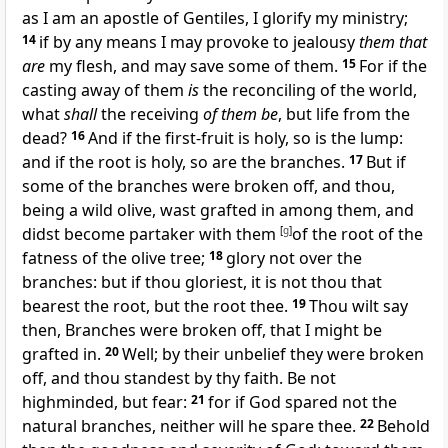
as I am an apostle of Gentiles, I glorify my ministry;
14
if by any means I may provoke to jealousy
them that
are
my flesh, and may save some of them.
15
For if the
casting away of them
is
the reconciling of the world,
what
shall
the receiving
of them be
, but life from the
dead?
16
And if the first-fruit is holy, so is the lump:
and if the root is holy, so are the branches.
17
But if
some of the branches were broken off, and thou,
being a wild olive, wast grafted in among them, and
didst become partaker with them
[
g
]
of the root of the
fatness of the olive tree;
18
glory not over the
branches: but if thou gloriest, it is not thou that
bearest the root, but the root thee.
19
Thou wilt say
then, Branches were broken off, that I might be
grafted in.
20
Well; by their unbelief they were broken
off, and thou standest by thy faith. Be not
highminded, but fear:
21
for if God spared not the
natural branches, neither will he spare thee.
22
Behold