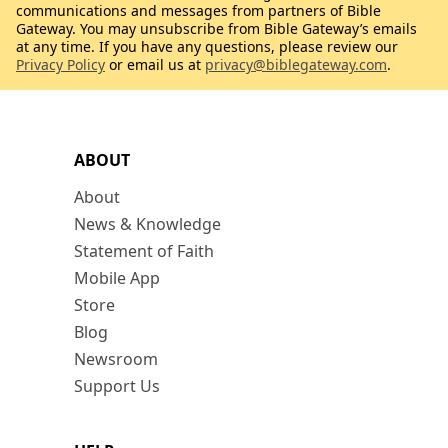
communications and messages from partners of Bible
Gateway. You may unsubscribe from Bible Gateway’s emails
at any time. If you have any questions, please review our
Privacy Policy
or email us at
privacy@biblegateway.com
.
ABOUT
About
News & Knowledge
Statement of Faith
Mobile App
Store
Blog
Newsroom
Support Us