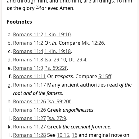
and through him, and unto him, are all things. To him
be
the glory
[
o
]
for ever. Amen.
Footnotes
Romans 11:2
1 Kin. 19:10
.
Romans 11:2
Or,
in
. Compare
Mk. 12:26
.
Romans 11:4
1 Kin. 19:18
.
Romans 11:8
Isa. 29:10
;
Dt. 29:4
.
Romans 11:9
Ps. 69:22f
.
Romans 11:11
Or,
trespass
. Compare
5:15ff
.
Romans 11:17
Many ancient authorities read
of the
root and of the fatness
.
Romans 11:26
Isa. 59:20f
.
Romans 11:26
Greek
ungodlinesses
.
Romans 11:27
Isa. 27:9
.
Romans 11:27
Greek
the covenant from me
.
Romans 11:28
See
10:15
,
16
and marginal note on