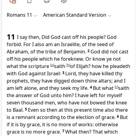
Romans 11
American Standard Version
11
I say then, Did God cast off his people? God
forbid. For I also am an Israelite, of the seed of
Abraham, of the tribe of Benjamin.
2
God did not cast
off his people which he foreknew. Or know ye not
what the scripture
[
a
]
saith
[
b
]
of Elijah? how he pleadeth
with God against Israel:
3
Lord, they have killed thy
prophets, they have digged down thine altars; and I
am left alone, and they seek my life.
4
But what
[
c
]
saith
the answer of God unto him? I have left for myself
seven thousand men, who have not bowed the knee
to Baal.
5
Even so then at this present time also there
is a remnant according to the election of grace.
6
But
if it is by grace, it is no more of works: otherwise
grace is no more grace.
7
What then? That which