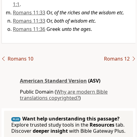
1:1
.
Romans 11:33
Or,
of the riches and the wisdom etc.
Romans 11:33
Or,
both of wisdom etc.
Romans 11:36
Greek
unto the ages
.
Romans 10
Romans 12
American Standard Version
(ASV)
Public Domain (
Why are modern Bible
translations copyrighted?
)
Want help understanding this passage?
PLUS
Explore trusted study tools in the
Resources
tab.
Discover
deeper insight
with Bible Gateway Plus.