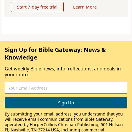
Start 7-day free trial
Learn More
Sign Up for Bible Gateway: News &
Knowledge
Get weekly Bible news, info, reflections, and deals in
your inbox.
By submitting your email address, you understand that you
will receive email communications from Bible Gateway,
operated by HarperCollins Christian Publishing, 501 Nelson
Pl, Nashville, TN 37214 USA, including commercial