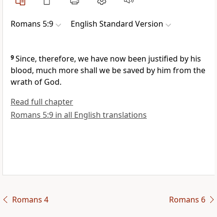
Romans 5:9
English Standard Version
9
Since, therefore,
we have now been justified by his
blood, much more shall we be saved by him from
the
wrath of God.
Read full chapter
Romans 5:9 in all English translations
Romans 4
Romans 6