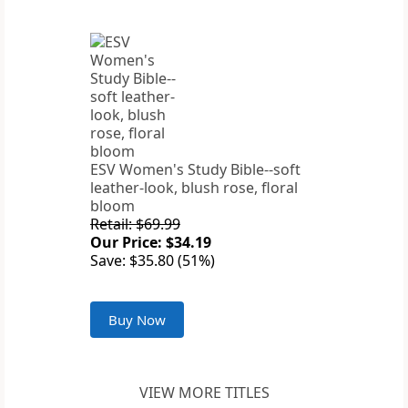
ESV Women's Study Bible--soft
leather-look, blush rose, floral
bloom
Retail: $69.99
Our Price: $34.19
Save: $35.80 (51%)
Buy Now
VIEW MORE TITLES