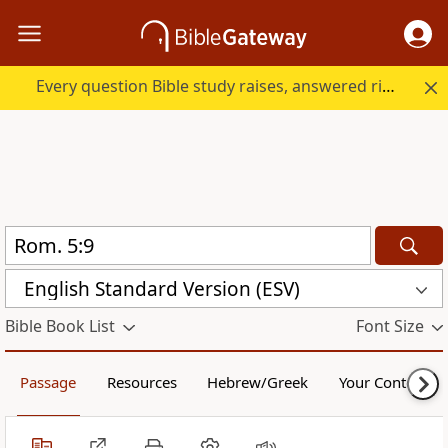
Every question Bible study raises, answered right here.
English Standard Version (ESV)
Bible Book List
Font Size
Passage
Resources
Hebrew/Greek
Your Content