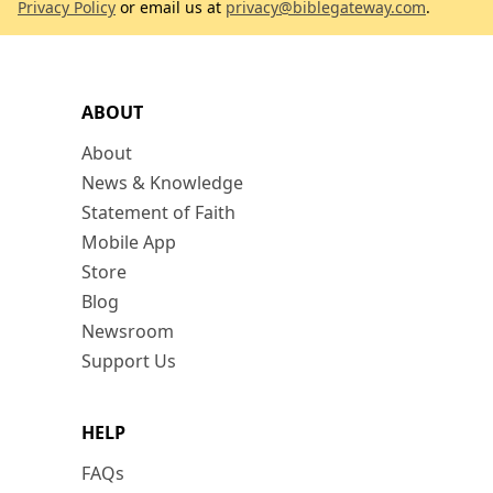
Privacy Policy
or email us at
privacy@biblegateway.com
.
ABOUT
About
News & Knowledge
Statement of Faith
Mobile App
Store
Blog
Newsroom
Support Us
HELP
FAQs