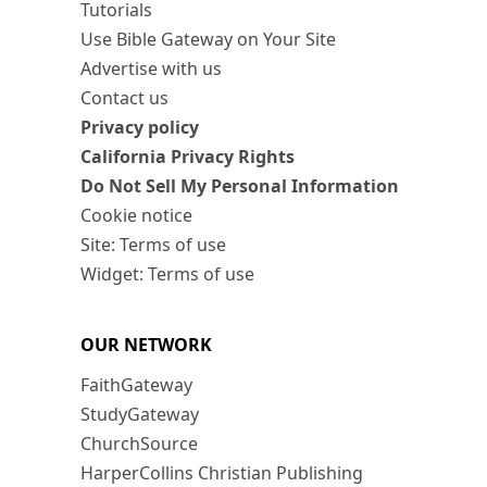
Tutorials
Use Bible Gateway on Your Site
Advertise with us
Contact us
Privacy policy
California Privacy Rights
Do Not Sell My Personal Information
Cookie notice
Site: Terms of use
Widget: Terms of use
OUR NETWORK
FaithGateway
StudyGateway
ChurchSource
HarperCollins Christian Publishing