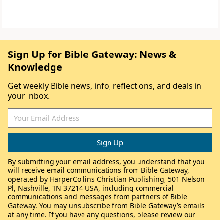
Sign Up for Bible Gateway: News &
Knowledge
Get weekly Bible news, info, reflections, and deals in
your inbox.
By submitting your email address, you understand that you
will receive email communications from Bible Gateway,
operated by HarperCollins Christian Publishing, 501 Nelson
Pl, Nashville, TN 37214 USA, including commercial
communications and messages from partners of Bible
Gateway. You may unsubscribe from Bible Gateway’s emails
at any time. If you have any questions, please review our