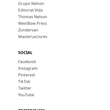
Grupo Nelson
Editorial Vida
Thomas Nelson
WestBow Press
Zondervan
MasterLectures
SOCIAL
Facebook
Instagram
Pinterest
TikTok
Twitter
YouTube