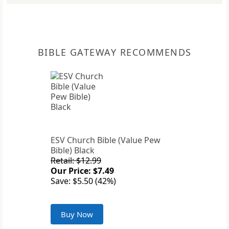
BIBLE GATEWAY RECOMMENDS
ESV Church Bible (Value Pew
Bible) Black
Retail: $12.99
Our Price: $7.49
Save: $5.50 (42%)
Buy Now