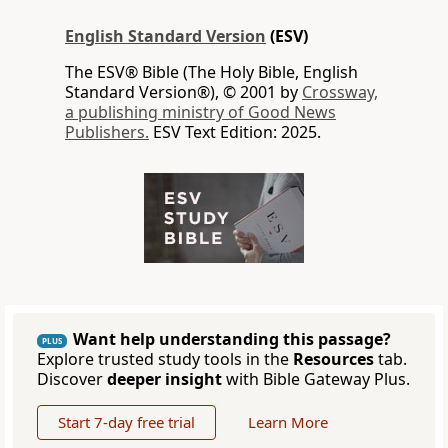
English Standard Version
(ESV)
The ESV® Bible (The Holy Bible, English
Standard Version®), © 2001 by
Crossway,
a publishing ministry of Good News
Publishers.
ESV Text Edition: 2025.
Want help understanding this passage?
PLUS
Explore trusted study tools in the
Resources
tab.
Discover
deeper insight
with Bible Gateway Plus.
Start 7-day free trial
Learn More