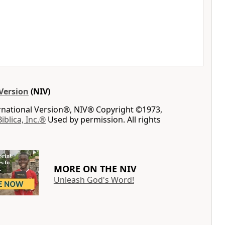
Version
(NIV)
ernational Version®, NIV® Copyright ©1973,
Biblica, Inc.®
Used by permission. All rights
MORE ON THE NIV
Unleash God's Word!