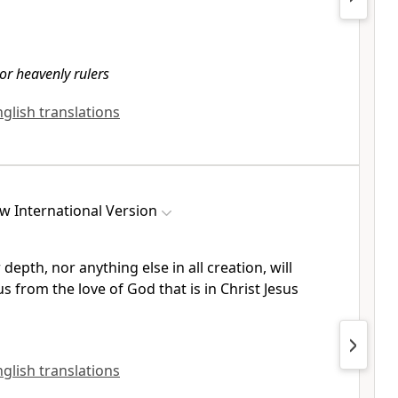
or heavenly rulers
nglish translations
w International Version
depth, nor anything else in all creation, will
us from the love of God
that is in Christ Jesus
nglish translations