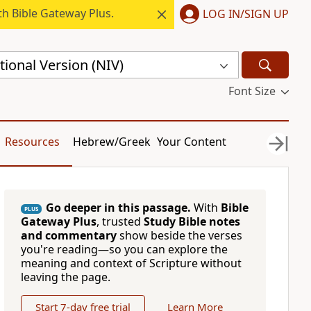
h Bible Gateway Plus.
LOG IN/SIGN UP
ional Version (NIV)
Font Size
Resources
Hebrew/Greek
Your Content
Go deeper in this passage.
With
Bible
PLUS
Gateway Plus
, trusted
Study Bible notes
and commentary
show beside the verses
you're reading—so you can explore the
meaning and context of Scripture without
leaving the page.
Start 7-day free trial
Learn More