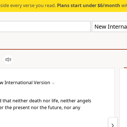
eside every verse you read.
Plans start under $6/month
wit
New Internat
w International Version
 that neither death nor life, neither angels
r the present nor the future,
nor any