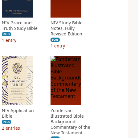
NIV Grace and
NIV Study Bible
Truth Study Bible
Notes, Fully
Revised Edition
PLUS
1
entry
PLUS
1
entry
NIV Application
Zondervan
Bible
Illustrated Bible
Backgrounds
PLUS
Commentary of the
2
entries
New Testament