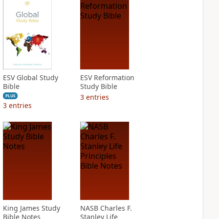
ESV Global Study
ESV Reformation
Bible
Study Bible
3
entries
PLUS
3
entries
King James Study
NASB Charles F.
Bible Notes
Stanley Life