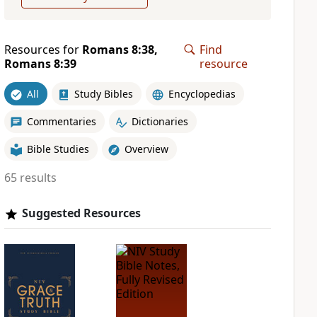
Resources for
Romans 8:38,
Find
Romans 8:39
resource
All
Study Bibles
Encyclopedias
Commentaries
Dictionaries
Bible Studies
Overview
65 results
Suggested Resources