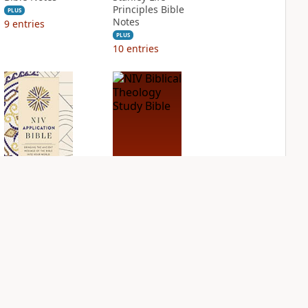
Principles Bible
PLUS
Notes
9
entries
PLUS
10
entries
NIV Application
NIV Biblical
Bible
Theology Study
Bible
PLUS
2
entries
PLUS
4
entries