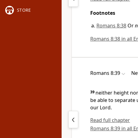
STORE
Footnotes
Romans 8:38
Or
n
Romans 8:38 in all E
Romans 8:39
Ne
39
neither height nor 
be able to separate 
our Lord.
Read full chapter
Romans 8:39 in all E