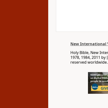
New International 
Holy Bible, New Int
1978, 1984, 2011 by
reserved worldwide.