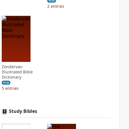
PLUS
2
entries
Zondervan
Illustrated Bible
Dictionary
PLUS
5
entries
Study Bibles