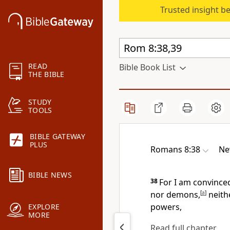
Trusted insight b
READ
Bible Book List
THE BIBLE
STUDY
TOOLS
BIBLE GATEWAY
PLUS
Romans 8:38
Ne
BIBLE NEWS
38
For I am convinced
nor demons,
[
a
]
neithe
powers,
EXPLORE
MORE
Read full chapter