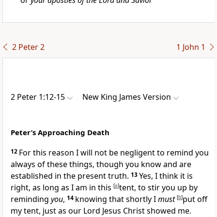
or
your apostles of the Lord and Savior
2 Peter 2
1 John 1
2 Peter 1:12-15
New King James Version
Peter’s Approaching Death
12
For this reason
I will not be negligent to remind you
always of these things,
though you know and are
established in the present truth.
13
Yes, I think it is
right,
as long as I am in this
[
a
]
tent,
to stir you up by
reminding
you
,
14
knowing that shortly I
must
[
b
]
put off
my tent, just as
our Lord Jesus Christ showed me.