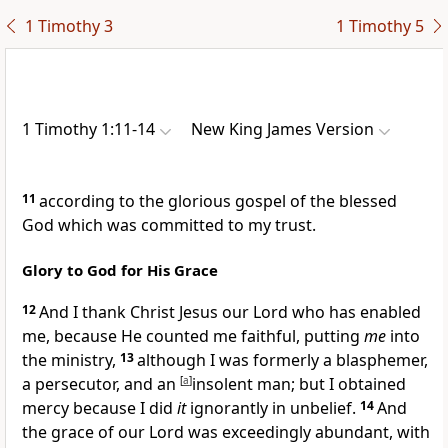
1 Timothy 3
1 Timothy 5
1 Timothy 1:11-14
New King James Version
11
according to the glorious gospel of the
blessed
God which was
committed to my trust.
Glory to God for His Grace
12
And I thank Christ Jesus our Lord who has
enabled
me,
because He counted me faithful,
putting
me
into
the ministry,
13
although
I was formerly a blasphemer,
a persecutor, and an
[
a
]
insolent man; but I obtained
mercy because
I did
it
ignorantly in unbelief.
14
And
the grace of our Lord was exceedingly abundant,
with