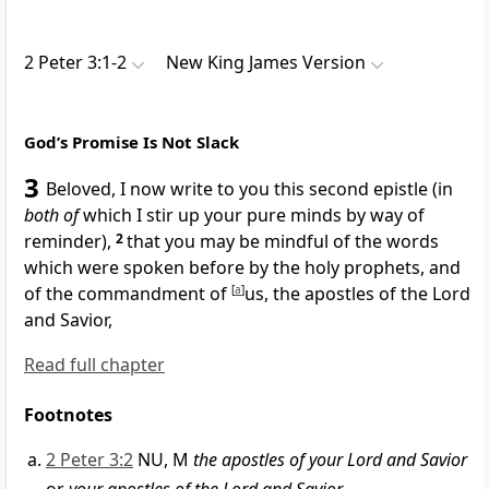
2 Peter 3:1-2
New King James Version
God’s Promise Is Not Slack
3
Beloved, I now write to you this second epistle (in
both of
which
I stir up your pure minds by way of
reminder),
2
that you may be mindful of the words
which were spoken before by the holy prophets,
and
of the commandment of
[
a
]
us, the apostles of the Lord
and Savior,
Read full chapter
Footnotes
2 Peter 3:2
NU, M
the apostles of your Lord and Savior