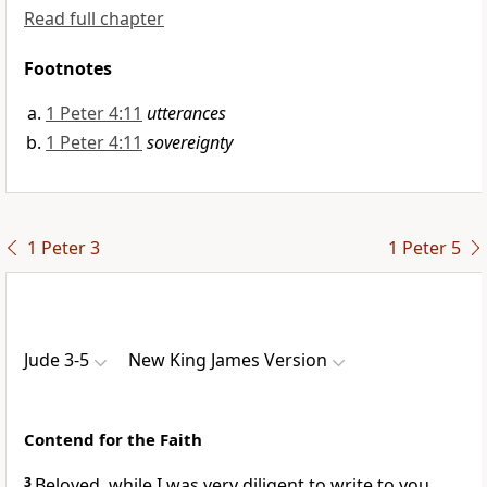
Read full chapter
Footnotes
1 Peter 4:11
utterances
1 Peter 4:11
sovereignty
1 Peter 3
1 Peter 5
Jude 3-5
New King James Version
Contend for the Faith
3
Beloved, while I was very diligent to write to you