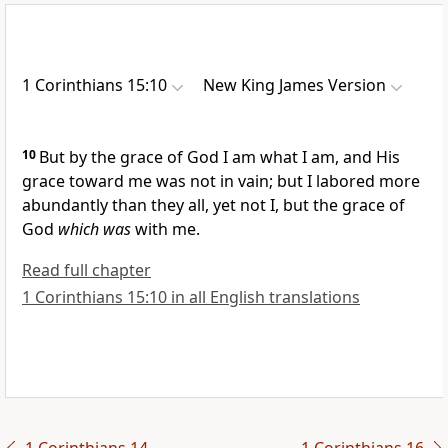
1 Corinthians 15:10
New King James Version
10
But
by the grace of God I am what I am, and His
grace toward me was not in vain; but I labored more
abundantly than they all,
yet not I, but the grace of
God
which was
with me.
Read full chapter
1 Corinthians 15:10 in all English translations