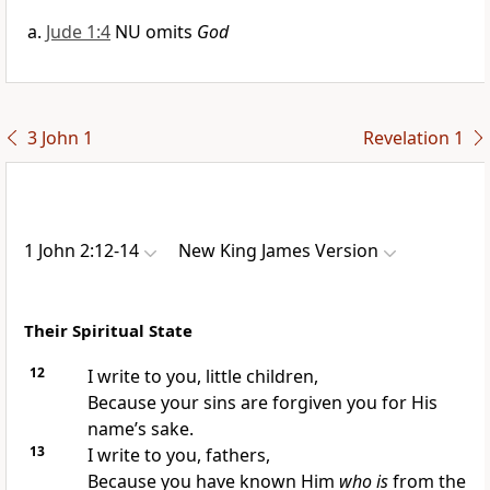
Jude 1:4
NU omits
God
3 John 1
Revelation 1
1 John 2:12-14
New King James Version
Their Spiritual State
12
I write to you, little children,
Because
your sins are forgiven you for His
name’s sake.
13
I write to you, fathers,
Because you have known Him
who is
from the