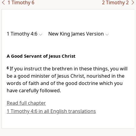
1 Timothy 6
2 Timothy 2
1 Timothy 4:6
New King James Version
A Good Servant of Jesus Christ
6
If you instruct the brethren in these things, you will
be a good minister of Jesus Christ,
nourished in the
words of faith and of the good doctrine which you
have carefully followed.
Read full chapter
1 Timothy 4:6 in all English translations