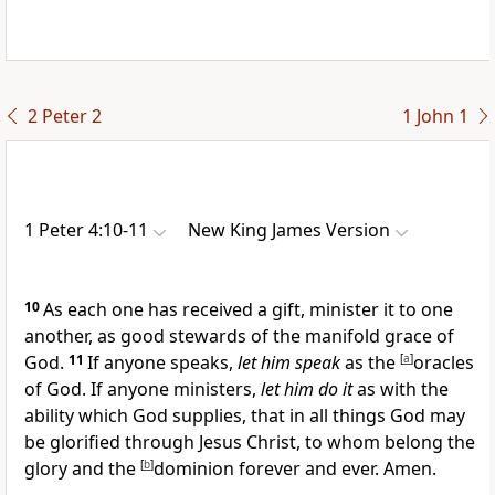
2 Peter 2
1 John 1
1 Peter 4:10-11
New King James Version
10
As each one has received a gift, minister it to one
another,
as good stewards of
the manifold grace of
God.
11
If anyone speaks,
let him speak
as the
[
a
]
oracles
of God. If anyone ministers,
let him do it
as with the
ability which God supplies, that
in all things God may
be glorified through Jesus Christ, to whom belong the
glory and the
[
b
]
dominion forever and ever. Amen.