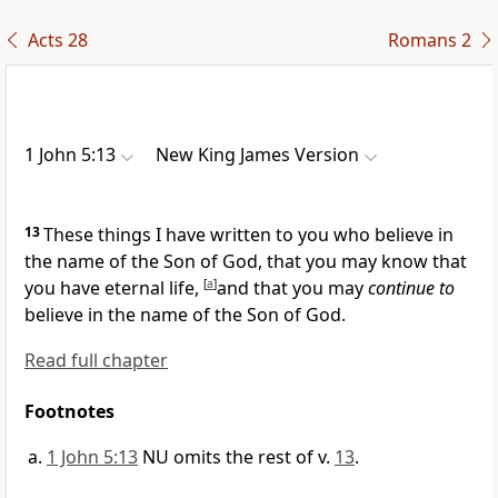
Acts 28
Romans 2
1 John 5:13
New King James Version
13
These things I have written to you who believe in
the name of the Son of God, that you may know that
you have eternal life,
[
a
]
and that you may
continue to
believe in the name of the Son of God.
Read full chapter
Footnotes
1 John 5:13
NU omits the rest of v.
13
.