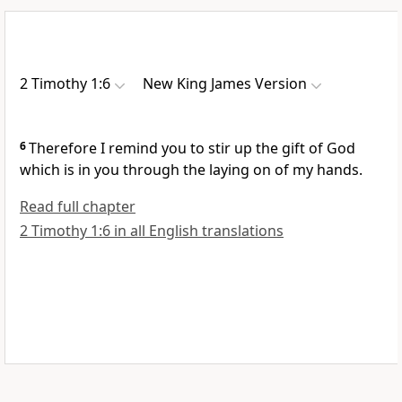
2 Timothy 1:6
New King James Version
6
Therefore I remind you
to stir up the gift of God
which is in you through the laying on of my hands.
Read full chapter
2 Timothy 1:6 in all English translations