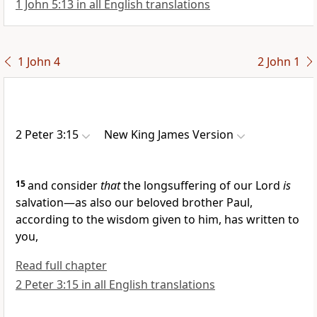
1 John 5:13 in all English translations
1 John 4
2 John 1
2 Peter 3:15
New King James Version
15
and consider
that
the longsuffering of our Lord
is
salvation—as also our beloved brother Paul,
according to the wisdom given to him, has written to
you,
Read full chapter
2 Peter 3:15 in all English translations