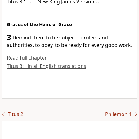
Titus 3:1
New King James Version
Graces of the Heirs of Grace
3
Remind them
to be subject to rulers and
authorities, to obey,
to be ready for every good work,
Read full chapter
Titus 3:1 in all English translations
Titus 2
Philemon 1