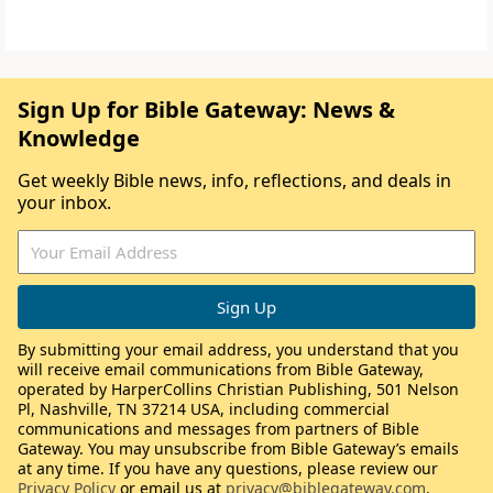
Sign Up for Bible Gateway: News &
Knowledge
Get weekly Bible news, info, reflections, and deals in
your inbox.
By submitting your email address, you understand that you
will receive email communications from Bible Gateway,
operated by HarperCollins Christian Publishing, 501 Nelson
Pl, Nashville, TN 37214 USA, including commercial
communications and messages from partners of Bible
Gateway. You may unsubscribe from Bible Gateway’s emails
at any time. If you have any questions, please review our
Privacy Policy
or email us at
privacy@biblegateway.com
.