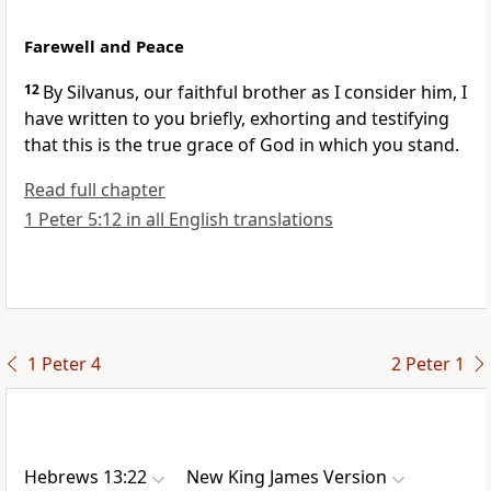
Farewell and Peace
12
By
Silvanus, our faithful brother as I consider him, I
have written to you briefly, exhorting and testifying
that this is the true grace of God in which you stand.
Read full chapter
1 Peter 5:12 in all English translations
1 Peter 4
2 Peter 1
Hebrews 13:22
New King James Version