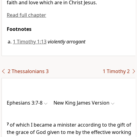
faith and love which are in Christ Jesus.
Read full chapter
Footnotes
1 Timothy 1:13
violently arrogant
2 Thessalonians 3
1 Timothy 2
Ephesians 3:7-8
New King James Version
7
of which I became a minister
according to the gift of
the grace of God given to me by
the effective working