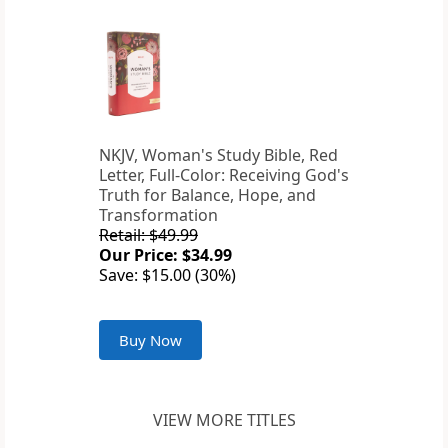
NKJV, Woman's Study Bible, Red
Letter, Full-Color: Receiving God's
Truth for Balance, Hope, and
Transformation
Retail: $49.99
Our Price: $34.99
Save: $15.00 (30%)
Buy Now
VIEW MORE TITLES