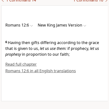
1 Corinthians 14
1 Corinthians 16
Romans 12:6
New King James Version
6
Having then gifts differing according to the grace
that is
given to us,
let us use them:
if prophecy,
let us
prophesy
in proportion to our faith;
Read full chapter
Romans 12:6 in all English translations