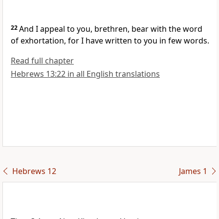
22
And I appeal to you, brethren, bear with the word
of exhortation, for I have written to you in few words.
Read full chapter
Hebrews 13:22 in all English translations
Hebrews 12
James 1