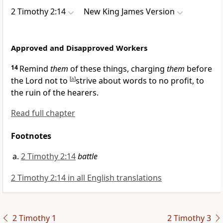
2 Timothy 2:14
New King James Version
Approved and Disapproved Workers
14
Remind
them
of these things,
charging
them
before
the Lord not to
[
a
]
strive about words to no profit, to
the ruin of the hearers.
Read full chapter
Footnotes
2 Timothy 2:14
battle
2 Timothy 2:14 in all English translations
2 Timothy 1
2 Timothy 3