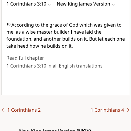
1 Corinthians 3:10
New King James Version
10
According to the grace of God which was given to
me, as a wise master builder I have laid
the
foundation, and another builds on it. But let each one
take heed how he builds on it.
Read full chapter
1 Corinthians 3:10 in all English translations
1 Corinthians 2
1 Corinthians 4