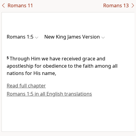
Romans 11
Romans 13
Romans 1:5
New King James Version
5
Through Him
we have received grace and
apostleship for
obedience to the faith among all
nations
for His name,
Read full chapter
Romans 1:5 in all English translations