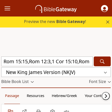
Preview the new
Bible Gateway
!
New King James Version (NKJV)
Bible Book List
Font Size
Passage
Resources
Hebrew/Greek
Your Content