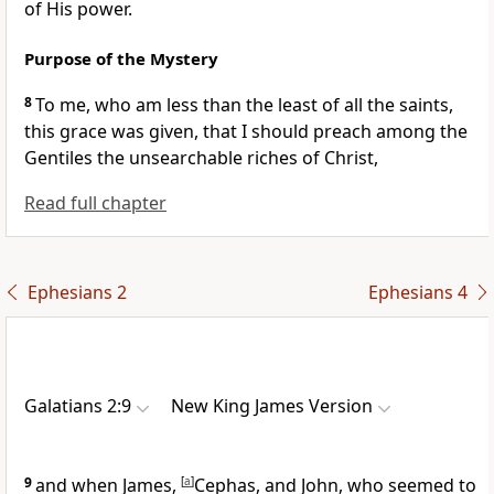
of His power.
Purpose of the Mystery
8
To me,
who am less than the least of all the saints,
this grace was given, that I should preach among the
Gentiles
the unsearchable riches of Christ,
Read full chapter
Ephesians 2
Ephesians 4
Galatians 2:9
New King James Version
9
and when James,
[
a
]
Cephas, and John, who seemed to