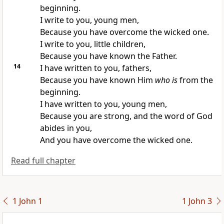
beginning.
I write to you, young men,
Because you have overcome the wicked one.
I write to you, little children,
Because you have
known the Father.
14
I have written to you, fathers,
Because you have known Him
who is
from the
beginning.
I have written to you, young men,
Because
you are strong, and the word of God
abides in you,
And you have overcome the wicked one.
Read full chapter
1 John 1
1 John 3