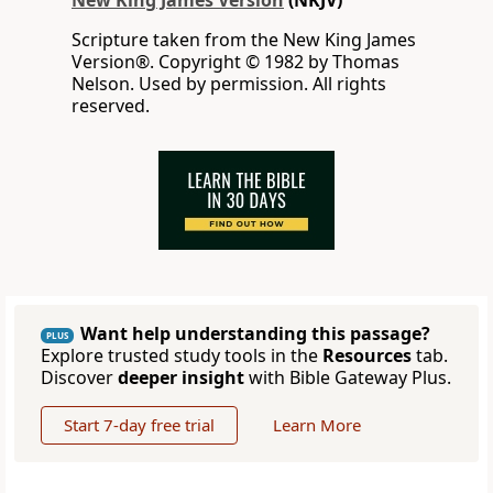
New King James Version
(NKJV)
Scripture taken from the New King James
Version®. Copyright © 1982 by Thomas
Nelson. Used by permission. All rights
reserved.
Want help understanding this passage?
PLUS
Explore trusted study tools in the
Resources
tab.
Discover
deeper insight
with Bible Gateway Plus.
Start 7-day free trial
Learn More