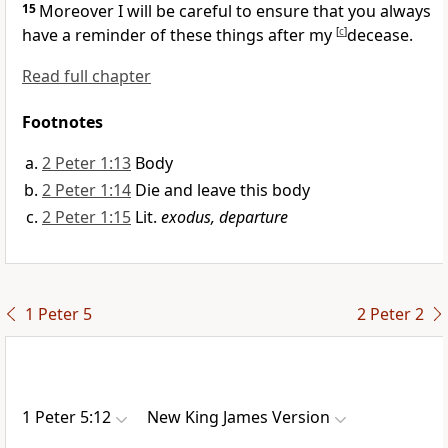
15
Moreover I will be careful to ensure that you always
have a reminder of these things after my
[
c
]
decease.
Read full chapter
Footnotes
2 Peter 1:13
Body
2 Peter 1:14
Die and leave this body
2 Peter 1:15
Lit.
exodus, departure
1 Peter 5
2 Peter 2
1 Peter 5:12
New King James Version