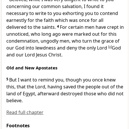
concerning our common salvation, I found it
necessary to write to you exhorting
you to contend
earnestly for the faith which was once for all
delivered to the saints.
4
For certain men have crept in
unnoticed, who long ago were marked out for this
condemnation, ungodly men, who turn the grace of
our God into lewdness and deny the only Lord
[
a
]
God
and our Lord Jesus Christ.
Old and New Apostates
5
But I want to remind you, though you once knew
this, that
the Lord, having saved the people out of the
land of Egypt, afterward destroyed those who did not
believe.
Read full chapter
Footnotes