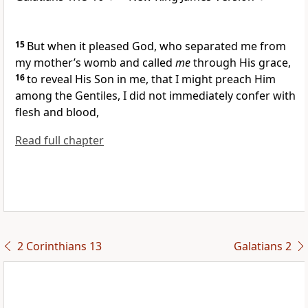
15
But when it pleased God,
who separated me from
my mother’s womb and called
me
through His grace,
16
to reveal His Son in me, that
I might preach Him
among the Gentiles, I did not immediately confer with
flesh and blood,
Read full chapter
2 Corinthians 13
Galatians 2