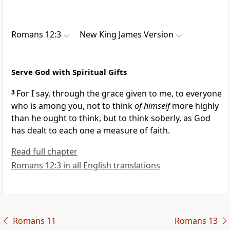
Romans 12:3
New King James Version
Serve God with Spiritual Gifts
3
For I say,
through the grace given to me, to everyone
who is among you,
not to think
of himself
more highly
than he ought to think, but to think soberly, as God
has dealt
to each one a measure of faith.
Read full chapter
Romans 12:3 in all English translations
Romans 11
Romans 13