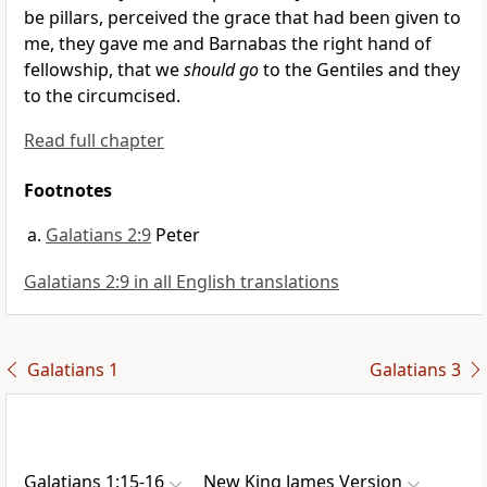
be
pillars, perceived
the grace that had been given to
me, they gave me and Barnabas the right hand of
fellowship,
that we
should go
to the Gentiles and they
to the circumcised.
Read full chapter
Footnotes
Galatians 2:9
Peter
Galatians 2:9 in all English translations
Galatians 1
Galatians 3
Galatians 1:15-16
New King James Version