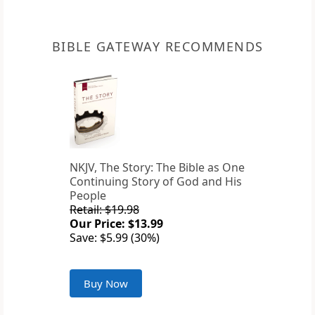
BIBLE GATEWAY RECOMMENDS
NKJV, The Story: The Bible as One
Continuing Story of God and His
People
Retail: $19.98
Our Price: $13.99
Save: $5.99 (30%)
Buy Now