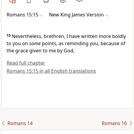
Romans 15:15
New King James Version
15
Nevertheless, brethren, I have written more boldly
to you on
some
points, as reminding you,
because of
the grace given to me by God,
Read full chapter
Romans 15:15 in all English translations
Romans 14
Romans 16