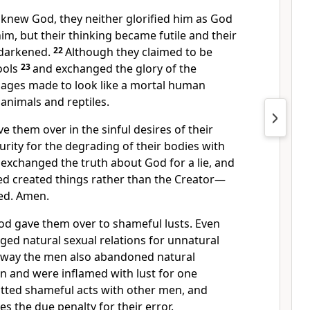
 knew God, they neither glorified him as God
im, but their thinking became futile and their
 darkened.
22
Although they claimed to be
ools
23
and exchanged the glory of the
mages
made to look like a mortal human
animals and reptiles.
ve them over
in the sinful desires of their
urity for the degrading of their bodies with
exchanged the truth about God for a lie,
and
d created things
rather than the Creator—
ed.
Amen.
God gave them over
to shameful lusts.
Even
ed natural sexual relations for unnatural
 way the men also abandoned natural
n and were inflamed with lust for one
ted shameful acts with other men, and
es the due penalty for their error.