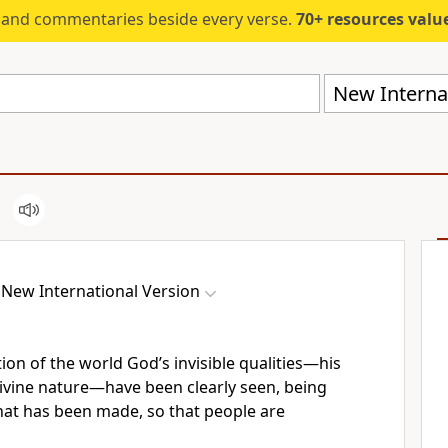
s and commentaries beside every verse.
70+ resources valued at $5,
New Internat
New International Version
tion of the world God’s invisible qualities—his
ivine nature—have been clearly seen, being
at has been made,
so that people are