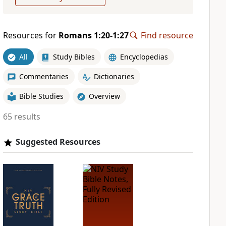
Resources for
Romans 1:20-1:27
Find resource
All
Study Bibles
Encyclopedias
Commentaries
Dictionaries
Bible Studies
Overview
65 results
Suggested Resources