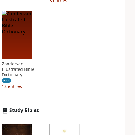
3
entries
Zondervan
Illustrated Bible
Dictionary
PLUS
18
entries
Study Bibles