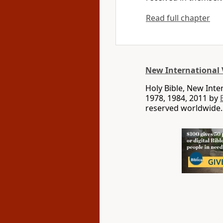
Read full chapter
New International 
Holy Bible, New Int
1978, 1984, 2011 by
reserved worldwide.