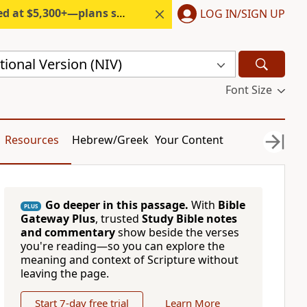
300+—plans start under $6/month.
LOG IN/SIGN UP
ional Version (NIV)
Font Size
Resources
Hebrew/Greek
Your Content
Go deeper in this passage.
With
Bible
PLUS
Gateway Plus
, trusted
Study Bible notes
and commentary
show beside the verses
you're reading—so you can explore the
meaning and context of Scripture without
leaving the page.
Start 7-day free trial
Learn More