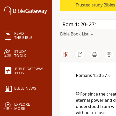
Trusted study Bible
READ
Bible Book List
THE BIBLE
STUDY
TOOLS
BIBLE GATEWAY
PLUS
Romans 1:20-27
BIBLE NEWS
20
For since the crea
eternal power and d
EXPLORE
understood from wh
MORE
without excuse.