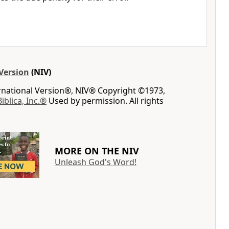
Version
(NIV)
ernational Version®, NIV® Copyright ©1973,
Biblica, Inc.®
Used by permission. All rights
MORE ON THE NIV
Unleash God's Word!