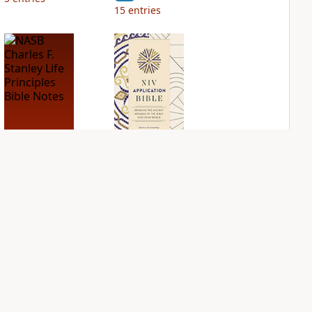
15
entries
NASB Charles F.
NIV Application
Stanley Life
Bible
Principles Bible
PLUS
Notes
5
entries
PLUS
12
entries