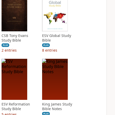
CSB Tony Evans
ESV Global Study
Study Bible
Bible
PLUS
PLUS
2
entries
8
entries
ESV Reformation
King James Study
Study Bible
Bible Notes
5
entries
PLUS