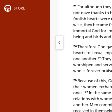
21
For although they
STORE
nor gave thanks to h
foolish hearts were
wise, they became f
immortal God for i
being and birds and 
24
Therefore God ga
hearts to sexual imp
one another.
25
They 
worshiped and serve
who is forever prais
26
Because of this, 
their women exchang
ones.
27
In the same
relations with wome
another. Men commit
received in themselv