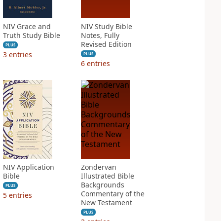
NIV Grace and
NIV Study Bible
Truth Study Bible
Notes, Fully
Revised Edition
PLUS
3
entries
PLUS
6
entries
NIV Application
Zondervan
Bible
Illustrated Bible
Backgrounds
PLUS
Commentary of the
5
entries
New Testament
PLUS