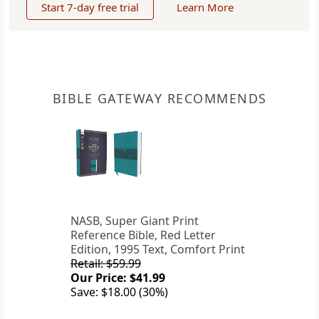
Start 7-day free trial
Learn More
BIBLE GATEWAY RECOMMENDS
NASB, Super Giant Print
Reference Bible, Red Letter
Edition, 1995 Text, Comfort Print
Retail: $59.99
Our Price: $41.99
Save: $18.00 (30%)