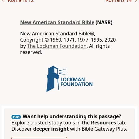
Romans 12
Romans 14
New American Standard Bible
(NASB)
New American Standard Bible®,
Copyright © 1960, 1971, 1977, 1995, 2020
by
The Lockman Foundation
. All rights
reserved.
Want help understanding this passage?
PLUS
Explore trusted study tools in the
Resources
tab.
Discover
deeper insight
with Bible Gateway Plus.