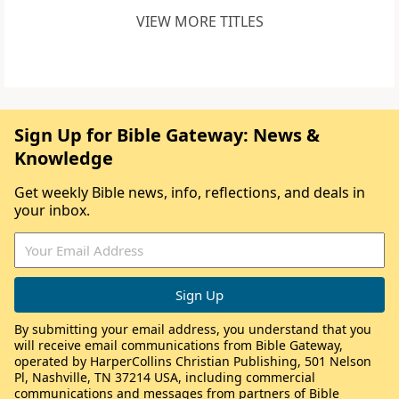
VIEW MORE TITLES
Sign Up for Bible Gateway: News &
Knowledge
Get weekly Bible news, info, reflections, and deals in
your inbox.
By submitting your email address, you understand that you
will receive email communications from Bible Gateway,
operated by HarperCollins Christian Publishing, 501 Nelson
Pl, Nashville, TN 37214 USA, including commercial
communications and messages from partners of Bible