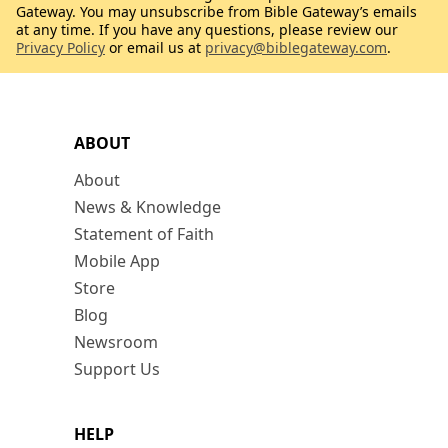
Gateway. You may unsubscribe from Bible Gateway’s emails
at any time. If you have any questions, please review our
Privacy Policy
or email us at
privacy@biblegateway.com
.
ABOUT
About
News & Knowledge
Statement of Faith
Mobile App
Store
Blog
Newsroom
Support Us
HELP