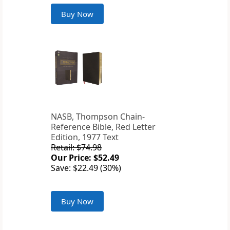
Buy Now
NASB, Thompson Chain-
Reference Bible, Red Letter
Edition, 1977 Text
Retail: $74.98
Our Price: $52.49
Save: $22.49 (30%)
Buy Now