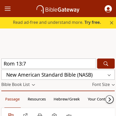
Read ad-free and understand more.
Try free.
New American Standard Bible (NASB)
Bible Book List
Font Size
Passage
Resources
Hebrew/Greek
Your Content