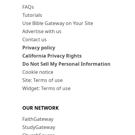
FAQs
Tutorials
Use Bible Gateway on Your Site
Advertise with us
Contact us
Privacy policy
California Privacy Rights
Do Not Sell My Personal Information
Cookie notice
Site: Terms of use
Widget: Terms of use
OUR NETWORK
FaithGateway
StudyGateway