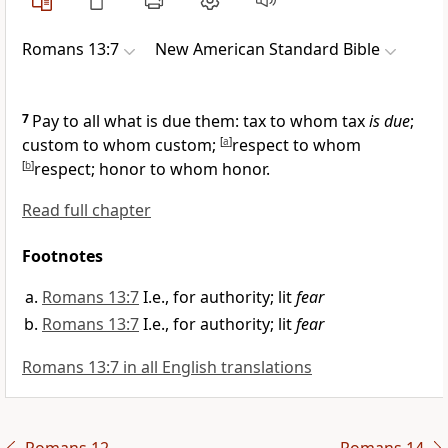
Romans 13:7
New American Standard Bible
7
Pay to all what is due them:
tax to whom tax
is due
;
custom to whom custom;
[
a
]
respect to whom
[
b
]
respect; honor to whom honor.
Read full chapter
Footnotes
Romans 13:7
I.e., for authority; lit
fear
Romans 13:7
I.e., for authority; lit
fear
Romans 13:7 in all English translations