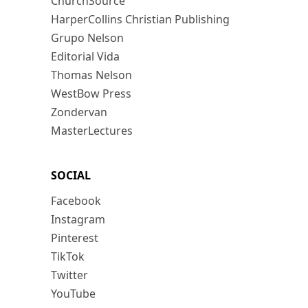
ChurchSource
HarperCollins Christian Publishing
Grupo Nelson
Editorial Vida
Thomas Nelson
WestBow Press
Zondervan
MasterLectures
SOCIAL
Facebook
Instagram
Pinterest
TikTok
Twitter
YouTube