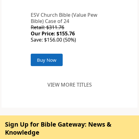
ESV Church Bible (Value Pew
Bible) Case of 24
Retail: $311.76
Our Price: $155.76
Save: $156.00 (50%)
Buy Now
VIEW MORE TITLES
Sign Up for Bible Gateway: News &
Knowledge