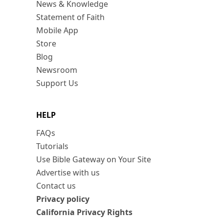
News & Knowledge
Statement of Faith
Mobile App
Store
Blog
Newsroom
Support Us
HELP
FAQs
Tutorials
Use Bible Gateway on Your Site
Advertise with us
Contact us
Privacy policy
California Privacy Rights