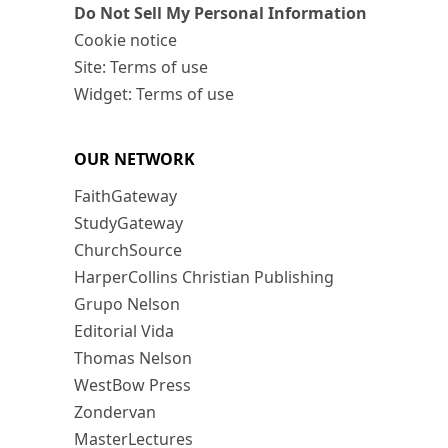
Do Not Sell My Personal Information
Cookie notice
Site: Terms of use
Widget: Terms of use
OUR NETWORK
FaithGateway
StudyGateway
ChurchSource
HarperCollins Christian Publishing
Grupo Nelson
Editorial Vida
Thomas Nelson
WestBow Press
Zondervan
MasterLectures