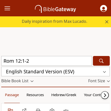
Daily inspiration from Max Lucado.
English Standard Version (ESV)
Bible Book List
Font Size
Passage
Resources
Hebrew/Greek
Your Content