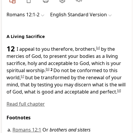
Romans 12:1-2
English Standard Version
A Living Sacrifice
12
I appeal to you therefore, brothers,
[
a
]
by the
mercies of God,
to present your bodies
as a living
sacrifice, holy and acceptable to God, which is your
spiritual worship.
[
b
]
2
Do not be conformed to this
world,
[
c
]
but be transformed by
the renewal of your
mind, that by testing you may
discern what is the will
of God, what is good and acceptable and perfect.
[
d
]
Read full chapter
Footnotes
Romans 12:1
Or
brothers and sisters