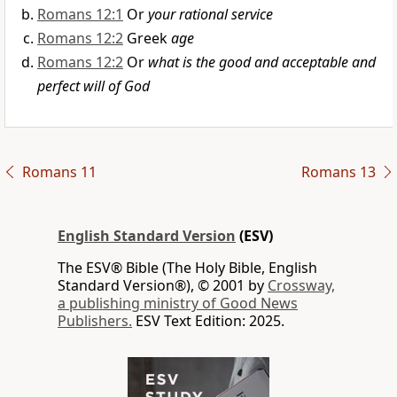
Romans 12:1
Or
your rational service
Romans 12:2
Greek
age
Romans 12:2
Or
what is the good and acceptable and
perfect will of God
Romans 11
Romans 13
English Standard Version
(ESV)
The ESV® Bible (The Holy Bible, English
Standard Version®), © 2001 by
Crossway,
a publishing ministry of Good News
Publishers.
ESV Text Edition: 2025.