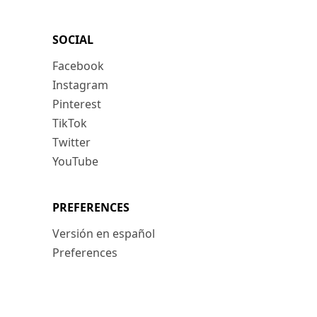
SOCIAL
Facebook
Instagram
Pinterest
TikTok
Twitter
YouTube
PREFERENCES
Versión en español
Preferences