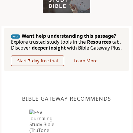
Want help understanding this passage?
PLUS
Explore trusted study tools in the
Resources
tab.
Discover
deeper insight
with Bible Gateway Plus.
Start 7-day free trial
Learn More
BIBLE GATEWAY RECOMMENDS