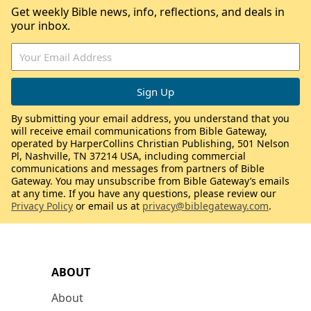
Get weekly Bible news, info, reflections, and deals in
your inbox.
By submitting your email address, you understand that you
will receive email communications from Bible Gateway,
operated by HarperCollins Christian Publishing, 501 Nelson
Pl, Nashville, TN 37214 USA, including commercial
communications and messages from partners of Bible
Gateway. You may unsubscribe from Bible Gateway’s emails
at any time. If you have any questions, please review our
Privacy Policy
or email us at
privacy@biblegateway.com
.
ABOUT
About