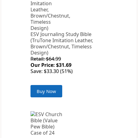
ESV Journaling Study Bible
(TruTone Imitation Leather,
Brown/Chestnut, Timeless
Design)
Retail: $64.99
Our Price: $31.69
Save: $33.30 (51%)
Buy Now