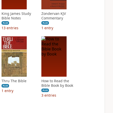
King James Study
Zondervan KJV
Bible Notes
Commentary
PLUS
PLUS
13
entries
1
entry
Thru The Bible
How to Read the
Bible Book by Book
PLUS
1
entry
PLUS
3
entries