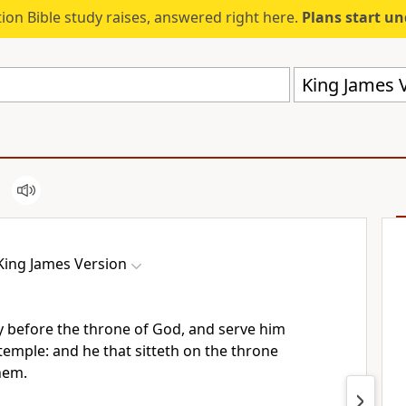
ion Bible study raises, answered right here.
Plans start u
King James V
King James Version
y before the throne of God, and serve him
 temple: and he that sitteth on the throne
hem.