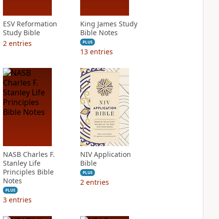
ESV Reformation
King James Study
Study Bible
Bible Notes
2
entries
PLUS
13
entries
NASB Charles F.
NIV Application
Stanley Life
Bible
Principles Bible
PLUS
Notes
2
entries
PLUS
3
entries