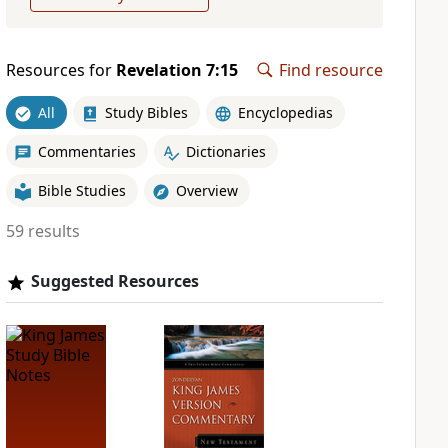
Resources for
Revelation 7:15
Find resource
All
Study Bibles
Encyclopedias
Commentaries
Dictionaries
Bible Studies
Overview
59 results
Suggested Resources