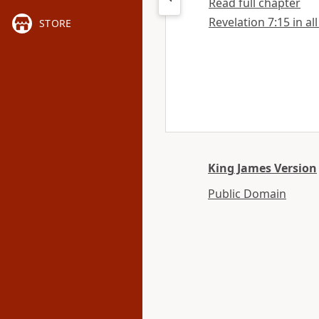
Read full chapter
Revelation 7:15 in al
STORE
King James Version
Public Domain