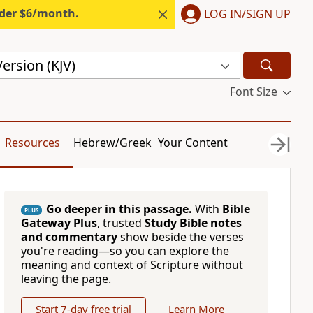
nder $6/month.
LOG IN/SIGN UP
ersion (KJV)
Font Size
Resources
Hebrew/Greek
Your Content
Go deeper in this passage.
With
Bible
PLUS
Gateway Plus
, trusted
Study Bible notes
and commentary
show beside the verses
you're reading—so you can explore the
meaning and context of Scripture without
leaving the page.
Start 7-day free trial
Learn More