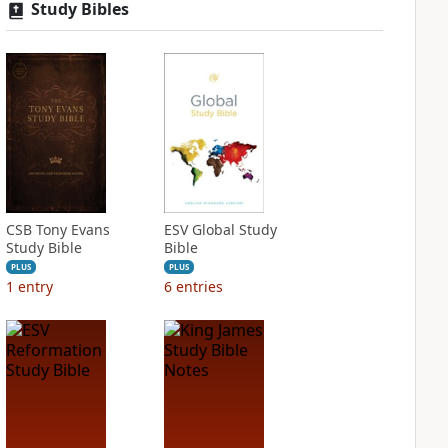
Study Bibles
CSB Tony Evans
ESV Global Study
Study Bible
Bible
PLUS
PLUS
1
entry
6
entries