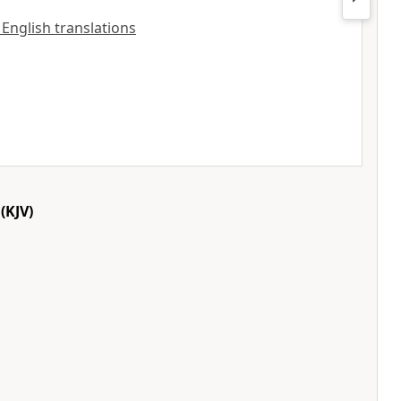
l English translations
(KJV)