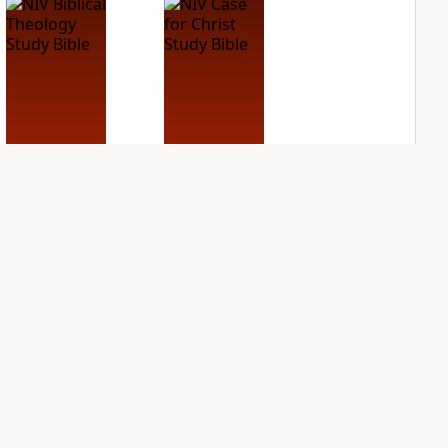
NIV Biblical
NIV Case for Christ
Theology Study
Study Bible
Bible
PLUS
2
entries
PLUS
4
entries