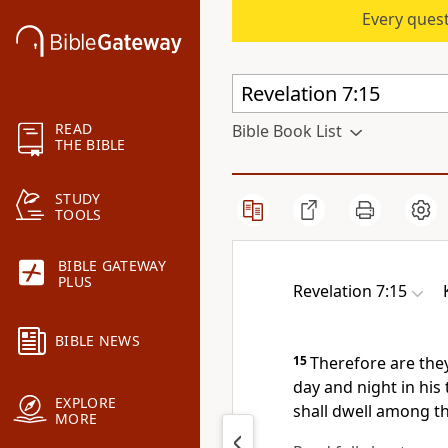
Every quest
READ
Bible Book List
THE BIBLE
STUDY
TOOLS
BIBLE GATEWAY
PLUS
Revelation 7:15
BIBLE NEWS
15
Therefore are the
day and night in his
EXPLORE
shall dwell among t
MORE